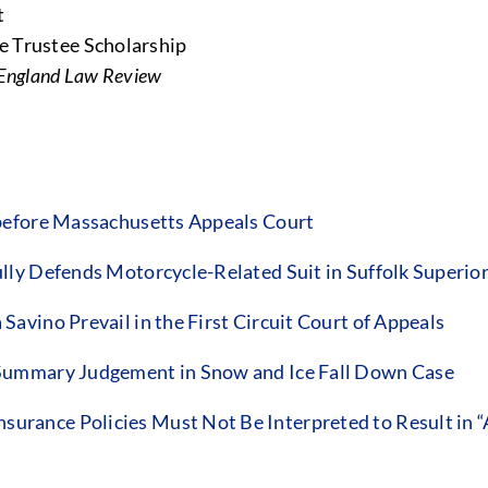
t
e Trustee Scholarship
England Law Review
before Massachusetts Appeals Court
ly Defends Motorcycle-Related Suit in Suffolk Superio
vino Prevail in the First Circuit Court of Appeals
Summary Judgement in Snow and Ice Fall Down Case
ance Policies Must Not Be Interpreted to Result in “