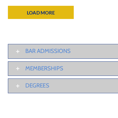
LOAD MORE
BAR ADMISSIONS
MEMBERSHIPS
DEGREES