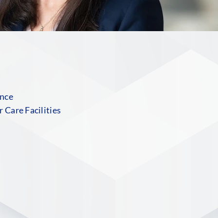
ance
 Care Facilities
S