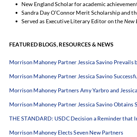
New England Scholar for academic achievemen
Sandra Day O’Connor Merit Scholarship and th
Served as Executive Literary Editor on the
New 
FEATURED BLOGS, RESOURCES & NEWS
Morrison Mahoney Partner Jessica Savino Prevails 
Morrison Mahoney Partner Jessica Savino Successful
Morrison Mahoney Partners Amy Yarbro and Jessica Sa
Morrison Mahoney Partner Jessica Savino Obtains 
THE STANDARD: USDC Decision a Reminder that Insur
Morrison Mahoney Elects Seven New Partners