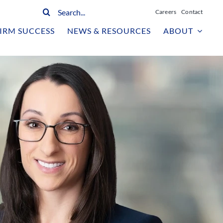
Search
Careers
Contact
for:
IRM SUCCESS
NEWS & RESOURCES
ABOUT