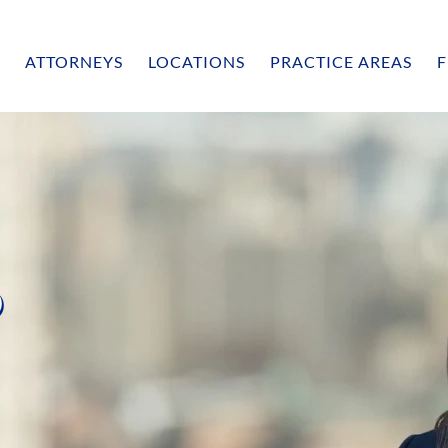
ATTORNEYS
LOCATIONS
PRACTICE AREAS
F
o