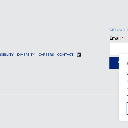
GET OUR I
Email
*
SIBILITY
DIVERSITY
CAREERS
CONTACT