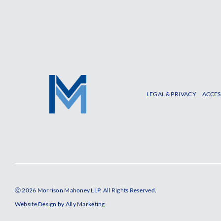
LEGAL & PRIVACY
ACCES
Ⓒ 2026 Morrison Mahoney LLP. All Rights Reserved.
Website Design by
Ally Marketing