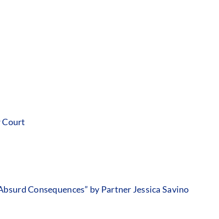
r Court
Absurd Consequences” by Partner Jessica Savino