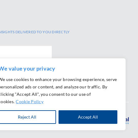
NSIGHTS DELIVERED TO YOU DIRECTLY
We value your privacy
We use cookies to enhance your browsing experience, serve
personalized ads or content, and analyze our traffic. By
clicking "Accept All", you consent to our use of
cookies.
Cookie Policy
Reject All
Accept All