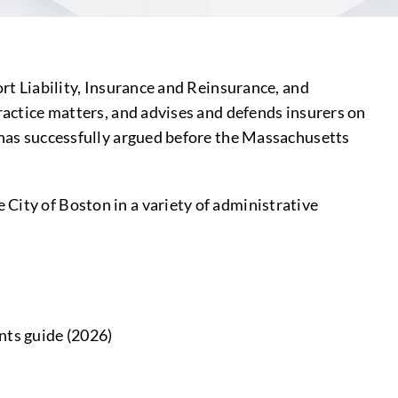
ort Liability, Insurance and Reinsurance, and
practice matters, and advises and defends insurers on
d has successfully argued before the Massachusetts
City of Boston in a variety of administrative
nts guide (2026)