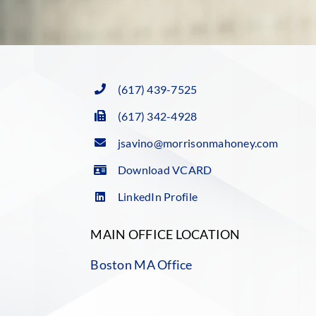
(617) 439-7525
(617) 342-4928
jsavino@morrisonmahoney.com
Download VCARD
LinkedIn Profile
MAIN OFFICE LOCATION
Boston MA Office