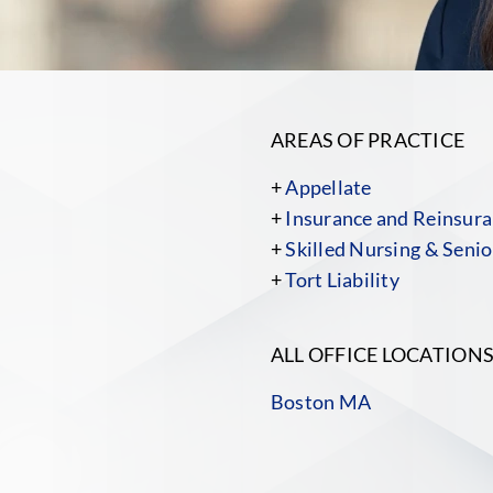
AREAS OF PRACTICE
+
Appellate
+
Insurance and Reinsur
+
Skilled Nursing & Senior
+
Tort Liability
ALL OFFICE LOCATION
Boston MA