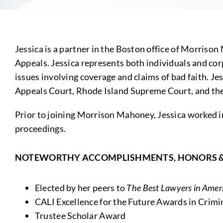
Jessica is a partner in the Boston office of Morrison
Appeals. Jessica represents both individuals and corp
issues involving coverage and claims of bad faith. J
Appeals Court, Rhode Island Supreme Court, and the U
Prior to joining Morrison Mahoney, Jessica worked in
proceedings.
NOTEWORTHY ACCOMPLISHMENTS, HONORS 
Elected by her peers to
The Best Lawyers in Ame
CALI Excellence for the Future Awards in Crimin
Trustee Scholar Award