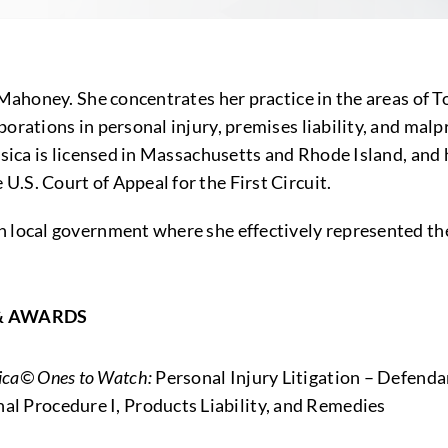
 Mahoney. She concentrates her practice in the areas of T
orations in personal injury, premises liability, and mal
essica is licensed in Massachusetts and Rhode Island, an
.S. Court of Appeal for the First Circuit.
 local government where she effectively represented the 
& AWARDS
rica© Ones to Watch:
Personal Injury Litigation – Defenda
al Procedure I, Products Liability, and Remedies