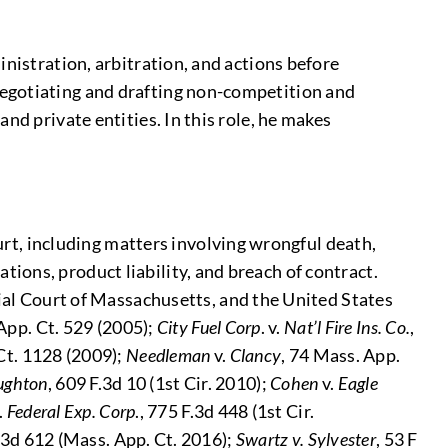
inistration, arbitration, and actions before
negotiating and drafting non-competition and
nd private entities. In this role, he makes
rt, including matters involving wrongful death,
tions, product liability, and breach of contract.
al Court of Massachusetts, and the United States
App. Ct. 529 (2005);
City Fuel Corp
. v.
Nat’l Fire Ins. Co.
,
Ct. 1128 (2009);
Needleman
v.
Clancy
, 74 Mass. App.
ughton
, 609 F.3d 10 (1st Cir. 2010);
Cohen
v.
Eagle
.
Federal Exp. Corp
., 775 F.3d 448 (1st Cir.
.3d 612 (Mass. App. Ct. 2016);
Swartz v. Sylvester
, 53 F