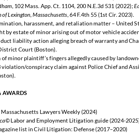
edham
, 102 Mass. App. Ct. 1104, 200 N.E.3d 531 (2022);
Ea
n of Lexington, Massachusetts
, 64 F.4th 55 (1st Cir. 2023).
imination, harassment, and retaliation matter – United St
t by estate of minor arising out of motor vehicle acciden
duct liability action alleging breach of warranty and Ch
 District Court (Boston).
of minor plaintiff’s fingers allegedly caused by landown
iolation/conspiracy claim against Police Chief and Assis
oston).
& AWARDS
y Massachusetts Lawyers Weekly (2024)
ica©
Labor and Employment Litigation guide (2024-2025
gazine list in Civil Litigation: Defense (2017–2020)