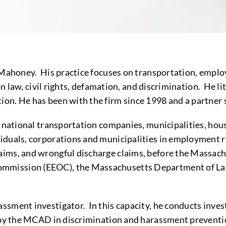
 Mahoney. His practice focuses on transportation, employ
ion law, civil rights, defamation, and discrimination. He 
on. He has been with the firm since 1998 and a partner 
 national transportation companies, municipalities, housin
iduals, corporations and municipalities in employment re
aims, and wrongful discharge claims, before the Massa
mmission (EEOC), the Massachusetts Department of Lab
sment investigator. In this capacity, he conducts inves
d by the MCAD in discrimination and harassment preventi