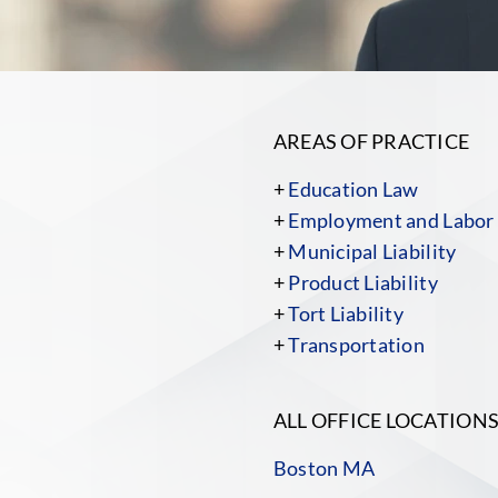
AREAS OF PRACTICE
+
Education Law
+
Employment and Labor
+
Municipal Liability
+
Product Liability
+
Tort Liability
+
Transportation
ALL OFFICE LOCATION
Boston MA