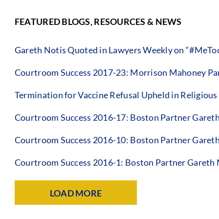
FEATURED BLOGS, RESOURCES & NEWS
Gareth Notis Quoted in Lawyers Weekly on “#MeToo
Courtroom Success 2017-23: Morrison Mahoney Par
Termination for Vaccine Refusal Upheld in Religious
Courtroom Success 2016-17: Boston Partner Gareth
Courtroom Success 2016-10: Boston Partner Gareth
Courtroom Success 2016-1: Boston Partner Gareth 
LOAD MORE