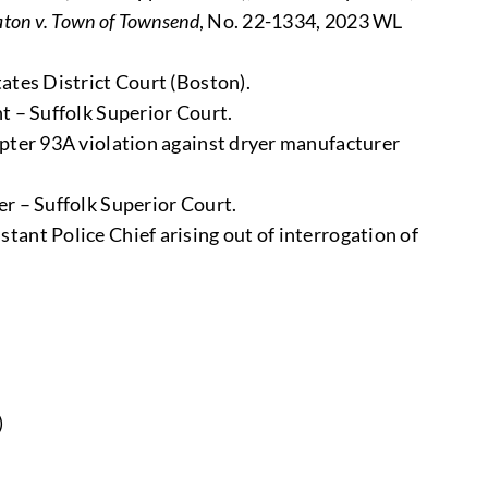
ton v. Town of Townsend
, No. 22-1334, 2023 WL
ates District Court (Boston).
t – Suffolk Superior Court.
apter 93A violation against dryer manufacturer
er – Suffolk Superior Court.
tant Police Chief arising out of interrogation of
)