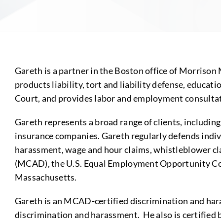
Gareth is a partner in the Boston office of Morrison
products liability, tort and liability defense, educat
Court, and provides labor and employment consultati
Gareth represents a broad range of clients, including
insurance companies. Gareth regularly defends indiv
harassment, wage and hour claims, whistleblower cl
(MCAD), the U.S. Equal Employment Opportunity Co
Massachusetts.
Gareth is an MCAD-certified discrimination and haras
discrimination and harassment. He also is certifie