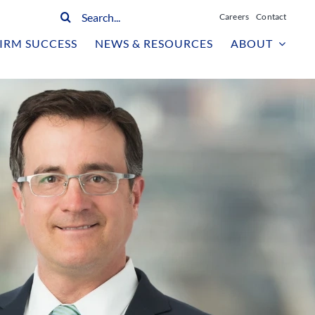
Search
Careers
Contact
for:
IRM SUCCESS
NEWS & RESOURCES
ABOUT