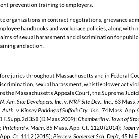
nt prevention training to employers.
te organizations in contract negotiations, grievance adm
employee handbooks and workplace policies, along with 
aims of sexual harassment and discrimination for public a
ining and action.
efore juries throughout Massachusetts and in Federal Cou
discrimination, sexual harassment, whistleblower act viola
ore the Massachusetts Appeals Court, the Supreme Judici
g
N. Am. Site Developers, Inc.
v.
MRP Site Dev., Inc.
, 63 Mass. 
. Auth.
v.
Kinney Parking of Suffolk Cty., Inc.
, 74 Mass. App. 
01 F.Supp.2d 358 (D.Mass 2009);
Chamberlin
v.
Town of Sto
);
Pritchard
v.
Malm
, 85 Mass. App. Ct. 1120 (2014);
Tobin
v
 App. Ct. 1112 (2015);
Pierce
v.
Somerset Sch. Dep’t
, 45 N.E