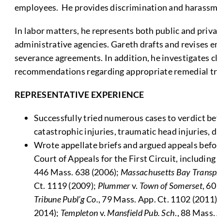
employees. He provides discrimination and harassme
In labor matters, he represents both public and priva
administrative agencies. Gareth drafts and revises 
severance agreements. In addition, he investigates cl
recommendations regarding appropriate remedial tra
REPRESENTATIVE EXPERIENCE
Successfully tried numerous cases to verdict b
catastrophic injuries, traumatic head injuries, 
Wrote appellate briefs and argued appeals bef
Court of Appeals for the First Circuit, includin
446 Mass. 638 (2006);
Massachusetts Bay Transp
Ct. 1119 (2009);
Plummer
v.
Town of Somerset
, 6
Tribune Publ’g Co.
, 79 Mass. App. Ct. 1102 (2011
2014);
Templeton
v.
Mansfield Pub. Sch
., 88 Mass.