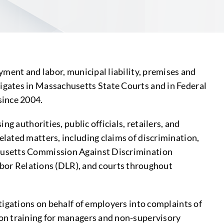
ment and labor, municipal liability, premises and
litigates in Massachusetts State Courts and in Federal
since 2004.
g authorities, public officials, retailers, and
lated matters, including claims of discrimination,
chusetts Commission Against Discrimination
or Relations (DLR), and courts throughout
tigations on behalf of employers into complaints of
on training for managers and non-supervisory