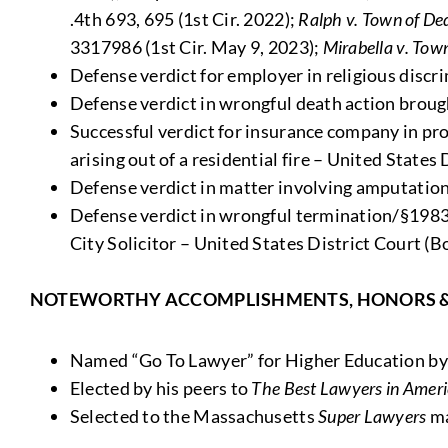
.4th 693, 695 (1st Cir. 2022);
Ralph v. Town of D
3317986 (1st Cir. May 9, 2023);
Mirabella v. Tow
Defense verdict for employer in religious discr
Defense verdict in wrongful death action brough
Successful verdict for insurance company in pro
arising out of a residential fire – United States
Defense verdict in matter involving amputation 
Defense verdict in wrongful termination/§1983 v
City Solicitor – United States District Court (B
NOTEWORTHY ACCOMPLISHMENTS, HONORS 
Named “Go To Lawyer” for Higher Education b
Elected by his peers to
The Best Lawyers in Amer
Selected to the Massachusetts
Super Lawyers
ma