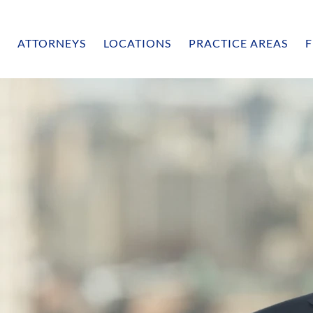
ATTORNEYS
LOCATIONS
PRACTICE AREAS
F