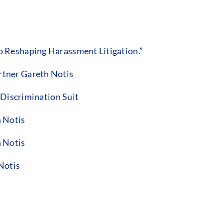
 Reshaping Harassment Litigation.”
tner Gareth Notis
 Discrimination Suit
 Notis
 Notis
Notis