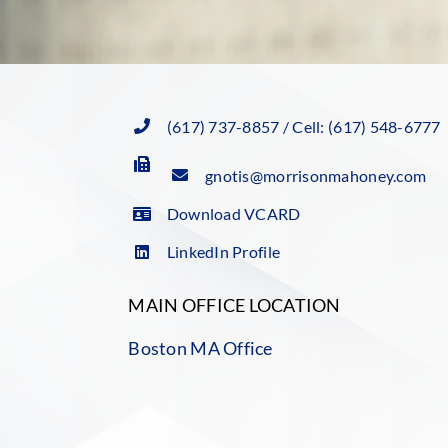
(617) 737-8857 / Cell: (617) 548-6777
gnotis@morrisonmahoney.com
Download VCARD
LinkedIn Profile
MAIN OFFICE LOCATION
Boston MA Office