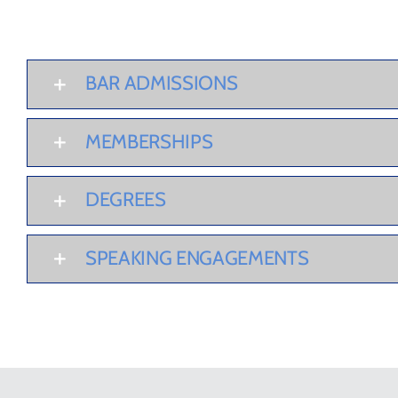
BAR ADMISSIONS
MEMBERSHIPS
DEGREES
SPEAKING ENGAGEMENTS