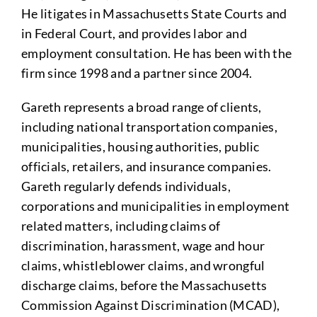
He litigates in Massachusetts State Courts and
in Federal Court, and provides labor and
employment consultation. He has been with the
firm since 1998 and a partner since 2004.
Gareth represents a broad range of clients,
including national transportation companies,
municipalities, housing authorities, public
officials, retailers, and insurance companies.
Gareth regularly defends individuals,
corporations and municipalities in employment
related matters, including claims of
discrimination, harassment, wage and hour
claims, whistleblower claims, and wrongful
discharge claims, before the Massachusetts
Commission Against Discrimination (MCAD),