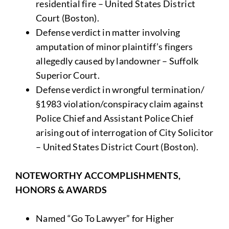
residential fire – United States District
Court (Boston).
Defense verdict in matter involving
amputation of minor plaintiff’s fingers
allegedly caused by landowner – Suffolk
Superior Court.
Defense verdict in wrongful termination/
§1983 violation/conspiracy claim against
Police Chief and Assistant Police Chief
arising out of interrogation of City Solicitor
– United States District Court (Boston).
NOTEWORTHY ACCOMPLISHMENTS,
HONORS & AWARDS
Named “Go To Lawyer” for Higher