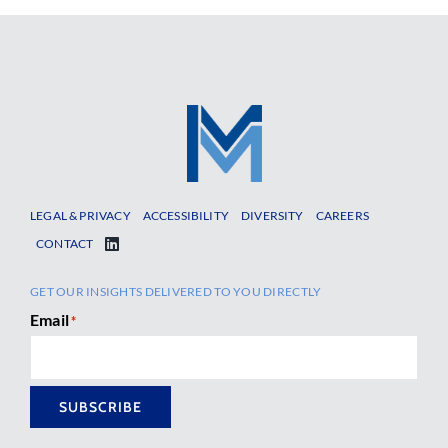
LEGAL & PRIVACY
ACCESSIBILITY
DIVERSITY
CAREERS
CONTACT
GET OUR INSIGHTS DELIVERED TO YOU DIRECTLY
Email
*
SUBSCRIBE