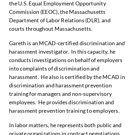
the U.S. Equal Employment Opportunity
Commission (EEOC), the Massachusetts
Department of Labor Relations (DLR), and
courts throughout Massachusetts.
Gareth is an MCAD-certified discrimination and
harassment investigator. In this capacity, he
conducts investigations on behalf of employers
into complaints of discrimination and
harassment. He also is certified by the MCAD in
discrimination and harassment prevention
training for managers and non-supervisory
employees. He provides discrimination and
harassment prevention training to employers.
In labor matters, he represents both public and
private organizations in contract negotiations,