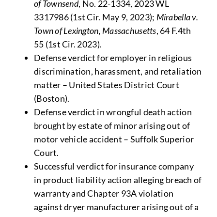
of Townsend
, No. 22-1334, 2023 WL
3317986 (1st Cir. May 9, 2023);
Mirabella v.
Town of Lexington, Massachusetts
, 64 F.4th
55 (1st Cir. 2023).
Defense verdict for employer in religious
discrimination, harassment, and retaliation
matter – United States District Court
(Boston).
Defense verdict in wrongful death action
brought by estate of minor arising out of
motor vehicle accident – Suffolk Superior
Court.
Successful verdict for insurance company
in product liability action alleging breach of
warranty and Chapter 93A violation
against dryer manufacturer arising out of a