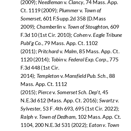
(2009);
Needleman
v.
Clancy
, 74 Mass. App.
Ct. 1119 (2009);
Plummer
v.
Town of
Somerset
, 601 F.Supp.2d 358 (D.Mass
2009);
Chamberlin
v.
Town of Stoughton
, 609
F.3d 10 (1st Cir. 2010);
Cohen
v.
Eagle Tribune
Publ’g Co.
, 79 Mass. App. Ct. 1102
(2011);
Pritchard
v.
Malm
, 85 Mass. App. Ct.
1120 (2014);
Tobin
v.
Federal Exp. Corp
., 775
F.3d 448 (1st Cir.
2014);
Templeton
v.
Mansfield Pub. Sch
., 88
Mass. App. Ct. 1112
(2015);
Pierce
v.
Somerset Sch. Dep’t
, 45
N.E.3d 612 (Mass. App. Ct. 2016);
Swartz v.
Sylvester
, 53 F .4th 693, 695 (1st Cir. 2022);
Ralph v. Town of Dedham
, 102 Mass. App. Ct.
1104, 200 N.E.3d 531 (2022);
Eaton v. Town