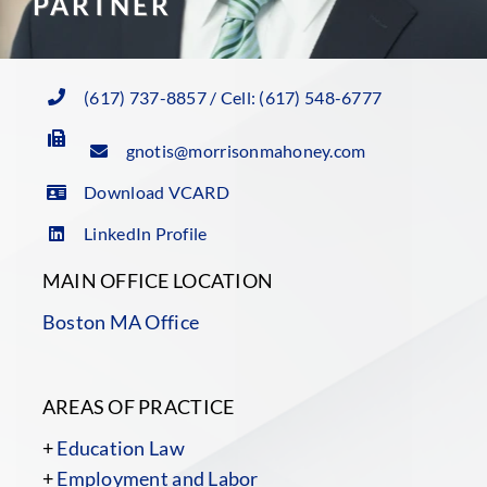
PARTNER
(617) 737-8857 / Cell: (617) 548-6777
gnotis@morrisonmahoney.com
Download VCARD
LinkedIn Profile
MAIN OFFICE LOCATION
Boston MA Office
AREAS OF PRACTICE
+
Education Law
+
Employment and Labor