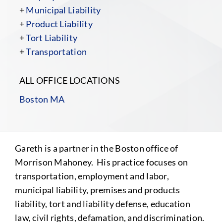
+
Municipal Liability
+
Product Liability
+
Tort Liability
+
Transportation
ALL OFFICE LOCATIONS
Boston MA
Gareth is a partner in the Boston office of
Morrison Mahoney. His practice focuses on
transportation, employment and labor,
municipal liability, premises and products
liability, tort and liability defense, education
law, civil rights, defamation, and discrimination.