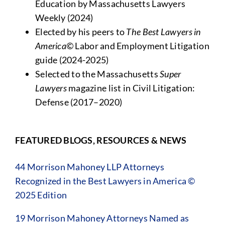
Education by Massachusetts Lawyers
Weekly (2024)
Elected by his peers to
The Best Lawyers in
America©
Labor and Employment Litigation
guide (2024-2025)
Selected to the Massachusetts
Super
Lawyers
magazine list in Civil Litigation:
Defense (2017–2020)
FEATURED BLOGS, RESOURCES & NEWS
44 Morrison Mahoney LLP Attorneys
Recognized in the Best Lawyers in America ©
2025 Edition
19 Morrison Mahoney Attorneys Named as