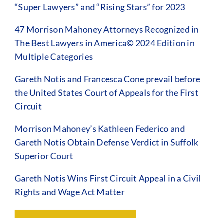
“Super Lawyers” and “Rising Stars” for 2023
47 Morrison Mahoney Attorneys Recognized in
The Best Lawyers in America© 2024 Edition in
Multiple Categories
Gareth Notis and Francesca Cone prevail before
the United States Court of Appeals for the First
Circuit
Morrison Mahoney’s Kathleen Federico and
Gareth Notis Obtain Defense Verdict in Suffolk
Superior Court
Gareth Notis Wins First Circuit Appeal in a Civil
Rights and Wage Act Matter