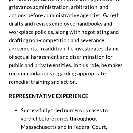
grievance administration, arbitration, and
actions before administrative agencies. Gareth
drafts and revises employee handbooks and
workplace policies, along with negotiating and
drafting non-competition and severance
agreements. In addition, he investigates claims
of sexual harassment and discrimination for
public and private entities. In this role, he makes
recommendations regarding appropriate
remedial training and action.
REPRESENTATIVE EXPERIENCE
Successfully tried numerous cases to
verdict before juries throughout
Massachusetts and in Federal Court,