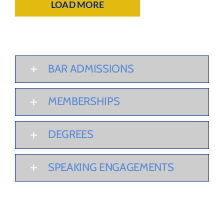
LOAD MORE
BAR ADMISSIONS
MEMBERSHIPS
DEGREES
SPEAKING ENGAGEMENTS