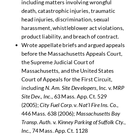
including matters involving wrongful
death, catastrophic injuries, traumatic
head injuries, discrimination, sexual
harassment, whistleblower act violations,
product liability, and breach of contract.
Wrote appellate briefs and argued appeals
before the Massachusetts Appeals Court,
the Supreme Judicial Court of
Massachusetts, and the United States
Court of Appeals for the First Circuit,
including
N. Am. Site Developers, Inc.
v.
MRP
Site Dev., Inc.
, 63 Mass. App. Ct. 529
(2005);
City Fuel Corp
. v.
Nat’l Fire Ins. Co.
,
446 Mass. 638 (2006);
Massachusetts Bay
Transp. Auth.
v.
Kinney Parking of Suffolk Cty.,
Inc.
, 74 Mass. App. Ct. 1128