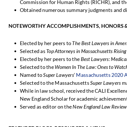
Commission for Human Rights (RICHR), and t
Obtained numerous summary judgments and dism
NOTEWORTHY ACCOMPLISHMENTS, HONORS 
Elected by her peers to
The Best Lawyers in Amer
Selected as
Top Attorneys in Massachusetts Rising 
Elected by her peers to the
Best Lawyers: Medical
Selected to the
Women In The Law: Ones to Watch
Named to
Super Lawyers
‘
Massachusetts 2020 A
Selected to the Massachusetts
Super Lawyers
ma
While in law school, received the CALI Excellen
New England Scholar for academic achievemen
Served as editor on the
New England Law Review