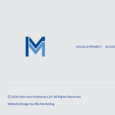
LEGAL & PRIVACY
ACCES
Ⓒ 2026 Morrison Mahoney LLP. All Rights Reserved.
Website Design by
Ally Marketing