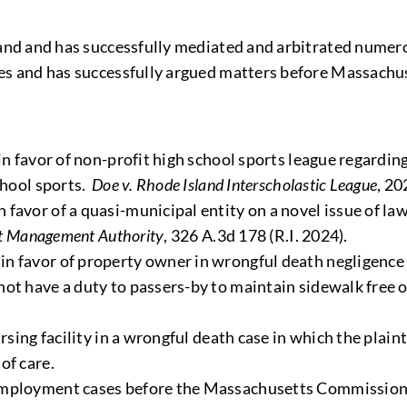
nd and has successfully mediated and arbitrated numero
s and has successfully argued matters before Massachus
in favor of non-profit high school sports league regardin
chool sports.
Doe v. Rhode Island Interscholastic League
, 20
favor of a quasi-municipal entity on a novel issue of la
ict Management Authority
, 326 A.3d 178 (R.I. 2024).
n favor of property owner in wrongful death negligence 
not have a duty to passers-by to maintain sidewalk free 
rsing facility in a wrongful death case in which the plain
of care.
 employment cases before the Massachusetts Commission