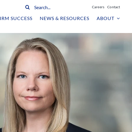
Search
Careers
Contact
for:
IRM SUCCESS
NEWS & RESOURCES
ABOUT