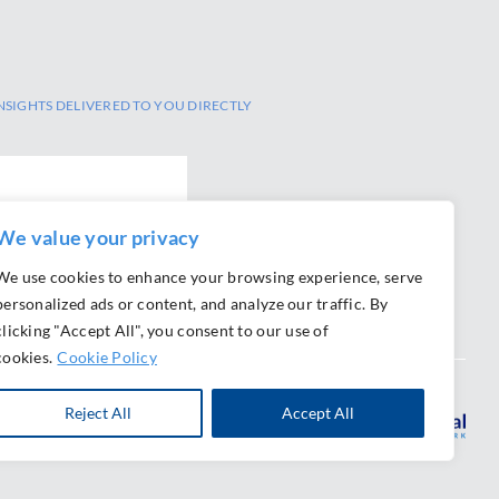
NSIGHTS DELIVERED TO YOU DIRECTLY
We value your privacy
We use cookies to enhance your browsing experience, serve
personalized ads or content, and analyze our traffic. By
clicking "Accept All", you consent to our use of
cookies.
Cookie Policy
Reject All
Accept All