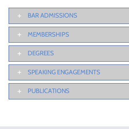
BAR ADMISSIONS
MEMBERSHIPS
DEGREES
SPEAKING ENGAGEMENTS
PUBLICATIONS