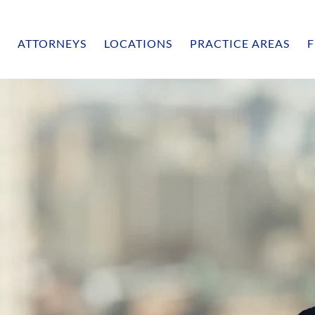
ATTORNEYS
LOCATIONS
PRACTICE AREAS
F