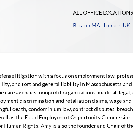
ALL OFFICE LOCATION
Boston MA
|
London UK
efense litigation with a focus on employment law, professio
bility, and tort and general liability in Massachusetts a
home care agencies, nonprofit organizations, medical, legal
loyment discrimination and retaliation claims, wage and
rongful death, condominium law, contract disputes, breac
 as well as the Equal Employment Opportunity Commissi
r Human Rights. Amy is also the founder and Chair of th