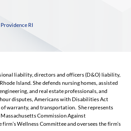
S
|
Providence RI
nal liability, directors and officers (D&O) liability,
nd Rhode Island. She defends nursing homes, assisted
, engineering, and real estate professionals, and
 hour disputes, Americans with Disabilities Act
h of warranty, and transportation. She represents
on, Massachusetts Commission Against
e firm’s Wellness Committee and oversees the firm’s