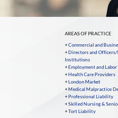
AREAS OF PRACTICE
+
Commercial and Busines
+
Directors and Officers/
Institutions
+
Employment and Labor
+
Health Care Providers
+
London Market
+
Medical Malpractice D
+
Professional Liability
+
Skilled Nursing & Senior
+
Tort Liability