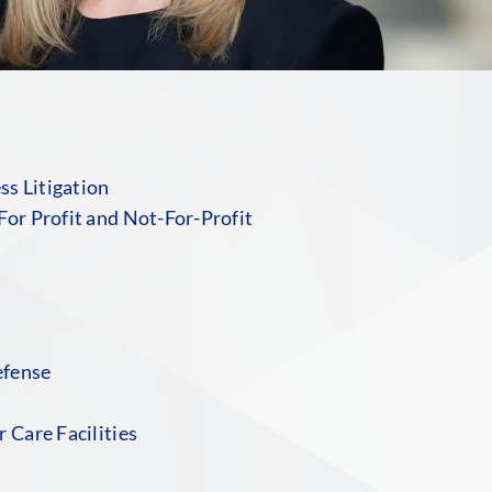
s Litigation
For Profit and Not-For-Profit
efense
 Care Facilities