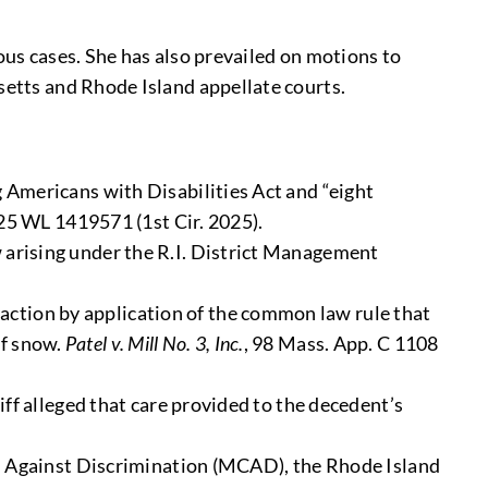
us cases. She has also prevailed on motions to
etts and Rhode Island appellate courts.
g Americans with Disabilities Act and “eight
25 WL 1419571 (1st Cir. 2025).
w arising under the R.I. District Management
action by application of the common law rule that
of snow.
Patel v. Mill No. 3, Inc.
, 98 Mass. App. C 1108
tiff alleged that care provided to the decedent’s
 Against Discrimination (MCAD), the Rhode Island