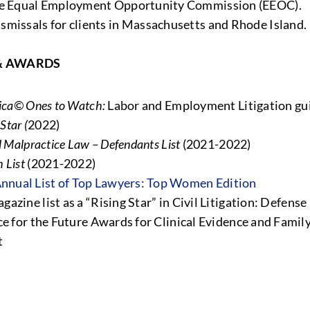
he Equal Employment Opportunity Commission (EEOC).
issals for clients in Massachusetts and Rhode Island.
& AWARDS
ica© Ones to Watch:
Labor and Employment Litigation gu
Star (
2022)
 Malpractice Law – Defendants List
(2021-2022)
 List
(2021-2022)
nnual List of Top Lawyers: Top Women Edition
gazine list as a “Rising Star” in Civil Litigation: Defens
ce for the Future Awards for Clinical Evidence and Famil
t