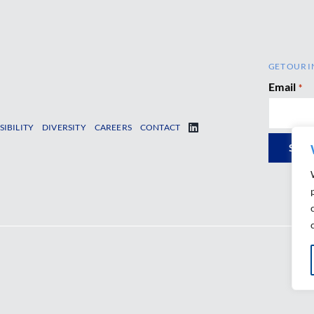
GET OUR I
Email
*
SIBILITY
DIVERSITY
CAREERS
CONTACT