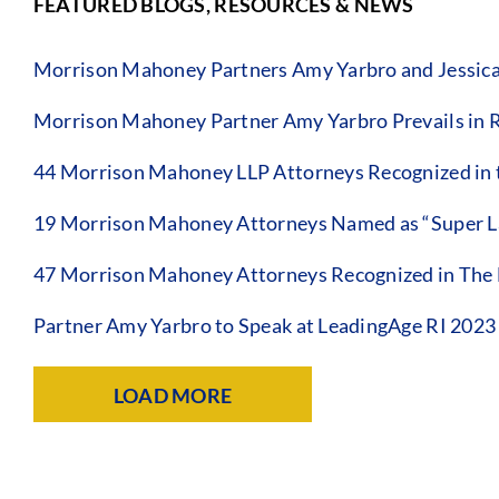
FEATURED BLOGS, RESOURCES & NEWS
Morrison Mahoney Partners Amy Yarbro and Jessica Sa
Morrison Mahoney Partner Amy Yarbro Prevails in 
44 Morrison Mahoney LLP Attorneys Recognized in t
19 Morrison Mahoney Attorneys Named as “Super La
47 Morrison Mahoney Attorneys Recognized in The B
Partner Amy Yarbro to Speak at LeadingAge RI 202
LOAD MORE