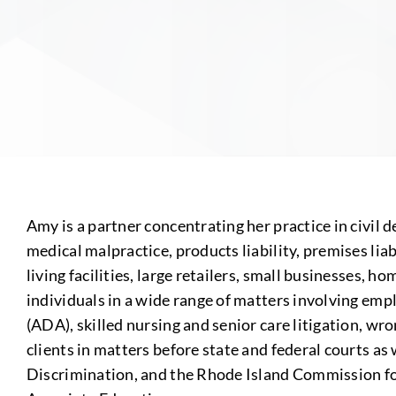
Amy is a partner concentrating her practice in civil d
medical malpractice, products liability, premises lia
living facilities, large retailers, small businesses, 
individuals in a wide range of matters involving emp
(ADA), skilled nursing and senior care litigation, w
clients in matters before state and federal courts
Discrimination, and the Rhode Island Commission fo