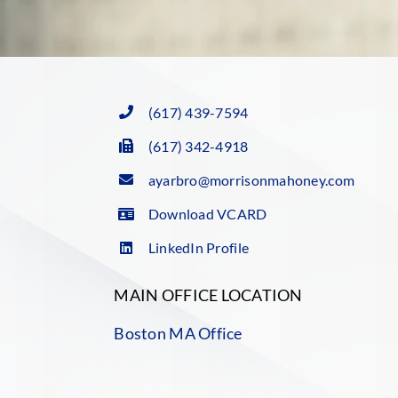
(617) 439-7594
(617) 342-4918
ayarbro@morrisonmahoney.com
Download VCARD
LinkedIn Profile
MAIN OFFICE LOCATION
Boston MA Office