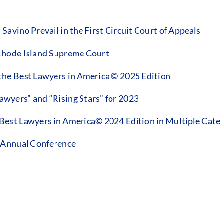
vino Prevail in the First Circuit Court of Appeals
Rhode Island Supreme Court
he Best Lawyers in America © 2025 Edition
wyers” and “Rising Stars” for 2023
est Lawyers in America© 2024 Edition in Multiple Cate
3 Annual Conference