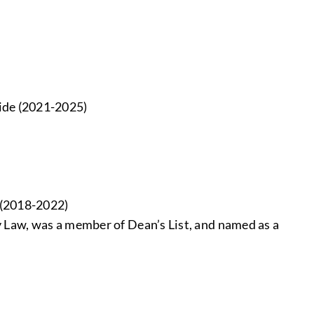
ide (2021-2025)
e (2018-2022)
y Law, was a member of Dean’s List, and named as a