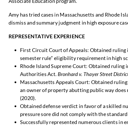
Associate Education program.
Amy has tried cases in Massachusetts and Rhode Isla
dismiss and summary judgment in high exposure case
REPRESENTATIVE EXPERIENCE
First Circuit Court of Appeals: Obtained ruling 
semester rule” eligibility requirement in high s
Rhode Island Supreme Court: Obtained ruling in 
Authorities Act.
Bronhard v. Thayer Street Distr
Massachusetts Appeals Court: Obtained ruling i
an owner of property abutting public way does 
(2020).
Obtained defense verdict in favor of a skilled nu
pressure sore did not comply with the standard 
Successfully represented numerous clients in