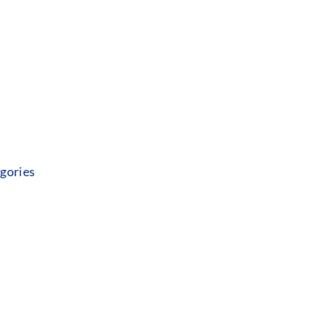
gories