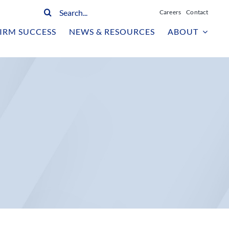
Search
Careers
Contact
for:
IRM SUCCESS
NEWS & RESOURCES
ABOUT