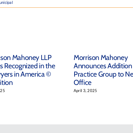
nicipal
ison Mahoney LLP
Morrison Mahoney
s Recognized in the
Announces Addition
yers in America ©
Practice Group to N
ition
Office
025
April 3, 2025