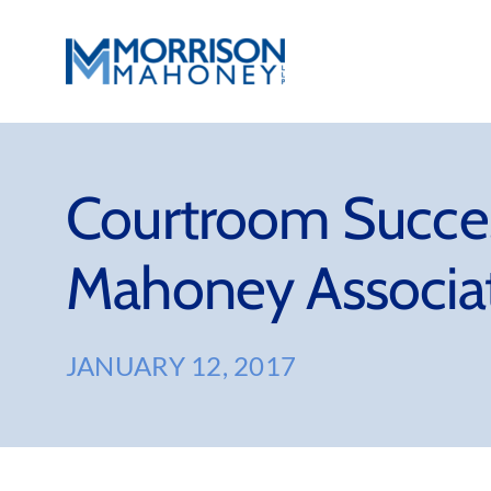
Skip
to
content
Courtroom Succes
Mahoney Associat
JANUARY 12, 2017