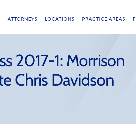
ATTORNEYS
LOCATIONS
PRACTICE AREAS
F
s 2017-1: Morrison
e Chris Davidson