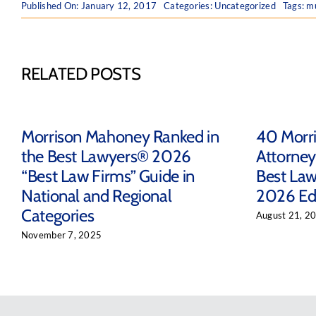
Published On: January 12, 2017
Categories:
Uncategorized
Tags:
mu
RELATED POSTS
Morrison Mahoney Ranked in
40 Morr
the Best Lawyers® 2026
Attorney
“Best Law Firms” Guide in
Best Law
National and Regional
2026 Ed
Categories
August 21, 2
November 7, 2025