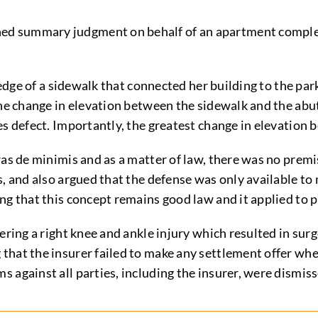
ed summary judgment on behalf of an apartment comple
 edge of a sidewalk that connected her building to the park
he change in elevation between the sidewalk and the abutt
es defect. Importantly, the greatest change in elevation 
as de minimis and as a matter of law, there was no premis
s, and also argued that the defense was only available to
g that this concept remains good law and it applied to pri
fering a right knee and ankle injury which resulted in su
hat the insurer failed to make any settlement offer when
 against all parties, including the insurer, were dismiss