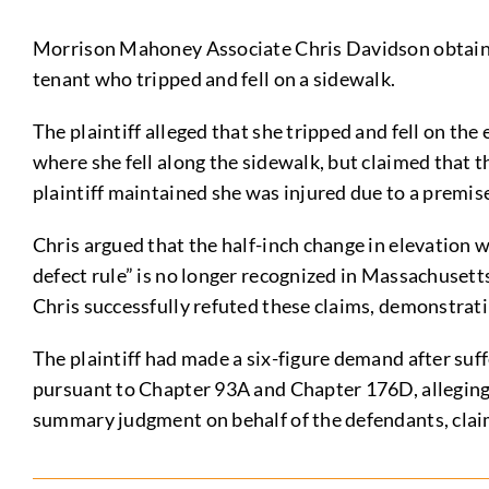
Morrison Mahoney Associate Chris Davidson obtain
tenant who tripped and fell on a sidewalk.
The plaintiff alleged that she tripped and fell on the
where she fell along the sidewalk, but claimed that t
plaintiff maintained she was injured due to a premis
Chris argued that the half-inch change in elevation w
defect rule” is no longer recognized in Massachusett
Chris successfully refuted these claims, demonstratin
The plaintiff had made a six-figure demand after suf
pursuant to Chapter 93A and Chapter 176D, alleging t
summary judgment on behalf of the defendants, claims