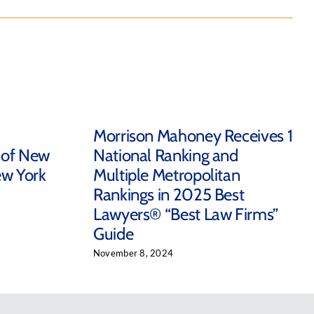
Morrison Mahoney Receives 1
 of New
National Ranking and
ew York
Multiple Metropolitan
Rankings in 2025 Best
Lawyers® “Best Law Firms”
Guide
November 8, 2024