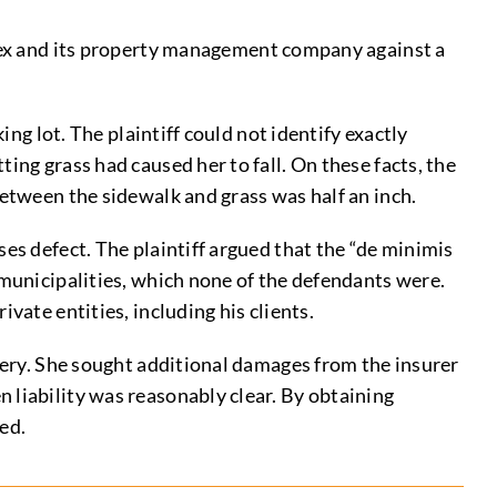
x and its property management company against a
ing lot. The plaintiff could not identify exactly
ing grass had caused her to fall. On these facts, the
between the sidewalk and grass was half an inch.
es defect. The plaintiff argued that the “de minimis
 municipalities, which none of the defendants were.
vate entities, including his clients.
rgery. She sought additional damages from the insurer
 liability was reasonably clear. By obtaining
ed.