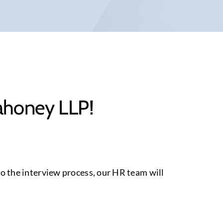
Mahoney LLP!
 to the interview process, our HR team will