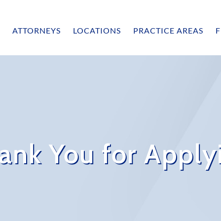
ATTORNEYS
LOCATIONS
PRACTICE AREAS
F
ank You for Apply