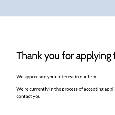
Thank you for applying 
We appreciate your interest in our firm.
We’re currently in the process of accepting appli
contact you.