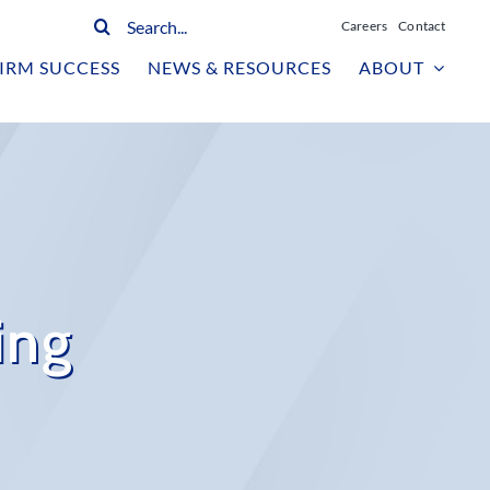
Search
Careers
Contact
for:
IRM SUCCESS
NEWS & RESOURCES
ABOUT
ing