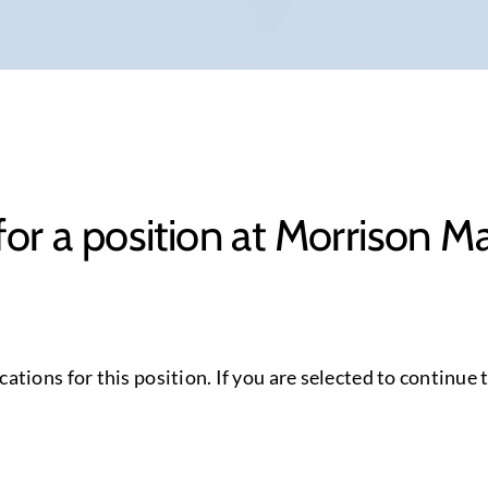
for a position at Morrison 
cations for this position. If you are selected to continue