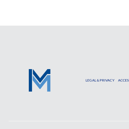
LEGAL & PRIVACY
ACCES