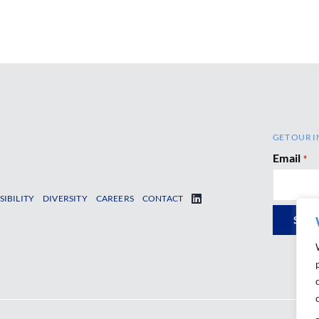
GET OUR I
Email
*
SIBILITY
DIVERSITY
CAREERS
CONTACT