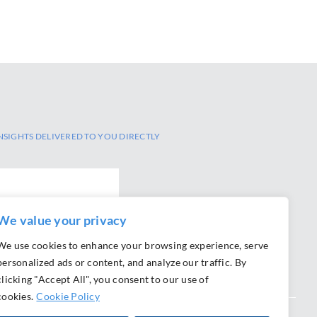
NSIGHTS DELIVERED TO YOU DIRECTLY
We value your privacy
We use cookies to enhance your browsing experience, serve
personalized ads or content, and analyze our traffic. By
clicking "Accept All", you consent to our use of
cookies.
Cookie Policy