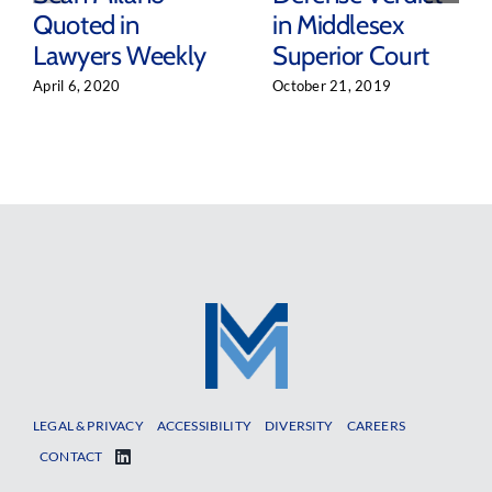
Quoted in
in Middlesex
Lawyers Weekly
Superior Court
April 6, 2020
October 21, 2019
LEGAL & PRIVACY
ACCESSIBILITY
DIVERSITY
CAREERS
CONTACT