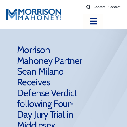
Skip
Careers
Contact
to
content
Toggle
Navigatio
Attorneys
Locations
Morrison
Mahoney Partner
Practice Areas
Sean Milano
Firm Success
Receives
News & Resources
Defense Verdict
About
following Four-
Day Jury Trial in
Middlesex