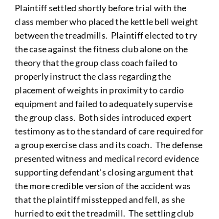
Plaintiff settled shortly before trial with the
class member who placed the kettle bell weight
between the treadmills. Plaintiff elected to try
the case against the fitness club alone on the
theory that the group class coach failed to
properly instruct the class regarding the
placement of weights in proximity to cardio
equipment and failed to adequately supervise
the group class. Both sides introduced expert
testimony as to the standard of care required for
a group exercise class and its coach. The defense
presented witness and medical record evidence
supporting defendant’s closing argument that
the more credible version of the accident was
that the plaintiff misstepped and fell, as she
hurried to exit the treadmill. The settling club