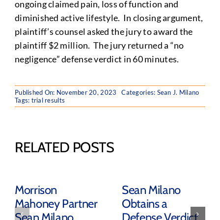
ongoing claimed pain, loss of function and
diminished active lifestyle. In closing argument,
plaintiff’s counsel asked the jury to award the
plaintiff $2 million. The jury returned a “no
negligence” defense verdict in 60 minutes.
Published On: November 20, 2023
Categories:
Sean J. Milano
Tags:
trial results
RELATED POSTS
Morrison
Sean Milano
Mahoney Partner
Obtains a
Sean Milano
Defense Verdict