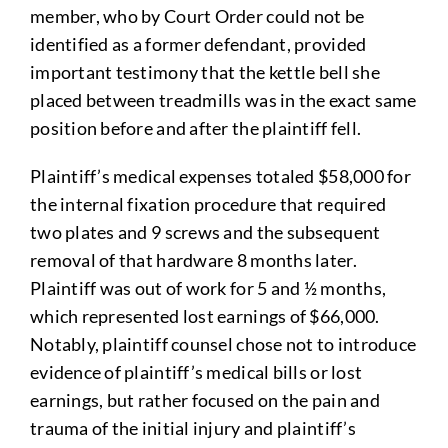
member, who by Court Order could not be
identified as a former defendant, provided
important testimony that the kettle bell she
placed between treadmills was in the exact same
position before and after the plaintiff fell.
Plaintiff’s medical expenses totaled $58,000 for
the internal fixation procedure that required
two plates and 9 screws and the subsequent
removal of that hardware 8 months later.
Plaintiff was out of work for 5 and ½ months,
which represented lost earnings of $66,000.
Notably, plaintiff counsel chose not to introduce
evidence of plaintiff’s medical bills or lost
earnings, but rather focused on the pain and
trauma of the initial injury and plaintiff’s