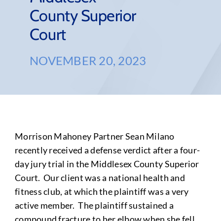
County Superior
Court
NOVEMBER 20, 2023
Morrison Mahoney Partner Sean Milano
recently received a defense verdict after a four-
day jury trial in the Middlesex County Superior
Court. Our client was a national health and
fitness club, at which the plaintiff was a very
active member. The plaintiff sustained a
compound fracture to her elbow when she fell