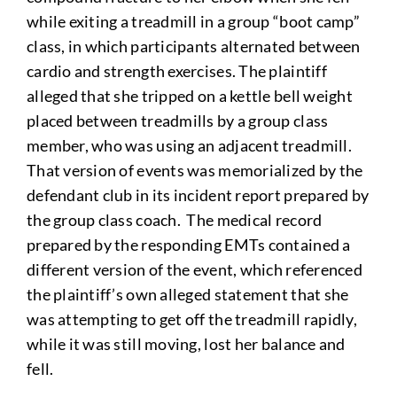
while exiting a treadmill in a group “boot camp”
class, in which participants alternated between
cardio and strength exercises. The plaintiff
alleged that she tripped on a kettle bell weight
placed between treadmills by a group class
member, who was using an adjacent treadmill.
That version of events was memorialized by the
defendant club in its incident report prepared by
the group class coach. The medical record
prepared by the responding EMTs contained a
different version of the event, which referenced
the plaintiff’s own alleged statement that she
was attempting to get off the treadmill rapidly,
while it was still moving, lost her balance and
fell.