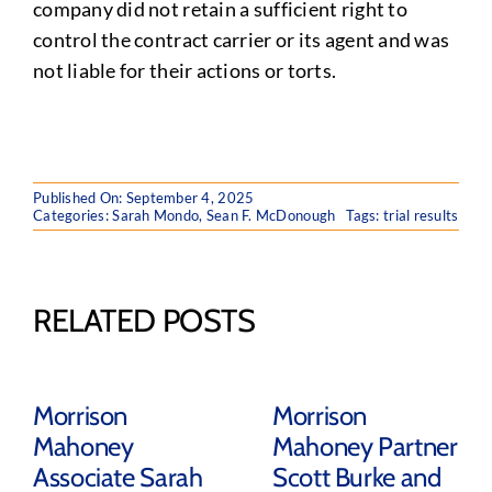
company did not retain a sufficient right to
control the contract carrier or its agent and was
not liable for their actions or torts.
Published On: September 4, 2025
Categories:
Sarah Mondo
,
Sean F. McDonough
Tags:
trial results
RELATED POSTS
Morrison
Morrison
Mahoney
Mahoney Partner
Associate Sarah
Scott Burke and