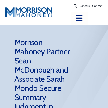
Skip
Careers
Contact
to
content
Toggle
Navigatio
Attorneys
Locations
Morrison
Mahoney Partner
Practice Areas
Sean
Firm Success
McDonough and
News & Resources
Associate Sarah
About
Mondo Secure
Summary
Judgment in