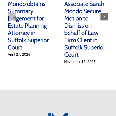
Mondo obtains
Associate Sarah
Summary
Mondo Secure
Judgement for
Motion to
Estate Planning
Dismiss on
Attorney in
behalf of Law
Suffolk Superior
Firm Client in
Court
Suffolk Superior
Court
April 27, 2026
November 13, 2025