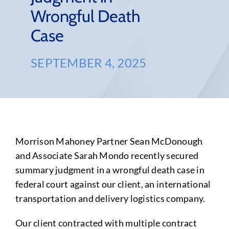
Wrongful Death
Case
SEPTEMBER 4, 2025
Morrison Mahoney Partner Sean McDonough
and Associate Sarah Mondo recently secured
summary judgment in a wrongful death case in
federal court against our client, an international
transportation and delivery logistics company.
Our client contracted with multiple contract