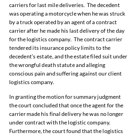
carriers for last mile deliveries. The decedent
was operating a motorcycle when he was struck
by a truck operated by an agent of a contract
carrier after he made his last delivery of the day
for the logistics company. The contract carrier
tendered its insurance policy limits to the
decedent’s estate, and the estate filed suit under
the wrongful death statute and alleging
conscious pain and suffering against our client
logistics company.
In granting the motion for summary judgment
the court concluded that once the agent for the
carrier made his final delivery he was no longer
under contract with the logistic company.
Furthermore, the court found that the logistics