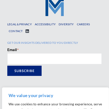
LEGAL & PRIVACY
ACCESSIBILITY
DIVERSITY
CAREERS
CONTACT
GET OUR INSIGHTS DELIVERED TO YOU DIRECTLY
Email
*
SUBSCRIBE
We value your privacy
We use cookies to enhance your browsing experience, serve