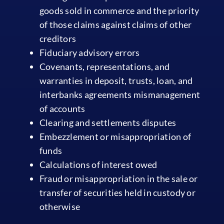
goods sold in commerce and the priority
of those claims against claims of other
creditors
Fiduciary advisory errors
Covenants, representations, and
warranties in deposit, trusts, loan, and
interbanks agreements mismanagement
of accounts
Clearing and settlements disputes
Embezzlement or misappropriation of
funds
Calculations of interest owed
Fraud or misappropriation in the sale or
transfer of securities held in custody or
otherwise