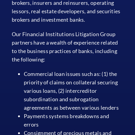
brokers, insurers and reinsurers, operating
lessors, real estate developers, and securities
brokers and investment banks.
Our Financial Institutions Litigation Group
partners have a wealth of experience related
to the business practices of banks, including
the following:
Commercial loan issues such as: (1) the
priority of claims on collateral securing
various loans, (2) intercreditor
subordination and subrogation
agreements as between various lenders
Payments systems breakdowns and
errors
Consignment of precious metals and