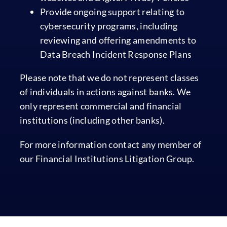
Provide ongoing support relating to
cybersecurity programs, including
reviewing and offering amendments to
Data Breach Incident Response Plans
Please note that we do not represent classes
of individuals in actions against banks. We
only represent commercial and financial
institutions (including other banks).
For more information contact any member of
our Financial Institutions Litigation Group.