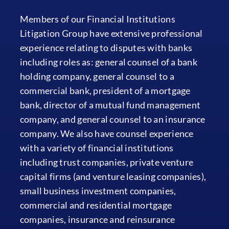
Members of our Financial Institutions
Litigation Group have extensive professional
experience relating to disputes with banks
including roles as: general counsel of a bank
holding company, general counsel to a
commercial bank, president of a mortgage
bank, director of a mutual fund management
company, and general counsel to an insurance
company. We also have counsel experience
with a variety of financial institutions
including trust companies, private venture
capital firms (and venture leasing companies),
small business investment companies,
commercial and residential mortgage
companies, insurance and reinsurance