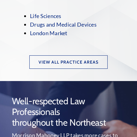
Life Sciences
Drugs and Medical Devices
London Market
VIEW ALL PRACTICE AREAS
Well-respected Law
Professionals
throughout the Northeast
Morrison Mahoney LLP takes more cases to