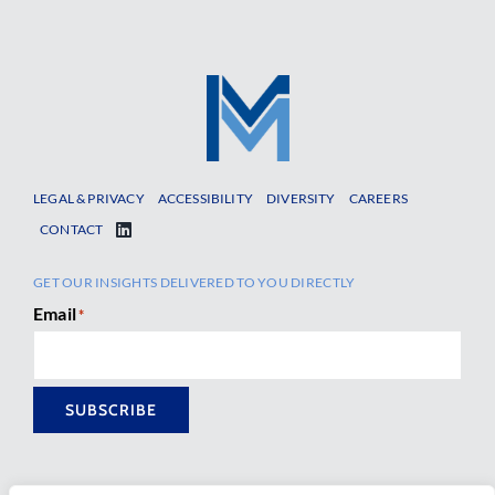
LEGAL & PRIVACY
ACCESSIBILITY
DIVERSITY
CAREERS
CONTACT
GET OUR INSIGHTS DELIVERED TO YOU DIRECTLY
Email
*
SUBSCRIBE