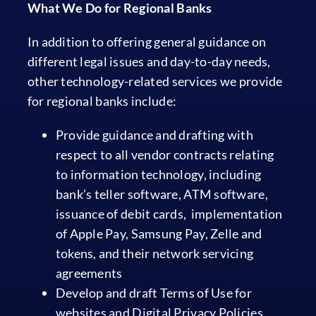
What We Do for Regional Banks
In addition to offering general guidance on
different legal issues and day-to-day needs,
other technology-related services we provide
for regional banks include:
Provide guidance and drafting with
respect to all vendor contracts relating
to information technology, including
bank’s teller software, ATM software,
issuance of debit cards, implementation
of Apple Pay, Samsung Pay, Zelle and
tokens, and their network servicing
agreements
Develop and draft Terms of Use for
websites and Digital Privacy Policies