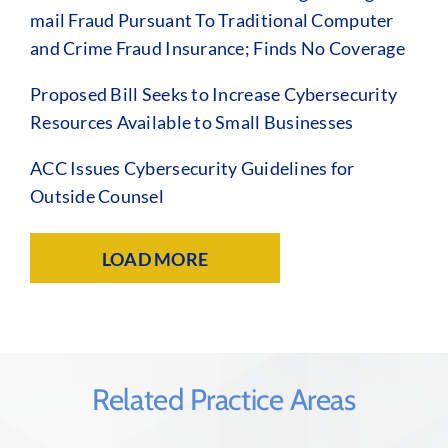
mail Fraud Pursuant To Traditional Computer
and Crime Fraud Insurance; Finds No Coverage
Proposed Bill Seeks to Increase Cybersecurity
Resources Available to Small Businesses
ACC Issues Cybersecurity Guidelines for
Outside Counsel
LOAD MORE
Related Practice Areas