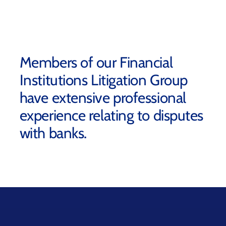
Members of our Financial
Institutions Litigation Group
have extensive professional
experience relating to disputes
with banks.