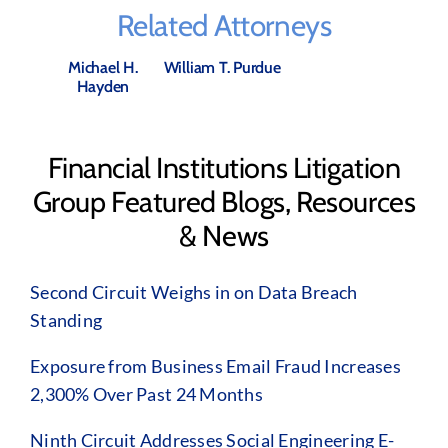
Related Attorneys
Michael H.
William T. Purdue
Hayden
Financial Institutions Litigation
Group Featured Blogs, Resources
& News
Second Circuit Weighs in on Data Breach
Standing
Exposure from Business Email Fraud Increases
2,300% Over Past 24 Months
Ninth Circuit Addresses Social Engineering E-