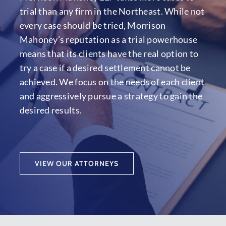
trial than any firm in the Northeast. While not
every case should be tried, Morrison
Mahoney’s reputation as a trial powerhouse
means that its clients have the real option to
try a case if a desired settlement cannot be
achieved. We focus on the needs of each client
and aggressively pursue a strategy to gain the
desired results.
VIEW OUR ATTORNEYS