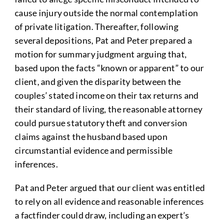
cause injury outside the normal contemplation
of private litigation. Thereafter, following
several depositions, Pat and Peter prepared a
motion for summary judgment arguing that,
based upon the facts “known or apparent” to our
client, and given the disparity between the
couples’ stated income on their tax returns and
their standard of living, the reasonable attorney
could pursue statutory theft and conversion
claims against the husband based upon
circumstantial evidence and permissible
inferences.
Pat and Peter argued that our client was entitled
to rely on all evidence and reasonable inferences
a factfinder could draw, including an expert’s