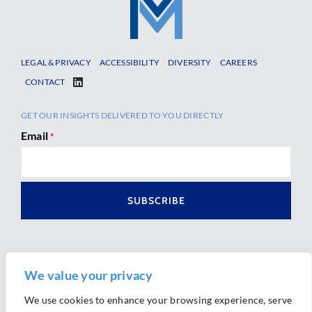
LEGAL & PRIVACY
ACCESSIBILITY
DIVERSITY
CAREERS
CONTACT
GET OUR INSIGHTS DELIVERED TO YOU DIRECTLY
Email
*
We value your privacy
We use cookies to enhance your browsing experience, serve