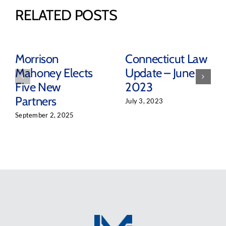
RELATED POSTS
Morrison
Connecticut Law
Mahoney Elects
Update – June
Five New
2023
Partners
July 3, 2023
September 2, 2025