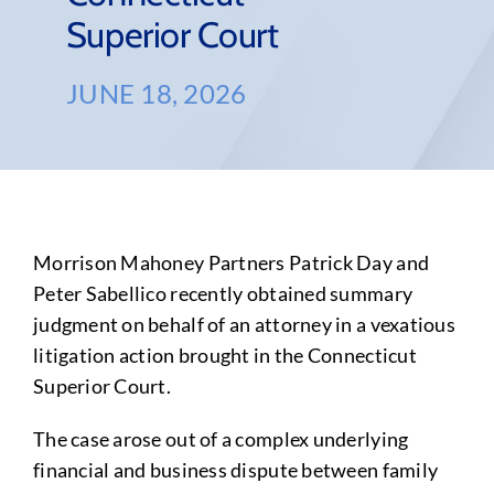
Superior Court
JUNE 18, 2026
Morrison Mahoney Partners Patrick Day and
Peter Sabellico recently obtained summary
judgment on behalf of an attorney in a vexatious
litigation action brought in the Connecticut
Superior Court.
The case arose out of a complex underlying
financial and business dispute between family