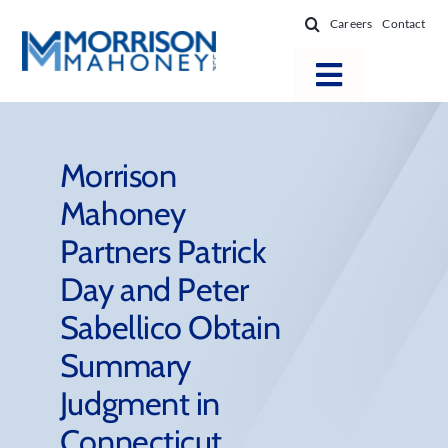
Skip
Careers
Contact
to
content
Toggle
Navigatio
Attorneys
Locations
Morrison
Mahoney
Practice Areas
Partners Patrick
Firm Success
Day and Peter
News & Resources
Sabellico Obtain
About
Summary
Judgment in
Connecticut