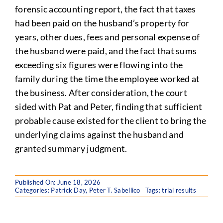
forensic accounting report, the fact that taxes
had been paid on the husband’s property for
years, other dues, fees and personal expense of
the husband were paid, and the fact that sums
exceeding six figures were flowing into the
family during the time the employee worked at
the business. After consideration, the court
sided with Pat and Peter, finding that sufficient
probable cause existed for the client to bring the
underlying claims against the husband and
granted summary judgment.
Published On: June 18, 2026
Categories:
Patrick Day
,
Peter T. Sabellico
Tags:
trial results