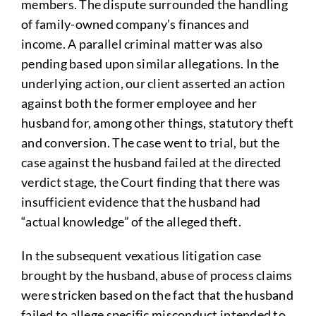
members. The dispute surrounded the handling
of family-owned company’s finances and
income. A parallel criminal matter was also
pending based upon similar allegations. In the
underlying action, our client asserted an action
against both the former employee and her
husband for, among other things, statutory theft
and conversion. The case went to trial, but the
case against the husband failed at the directed
verdict stage, the Court finding that there was
insufficient evidence that the husband had
“actual knowledge” of the alleged theft.
In the subsequent vexatious litigation case
brought by the husband, abuse of process claims
were stricken based on the fact that the husband
failed to allege specific misconduct intended to