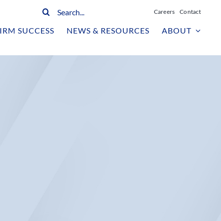
Search
Careers
Contact
for:
IRM SUCCESS
NEWS & RESOURCES
ABOUT