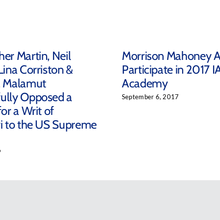
her Martin, Neil
Morrison Mahoney A
Lina Corriston &
Participate in 2017 I
a Malamut
Academy
ully Opposed a
September 6, 2017
for a Writ of
ri to the US Supreme
9