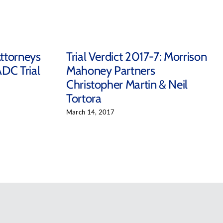
ttorneys
Trial Verdict 2017-7: Morrison
ADC Trial
Mahoney Partners
Christopher Martin & Neil
Tortora
March 14, 2017