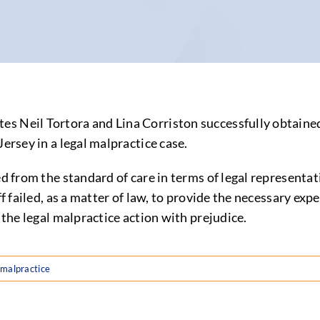
tes Neil Tortora and Lina Corriston successfully obtai
ersey in a legal malpractice case.
ed from the standard of care in terms of legal representa
ff failed, as a matter of law, to provide the necessary ex
 the legal malpractice action with prejudice.
 malpractice