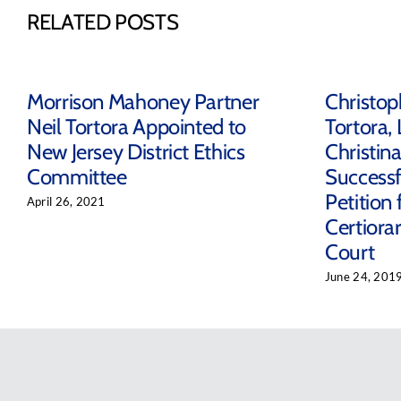
RELATED POSTS
Morrison Mahoney Partner
Christop
Neil Tortora Appointed to
Tortora, 
New Jersey District Ethics
Christin
Committee
Successf
Petition 
April 26, 2021
Certiora
Court
June 24, 201