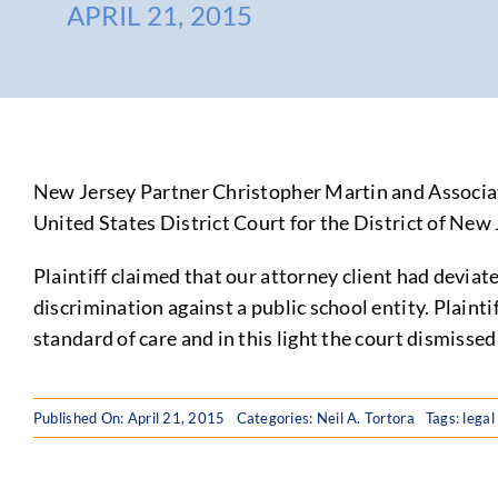
APRIL 21, 2015
New Jersey Partner Christopher Martin and Associa
United States District Court for the District of New J
Plaintiff claimed that our attorney client had deviat
discrimination against a public school entity. Plainti
standard of care and in this light the court dismissed
Published On: April 21, 2015
Categories:
Neil A. Tortora
Tags:
legal