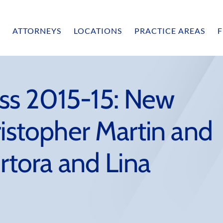
ATTORNEYS
LOCATIONS
PRACTICE AREAS
F
ss 2015-15: New
ristopher Martin and
ortora and Lina