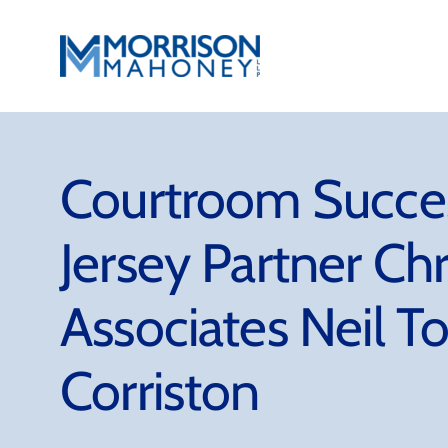
Skip
to
content
Courtroom Succe
Jersey Partner Ch
Associates Neil T
Corriston