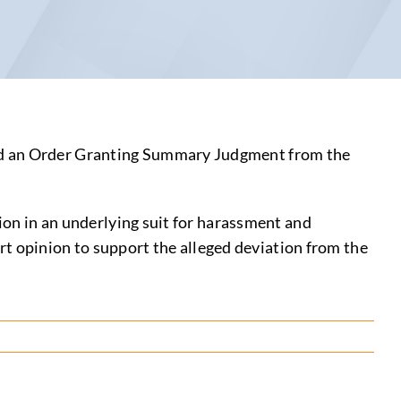
ned an Order Granting Summary Judgment from the
tion in an underlying suit for harassment and
pert opinion to support the alleged deviation from the