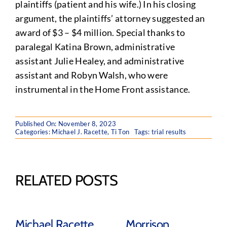
plaintiffs (patient and his wife.) In his closing
argument, the plaintiffs’ attorney suggested an
award of $3 – $4 million. Special thanks to
paralegal Katina Brown, administrative
assistant Julie Healey, and administrative
assistant and Robyn Walsh, who were
instrumental in the Home Front assistance.
Published On: November 8, 2023
Categories:
Michael J. Racette
,
Ti Ton
Tags:
trial results
RELATED POSTS
Michael Racette
Morrison