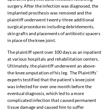
surgery. After the infection was diagnosed, the
implanted prosthesis was removed and the
plaintiff underwent twenty-three additional
surgical procedures including debridements,
skin grafts and placements of antibiotic spacers
in place of the knee joint.
The plaintiff spent over 100 days as an inpatient
at various hospitals and rehabilitation centers.
Ultimately, the plaintiff underwent an above-
the-knee amputation of his leg. The Plaintiffs’
experts testified that the patient’s knee joint
was infected for over one month before the
eventual diagnosis, which led to a more
complicated infection that caused permanent
tissue damage and caused him to suffer