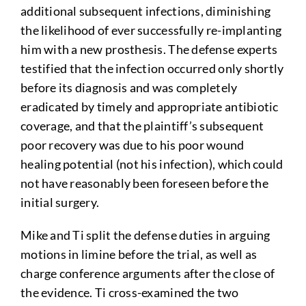
additional subsequent infections, diminishing
the likelihood of ever successfully re-implanting
him with a new prosthesis. The defense experts
testified that the infection occurred only shortly
before its diagnosis and was completely
eradicated by timely and appropriate antibiotic
coverage, and that the plaintiff’s subsequent
poor recovery was due to his poor wound
healing potential (not his infection), which could
not have reasonably been foreseen before the
initial surgery.
Mike and Ti split the defense duties in arguing
motions in limine before the trial, as well as
charge conference arguments after the close of
the evidence. Ti cross-examined the two