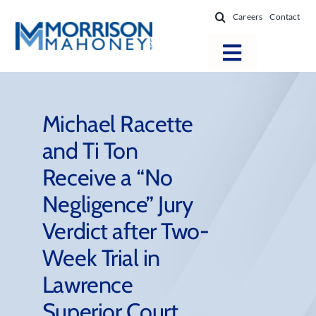
Skip
Careers
Contact
to
content
Toggle
Navigatio
Attorneys
Locations
Michael Racette
and Ti Ton
Practice Areas
Receive a “No
Firm Success
Negligence” Jury
News & Resources
Verdict after Two-
About
Week Trial in
Lawrence
Superior Court