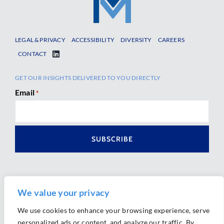
LEGAL & PRIVACY
ACCESSIBILITY
DIVERSITY
CAREERS
CONTACT
GET OUR INSIGHTS DELIVERED TO YOU DIRECTLY
Email
*
We value your privacy
We use cookies to enhance your browsing experience, serve
personalized ads or content, and analyze our traffic. By