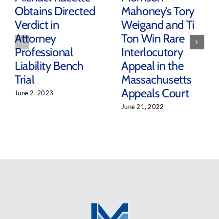
Obtains Directed
Mahoney’s Tory
Verdict in
Weigand and Ti
Attorney
Ton Win Rare
Professional
Interlocutory
Liability Bench
Appeal in the
Trial
Massachusetts
Appeals Court
June 2, 2023
June 21, 2022