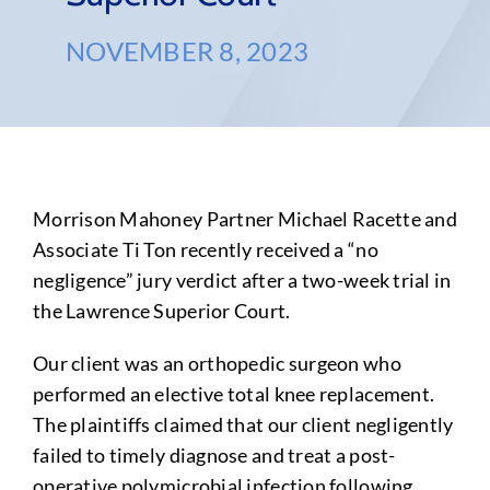
NOVEMBER 8, 2023
Morrison Mahoney Partner Michael Racette and
Associate Ti Ton recently received a “no
negligence” jury verdict after a two-week trial in
the Lawrence Superior Court.
Our client was an orthopedic surgeon who
performed an elective total knee replacement.
The plaintiffs claimed that our client negligently
failed to timely diagnose and treat a post-
operative polymicrobial infection following