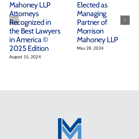
Mahoney LLP
Elected as
Attorneys
Managing
Recognized in
Partner of
the Best Lawyers
Morrison
in America ©
Mahoney LLP
2025 Edition
May 28, 2024
August 15, 2024