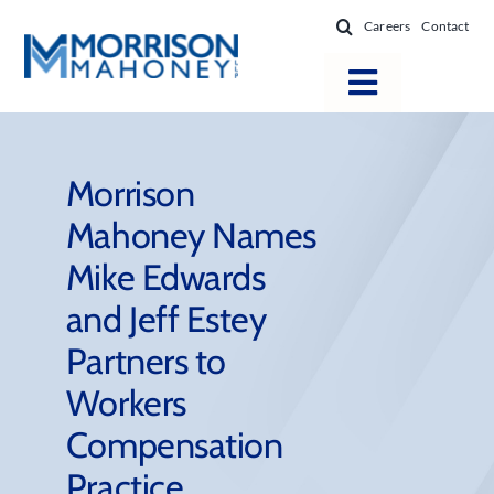
Skip
Careers
Contact
to
content
Toggle
Navigatio
Attorneys
Locations
Morrison
Mahoney Names
Practice Areas
Mike Edwards
Firm Success
and Jeff Estey
News & Resources
Partners to
About
Workers
Compensation
Practice