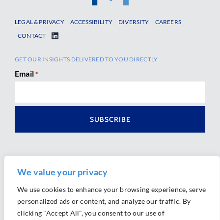
LEGAL & PRIVACY
ACCESSIBILITY
DIVERSITY
CAREERS
CONTACT
GET OUR INSIGHTS DELIVERED TO YOU DIRECTLY
Email
*
We value your privacy
We use cookies to enhance your browsing experience, serve
personalized ads or content, and analyze our traffic. By
Ⓒ 2026 Morrison Mahoney LLP. All Rights Reserved.
clicking "Accept All", you consent to our use of
Website Design by
Ally Marketing