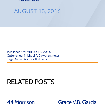
AUGUST 18, 2016
Published On: August 18, 2016
Categories:
Michael F. Edwards
,
news
Tags:
News & Press Releases
RELATED POSTS
44 Morrison
Grace V.B. Garcia