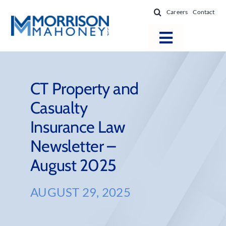
Skip
Careers
Contact
to
content
Toggle
Navigatio
Attorneys
Locations
CT Property and
Casualty
Practice Areas
Insurance Law
Firm Success
Newsletter –
News & Resources
August 2025
About
AUGUST 29, 2025