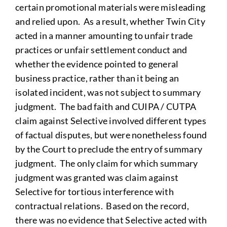
certain promotional materials were misleading
and relied upon. As a result, whether Twin City
acted in a manner amounting to unfair trade
practices or unfair settlement conduct and
whether the evidence pointed to general
business practice, rather than it being an
isolated incident, was not subject to summary
judgment. The bad faith and CUIPA / CUTPA
claim against Selective involved different types
of factual disputes, but were nonetheless found
by the Court to preclude the entry of summary
judgment. The only claim for which summary
judgment was granted was claim against
Selective for tortious interference with
contractual relations. Based on the record,
there was no evidence that Selective acted with