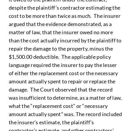
despite the plaintiff’s contractor estimating the
cost to be more than twice as much. The insurer
argued that the evidence demonstrated, as a
matter of law, that the insurer owed no more
than the cost actually incurred by the plaintiff to
repair the damage to the property, minus the
$1,500.00 deductible. The applicable policy
language required the insurer to pay the lesser
of either the replacement cost or the necessary
amount actually spent to repair or replace the
damage. The Court observed that the record
was insufficient to determine, as a matter of law,
what the “replacement cost” or “necessary
amount actually spent” was. The record included
the insurer’s estimate, the plaintiff’s
contractor’s estimate, and other contractors’