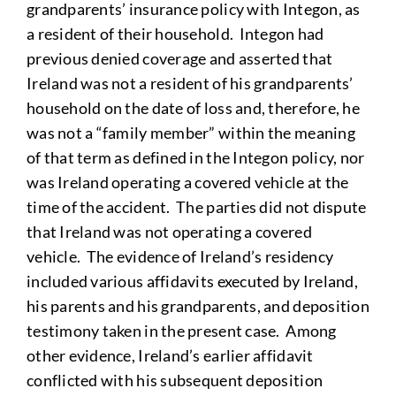
grandparents’ insurance policy with Integon, as
a resident of their household. Integon had
previous denied coverage and asserted that
Ireland was not a resident of his grandparents’
household on the date of loss and, therefore, he
was not a “family member” within the meaning
of that term as defined in the Integon policy, nor
was Ireland operating a covered vehicle at the
time of the accident. The parties did not dispute
that Ireland was not operating a covered
vehicle. The evidence of Ireland’s residency
included various affidavits executed by Ireland,
his parents and his grandparents, and deposition
testimony taken in the present case. Among
other evidence, Ireland’s earlier affidavit
conflicted with his subsequent deposition