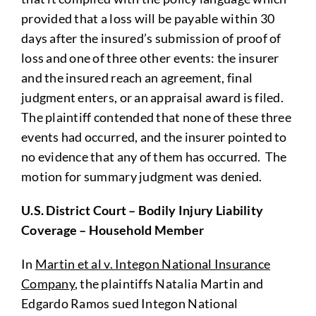
provided that a loss will be payable within 30
days after the insured’s submission of proof of
loss and one of three other events: the insurer
and the insured reach an agreement, final
judgment enters, or an appraisal award is filed.
The plaintiff contended that none of these three
events had occurred, and the insurer pointed to
no evidence that any of them has occurred. The
motion for summary judgment was denied.
U.S. District Court – Bodily Injury Liability
Coverage – Household Member
In
Martin et al v. Integon National Insurance
Company
, the plaintiffs Natalia Martin and
Edgardo Ramos sued Integon National