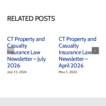
RELATED POSTS
CT Property and
CT Property and
Casualty
Casualty
Insurance Law
Insurance Law
Newsletter – July
Newsletter –
2026
April 2026
July 31, 2026
May 1, 2026