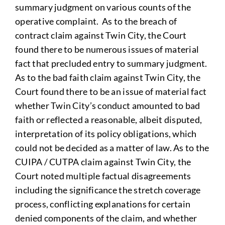
summary judgment on various counts of the
operative complaint. As to the breach of
contract claim against Twin City, the Court
found there to be numerous issues of material
fact that precluded entry to summary judgment.
As to the bad faith claim against Twin City, the
Court found there to be an issue of material fact
whether Twin City’s conduct amounted to bad
faith or reflected a reasonable, albeit disputed,
interpretation of its policy obligations, which
could not be decided as a matter of law. As to the
CUIPA / CUTPA claim against Twin City, the
Court noted multiple factual disagreements
including the significance the stretch coverage
process, conflicting explanations for certain
denied components of the claim, and whether