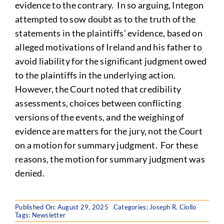
evidence to the contrary. In so arguing, Integon
attempted to sow doubt as to the truth of the
statements in the plaintiffs’ evidence, based on
alleged motivations of Ireland and his father to
avoid liability for the significant judgment owed
to the plaintiffs in the underlying action.
However, the Court noted that credibility
assessments, choices between conflicting
versions of the events, and the weighing of
evidence are matters for the jury, not the Court
on a motion for summary judgment. For these
reasons, the motion for summary judgment was
denied.
Published On: August 29, 2025
Categories:
Joseph R. Ciollo
Tags:
Newsletter