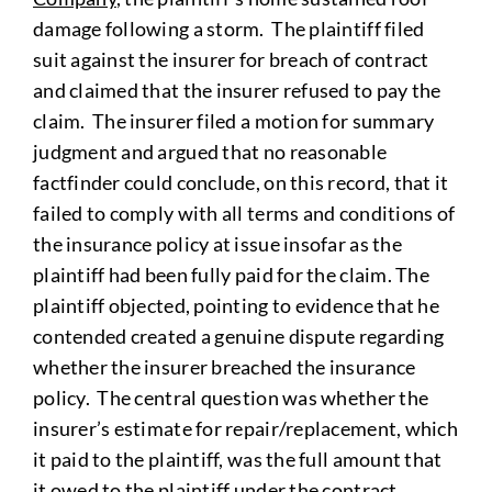
damage following a storm. The plaintiff filed
suit against the insurer for breach of contract
and claimed that the insurer refused to pay the
claim. The insurer filed a motion for summary
judgment and argued that no reasonable
factfinder could conclude, on this record, that it
failed to comply with all terms and conditions of
the insurance policy at issue insofar as the
plaintiff had been fully paid for the claim. The
plaintiff objected, pointing to evidence that he
contended created a genuine dispute regarding
whether the insurer breached the insurance
policy. The central question was whether the
insurer’s estimate for repair/replacement, which
it paid to the plaintiff, was the full amount that
it owed to the plaintiff under the contract,