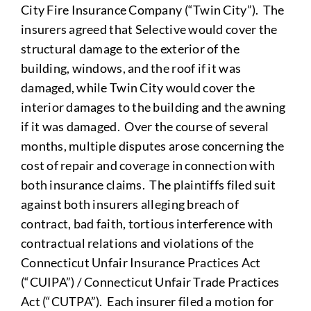
City Fire Insurance Company (“Twin City”). The
insurers agreed that Selective would cover the
structural damage to the exterior of the
building, windows, and the roof if it was
damaged, while Twin City would cover the
interior damages to the building and the awning
if it was damaged. Over the course of several
months, multiple disputes arose concerning the
cost of repair and coverage in connection with
both insurance claims. The plaintiffs filed suit
against both insurers alleging breach of
contract, bad faith, tortious interference with
contractual relations and violations of the
Connecticut Unfair Insurance Practices Act
(“CUIPA”) / Connecticut Unfair Trade Practices
Act (“CUTPA”). Each insurer filed a motion for