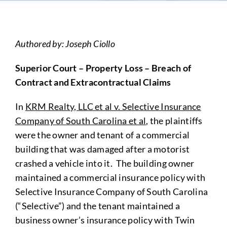
Authored by: Joseph Ciollo
Superior Court – Property Loss – Breach of
Contract and Extracontractual Claims
In
KRM Realty, LLC et al v. Selective Insurance
Company of South Carolina et al
, the plaintiffs
were the owner and tenant of a commercial
building that was damaged after a motorist
crashed a vehicle into it. The building owner
maintained a commercial insurance policy with
Selective Insurance Company of South Carolina
(“Selective”) and the tenant maintained a
business owner’s insurance policy with Twin