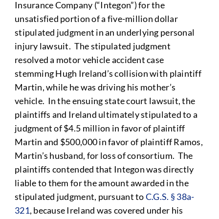
Insurance Company (“Integon”) for the
unsatisfied portion of a five-million dollar
stipulated judgment in an underlying personal
injury lawsuit. The stipulated judgment
resolved a motor vehicle accident case
stemming Hugh Ireland’s collision with plaintiff
Martin, while he was driving his mother’s
vehicle. In the ensuing state court lawsuit, the
plaintiffs and Ireland ultimately stipulated to a
judgment of $4.5 million in favor of plaintiff
Martin and $500,000 in favor of plaintiff Ramos,
Martin’s husband, for loss of consortium. The
plaintiffs contended that Integon was directly
liable to them for the amount awarded in the
stipulated judgment, pursuant to
C.G.S. § 38a-
321
, because Ireland was covered under his