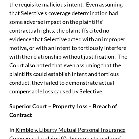
the requisite malicious intent. Even assuming
that Selective’s coverage determination had
some adverse impact on the plaintiffs’
contractual rights, the plaintiffs cited no
evidence that Selective acted with an improper
motive, or with an intent to tortiously interfere
with the relationship without justification. The
Court also noted that even assuming that the
plaintiffs could establish intent and tortious
conduct, they failed to demonstrate actual
compensable loss caused by Selective.
Superior Court
– Property Loss – Breach of
Contract
In
Kimble v. Liberty Mutual Personal Insurance
Company
, the plaintiff’s home sustained roof