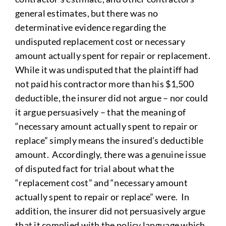
general estimates, but there was no
determinative evidence regarding the
undisputed replacement cost or necessary
amount actually spent for repair or replacement.
While it was undisputed that the plaintiff had
not paid his contractor more than his $1,500
deductible, the insurer did not argue – nor could
it argue persuasively – that the meaning of
“necessary amount actually spent to repair or
replace” simply means the insured’s deductible
amount. Accordingly, there was a genuine issue
of disputed fact for trial about what the
“replacement cost” and “necessary amount
actually spent to repair or replace” were. In
addition, the insurer did not persuasively argue
that it complied with the policy language which