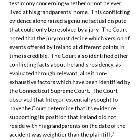
testimony concerning whether or not he ever
lived at his grandparents’ home. This conflicting
evidence alone raised a genuine factual dispute
that could only be resolved by a jury. The Court
noted that the jury must decide which version of
events offered by Ireland at different points in
time is credible. The Court also identified other
conflicting facts about Ireland’s residency, as
evaluated through relevant, albeit non-
exhaustive factors which have been identified by
the Connecticut Supreme Court. The Court
observed that Integon essentially sought to
have the Court determine that its evidence
supporting its position that Ireland did not
reside with his grandparents on the date of the
accident was weightier than the plaintiffs’