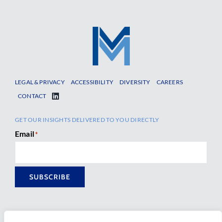
LEGAL & PRIVACY
ACCESSIBILITY
DIVERSITY
CAREERS
CONTACT
GET OUR INSIGHTS DELIVERED TO YOU DIRECTLY
Email
*
SUBSCRIBE