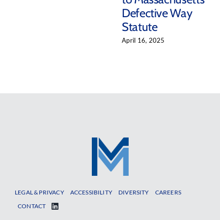
Defective Way
Statute
April 16, 2025
LEGAL & PRIVACY
ACCESSIBILITY
DIVERSITY
CAREERS
CONTACT