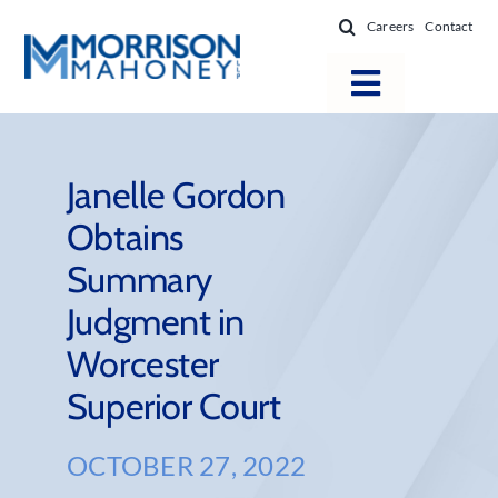
Skip
Careers
Contact
to
content
Toggle
Navigatio
Attorneys
Locations
Janelle Gordon
Obtains
Practice Areas
Summary
Firm Success
Judgment in
News & Resources
Worcester
About
Superior Court
OCTOBER 27, 2022