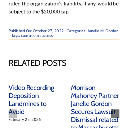
ruled the organization’s liability, if any, would be
subject to the $20,000 cap.
Published On: October 27, 2022
Categories:
Janelle M. Gordon
Tags:
courtroom success
RELATED POSTS
Video Recording
Morrison
Deposition
Mahoney Partner
Landmines to
Janelle Gordon
Avoid
Secures Lawsuit
Dismissal related
February 25, 2026
to Massachusetts