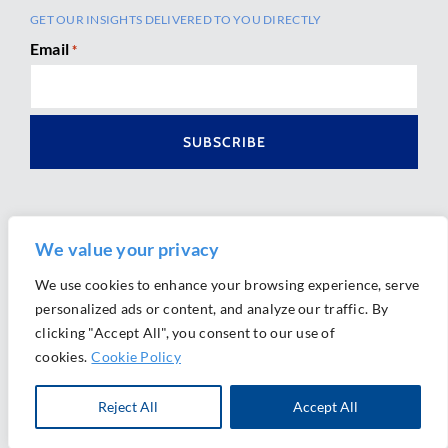
GET OUR INSIGHTS DELIVERED TO YOU DIRECTLY
Email
*
We value your privacy
We use cookies to enhance your browsing experience, serve
personalized ads or content, and analyze our traffic. By
Ⓒ 2026 Morrison Mahoney LLP. All Rights Reserved.
clicking "Accept All", you consent to our use of
Website Design by
Ally Marketing
cookies.
Cookie Policy
Reject All
Accept All