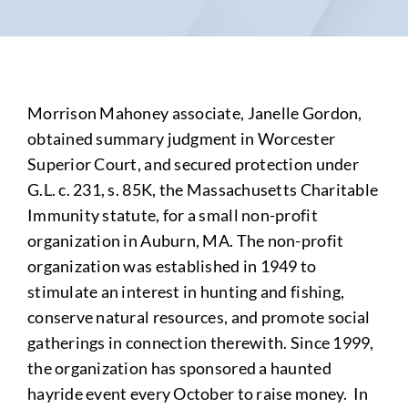
Morrison Mahoney associate, Janelle Gordon,
obtained summary judgment in Worcester
Superior Court, and secured protection under
G.L. c. 231, s. 85K, the Massachusetts Charitable
Immunity statute, for a small non-profit
organization in Auburn, MA. The non-profit
organization was established in 1949 to
stimulate an interest in hunting and fishing,
conserve natural resources, and promote social
gatherings in connection therewith. Since 1999,
the organization has sponsored a haunted
hayride event every October to raise money. In