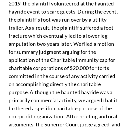
2019, the plaintiff volunteered at the haunted
hayride event to scare guests. During the event,
the plaintiff’s foot was run over by a utility
trailer. As a result, the plaintiff suffered a foot
fracture which eventually led to a lower leg
amputation two years later. We filed a motion
for summary judgment arguing for the
application of the Charitable Immunity cap for
charitable corporations of $20,000 for torts
committed in the course of any activity carried
on accomplishing directly the charitable
purpose. Although the haunted hayride was a
primarily commercial activity, we argued that it
furthered a specific charitable purpose of the
non-profit organization. After briefing and oral
arguments, the Superior Court judge agreed, and