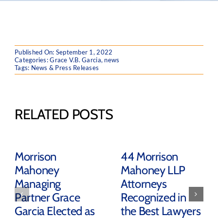
Published On: September 1, 2022
Categories:
Grace V.B. Garcia
,
news
Tags:
News & Press Releases
RELATED POSTS
Morrison
44 Morrison
Mahoney
Mahoney LLP
Managing
Attorneys
Partner Grace
Recognized in
Garcia Elected as
the Best Lawyers