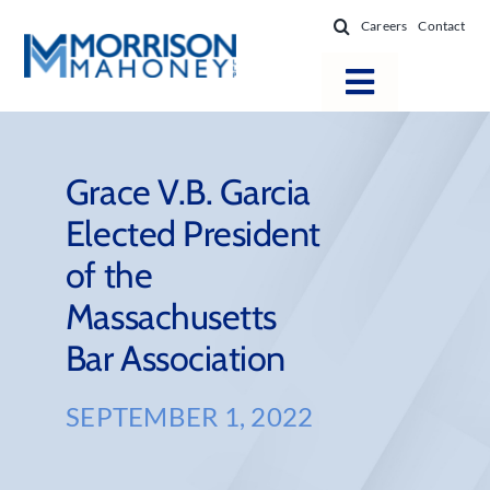
Skip
Careers
Contact
to
content
Toggle
Navigatio
Attorneys
Locations
Grace V.B. Garcia
Elected President
Practice Areas
of the
Firm Success
Massachusetts
News & Resources
Bar Association
About
SEPTEMBER 1, 2022