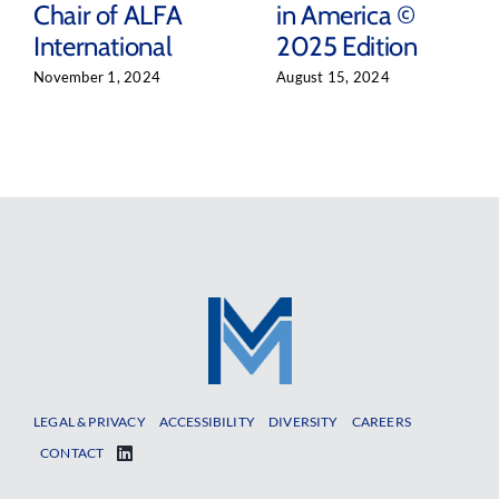
Chair of ALFA
in America ©
International
2025 Edition
November 1, 2024
August 15, 2024
LEGAL & PRIVACY
ACCESSIBILITY
DIVERSITY
CAREERS
CONTACT