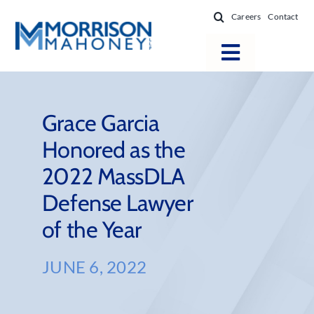
Skip
Careers
Contact
to
content
Toggle
Navigatio
Attorneys
Locations
Grace Garcia
Honored as the
Practice Areas
2022 MassDLA
Firm Success
Defense Lawyer
News & Resources
of the Year
About
JUNE 6, 2022