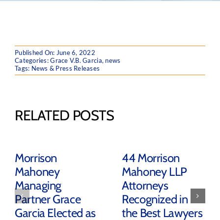
Published On: June 6, 2022
Categories:
Grace V.B. Garcia
,
news
Tags:
News & Press Releases
RELATED POSTS
Morrison
44 Morrison
Mahoney
Mahoney LLP
Managing
Attorneys
Partner Grace
Recognized in
Garcia Elected as
the Best Lawyers