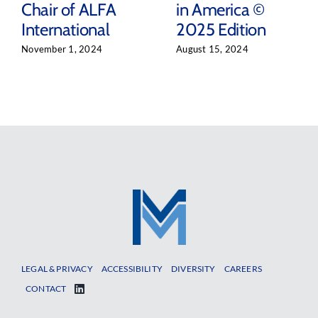
Chair of ALFA
in America ©
International
2025 Edition
November 1, 2024
August 15, 2024
LEGAL & PRIVACY
ACCESSIBILITY
DIVERSITY
CAREERS
CONTACT