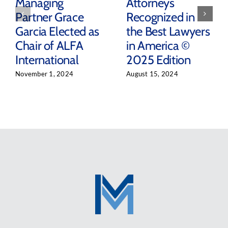
Managing
Attorneys
Partner Grace
Recognized in
Garcia Elected as
the Best Lawyers
Chair of ALFA
in America ©
International
2025 Edition
November 1, 2024
August 15, 2024