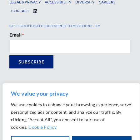
LEGAL & PRIVACY
ACCESSIBILITY
DIVERSITY
CAREERS
CONTACT
GET OUR INSIGHTS DELIVERED TO YOU DIRECTLY
Email
*
SUBSCRIBE
We value your privacy
We use cookies to enhance your browsing experience, serve
personalized ads or content, and analyze our traffic. By
Ⓒ 2026 Morrison Mahoney LLP. All Rights Reserved.
clicking "Accept All", you consent to our use of
Website Design by
Ally Marketing
cookies.
Cookie Policy