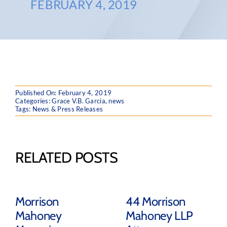
FEBRUARY 4, 2019
Published On: February 4, 2019
Categories:
Grace V.B. Garcia
,
news
Tags:
News & Press Releases
RELATED POSTS
Morrison
44 Morrison
Mahoney
Mahoney LLP