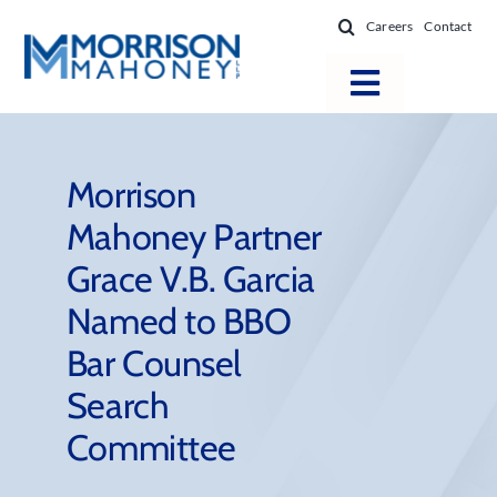
Skip
Careers
Contact
to
content
Toggle
Navigatio
Attorneys
Locations
Morrison
Mahoney Partner
Practice Areas
Grace V.B. Garcia
Firm Success
Named to BBO
News & Resources
Bar Counsel
About
Search
Committee