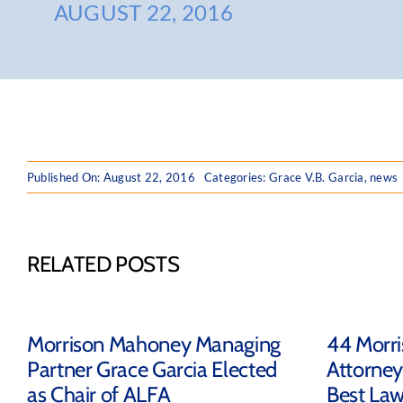
AUGUST 22, 2016
Published On: August 22, 2016
Categories:
Grace V.B. Garcia
,
news
RELATED POSTS
Morrison Mahoney Managing
44 Morr
Partner Grace Garcia Elected
Attorney
as Chair of ALFA
Best Law