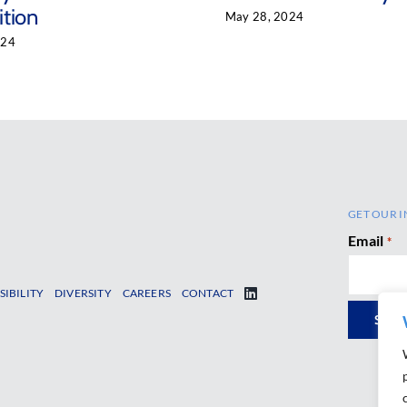
tion
May 28, 2024
024
GET OUR I
Email
*
SIBILITY
DIVERSITY
CAREERS
CONTACT