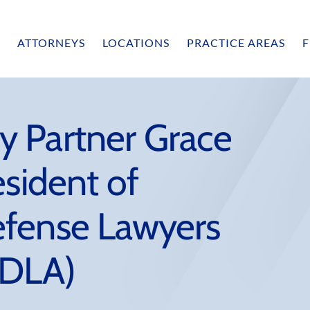
ATTORNEYS
LOCATIONS
PRACTICE AREAS
F
 Partner Grace
esident of
efense Lawyers
sDLA)