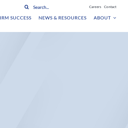
Search
Careers
Contact
for:
IRM SUCCESS
NEWS & RESOURCES
ABOUT