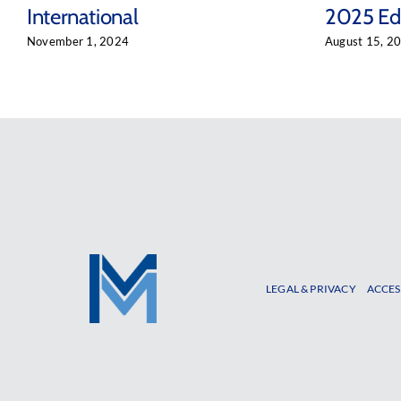
International
2025 Edi
November 1, 2024
August 15, 2
LEGAL & PRIVACY
ACCES