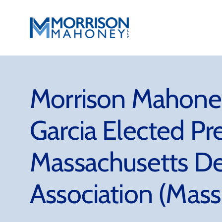
Skip
to
content
Morrison Mahoney
Garcia Elected Pr
Massachusetts D
Association (Mas