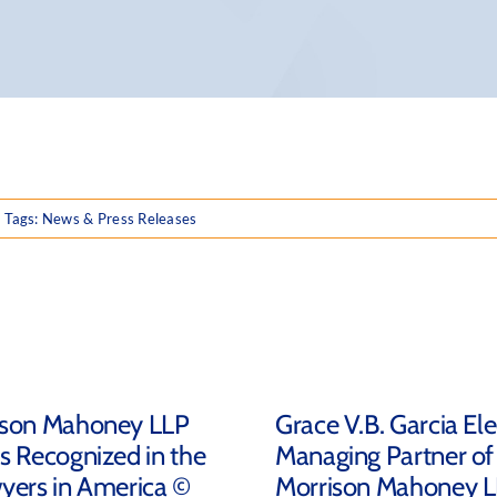
Tags:
News & Press Releases
ison Mahoney LLP
Grace V.B. Garcia El
s Recognized in the
Managing Partner of
yers in America ©
Morrison Mahoney 