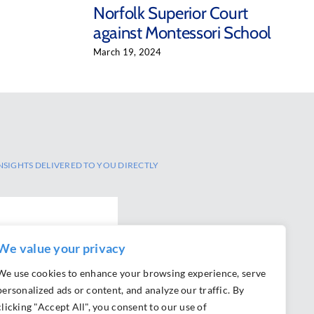
Norfolk Superior Court
against Montessori School
March 19, 2024
NSIGHTS DELIVERED TO YOU DIRECTLY
We value your privacy
We use cookies to enhance your browsing experience, serve
personalized ads or content, and analyze our traffic. By
clicking "Accept All", you consent to our use of