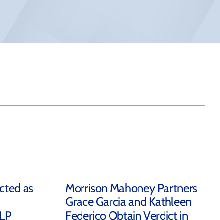
ected as
Morrison Mahoney Partners
Grace Garcia and Kathleen
LLP
Federico Obtain Verdict in