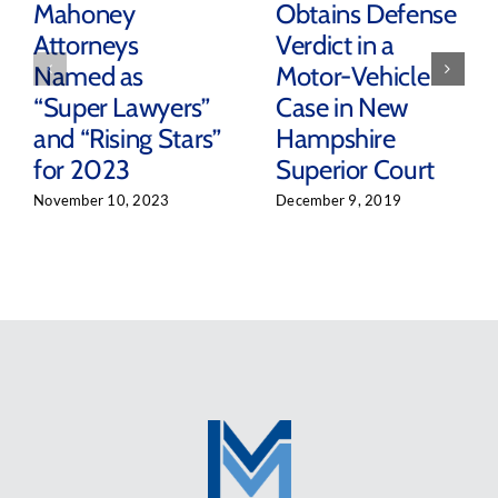
Mahoney
Obtains Defense
Attorneys
Verdict in a
Named as
Motor-Vehicle
“Super Lawyers”
Case in New
and “Rising Stars”
Hampshire
for 2023
Superior Court
November 10, 2023
December 9, 2019