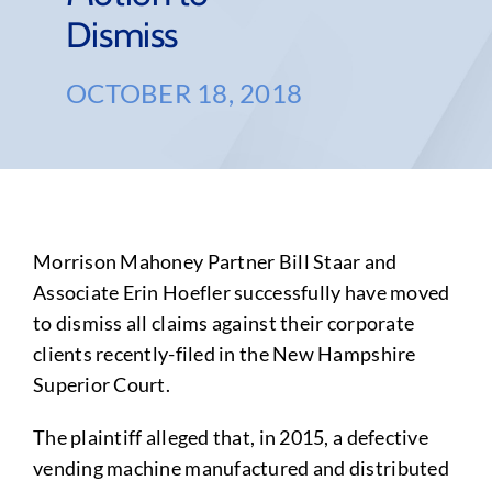
Dismiss
OCTOBER 18, 2018
Morrison Mahoney Partner Bill Staar and
Associate Erin Hoefler successfully have moved
to dismiss all claims against their corporate
clients recently-filed in the New Hampshire
Superior Court.
The plaintiff alleged that, in 2015, a defective
vending machine manufactured and distributed