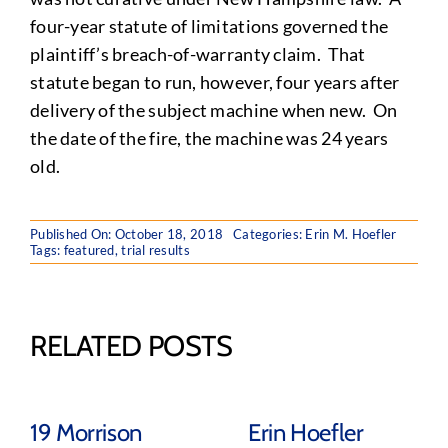
four-year statute of limitations governed the
plaintiff’s breach-of-warranty claim. That
statute began to run, however, four years after
delivery of the subject machine when new. On
the date of the fire, the machine was 24 years
old.
Published On: October 18, 2018
Categories:
Erin M. Hoefler
Tags:
featured
,
trial results
RELATED POSTS
19 Morrison
Erin Hoefler