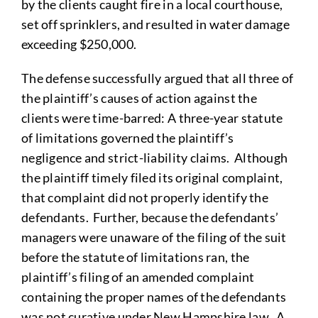
by the clients caught fire in a local courthouse,
set off sprinklers, and resulted in water damage
exceeding $250,000.
The defense successfully argued that all three of
the plaintiff’s causes of action against the
clients were time-barred: A three-year statute
of limitations governed the plaintiff’s
negligence and strict-liability claims. Although
the plaintiff timely filed its original complaint,
that complaint did not properly identify the
defendants. Further, because the defendants’
managers were unaware of the filing of the suit
before the statute of limitations ran, the
plaintiff’s filing of an amended complaint
containing the proper names of the defendants
was not curative under New Hampshire law. A