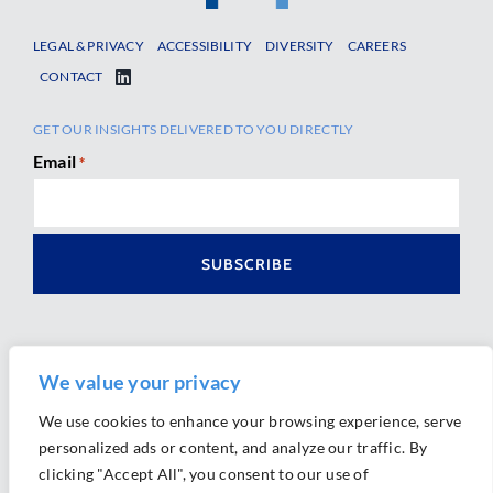
LEGAL & PRIVACY
ACCESSIBILITY
DIVERSITY
CAREERS
CONTACT
GET OUR INSIGHTS DELIVERED TO YOU DIRECTLY
Email
*
We value your privacy
We use cookies to enhance your browsing experience, serve
personalized ads or content, and analyze our traffic. By
Ⓒ 2026 Morrison Mahoney LLP. All Rights Reserved.
clicking "Accept All", you consent to our use of
Website Design by
Ally Marketing