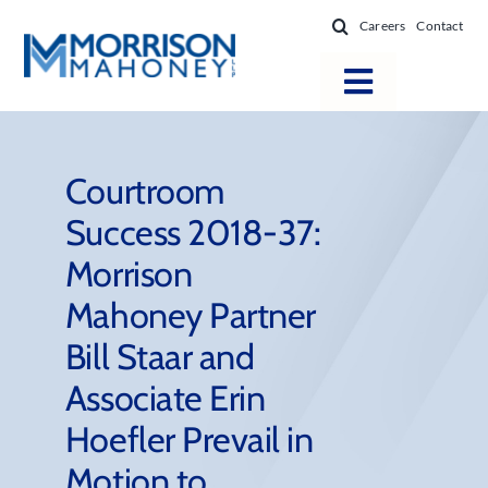
Skip
Careers
Contact
to
content
Toggle
Navigatio
Attorneys
Locations
Courtroom
Success 2018-37:
Practice Areas
Morrison
Firm Success
Mahoney Partner
News & Resources
Bill Staar and
About
Associate Erin
Hoefler Prevail in
Motion to