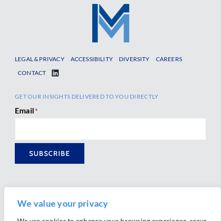
LEGAL & PRIVACY
ACCESSIBILITY
DIVERSITY
CAREERS
CONTACT
GET OUR INSIGHTS DELIVERED TO YOU DIRECTLY
Email
*
SUBSCRIBE
We value your privacy
We use cookies to enhance your browsing experience, serve