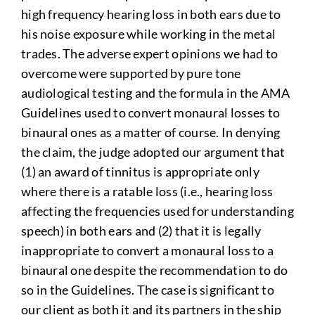
high frequency hearing loss in both ears due to
his noise exposure while working in the metal
trades. The adverse expert opinions we had to
overcome were supported by pure tone
audiological testing and the formula in the AMA
Guidelines used to convert monaural losses to
binaural ones as a matter of course. In denying
the claim, the judge adopted our argument that
(1) an award of tinnitus is appropriate only
where there is a ratable loss (i.e., hearing loss
affecting the frequencies used for understanding
speech) in both ears and (2) that it is legally
inappropriate to convert a monaural loss to a
binaural one despite the recommendation to do
so in the Guidelines. The case is significant to
our client as both it and its partners in the ship