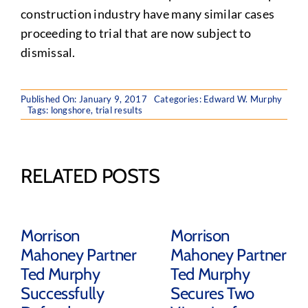
construction industry have many similar cases
proceeding to trial that are now subject to
dismissal.
Published On: January 9, 2017
Categories:
Edward W. Murphy
Tags:
longshore
,
trial results
RELATED POSTS
Morrison
Morrison
Mahoney Partner
Mahoney Partner
Ted Murphy
Ted Murphy
Successfully
Secures Two