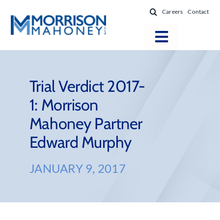
Skip
Careers
Contact
to
content
Toggle
Navigatio
Attorneys
Locations
Trial Verdict 2017-
1: Morrison
Practice Areas
Mahoney Partner
Firm Success
Edward Murphy
News & Resources
About
JANUARY 9, 2017