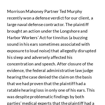
Morrison Mahoney Partner Ted Murphy
recently won a defense verdict for our client, a
large naval defense contractor. The plaintiff
brought an action under the Longshore and
Harbor Workers’ Act for tinnitus (a buzzing
sound in his ears sometimes associated with
exposure to loud noise) that allegedly disrupted
his sleep and adversely affected his
concentration and speech. After closure of the
evidence, the federal administrative law judge
hearing the case denied the claim on the basis
that we had proven that the plaintiff had a
ratable hearing loss in only one of his ears. This
was despite problematic findings by both
parties’ medical experts that the plaintiff had a