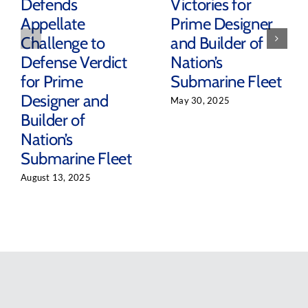
Defends
Victories for
Appellate
Prime Designer
Challenge to
and Builder of
Defense Verdict
Nation’s
for Prime
Submarine Fleet
Designer and
May 30, 2025
Builder of
Nation’s
Submarine Fleet
August 13, 2025