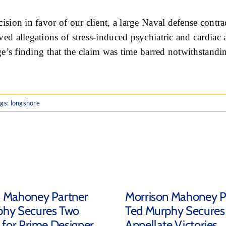
ision in favor of our client, a large Naval defense cont
 allegations of stress-induced psychiatric and cardiac ai
ge’s finding that the claim was time barred notwithstan
ags:
longshore
n Mahoney Partner
Morrison Mahoney P
phy Secures Two
Ted Murphy Secures
s for Prime Designer
Appellate Victories