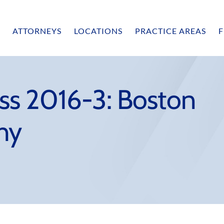
ATTORNEYS
LOCATIONS
PRACTICE AREAS
F
ss 2016-3: Boston
hy