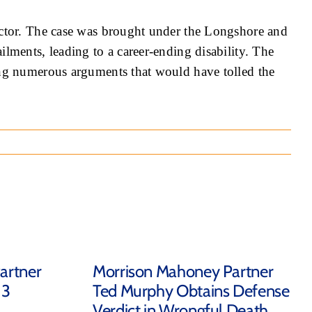
ractor. The case was brought under the Longshore and
lments, leading to a career-ending disability. The
ding numerous arguments that would have tolled the
artner
Morrison Mahoney Partner
 3
Ted Murphy Obtains Defense
Verdict in Wrongful Death