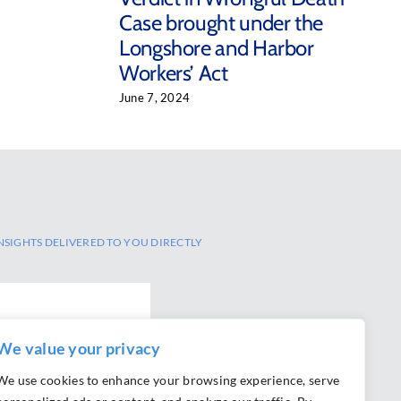
Case brought under the
Longshore and Harbor
Workers’ Act
June 7, 2024
NSIGHTS DELIVERED TO YOU DIRECTLY
We value your privacy
We use cookies to enhance your browsing experience, serve