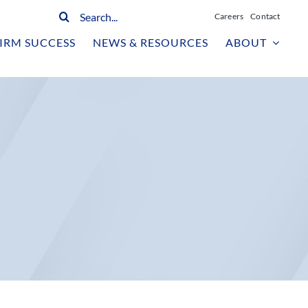
Search
Careers
Contact
for:
IRM SUCCESS
NEWS & RESOURCES
ABOUT