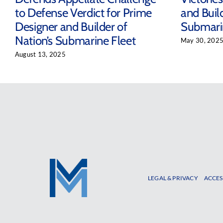
to Defense Verdict for Prime
and Build
Designer and Builder of
Submari
Nation’s Submarine Fleet
May 30, 202
August 13, 2025
LEGAL & PRIVACY
ACCES