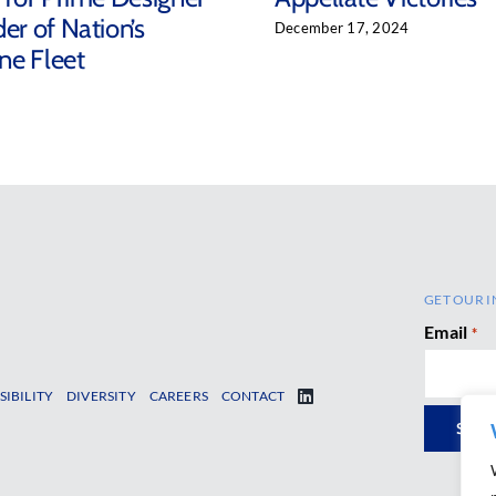
er of Nation’s
December 17, 2024
ne Fleet
5
GET OUR I
Email
*
SIBILITY
DIVERSITY
CAREERS
CONTACT