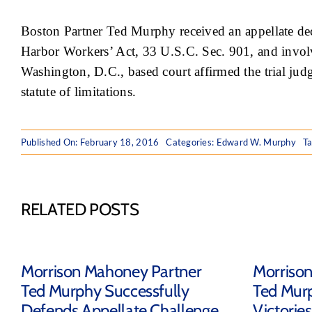
Boston Partner Ted Murphy received an appellate dec
Harbor Workers’ Act, 33 U.S.C. Sec. 901, and involved
Washington, D.C., based court affirmed the trial jud
statute of limitations.
Published On: February 18, 2016
Categories:
Edward W. Murphy
T
RELATED POSTS
Morrison Mahoney Partner
Morriso
Ted Murphy Successfully
Ted Mur
Defends Appellate Challenge
Victorie