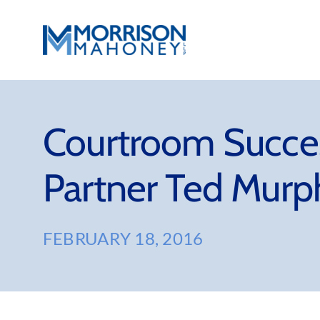
Skip
to
content
Courtroom Succe
Partner Ted Murp
FEBRUARY 18, 2016