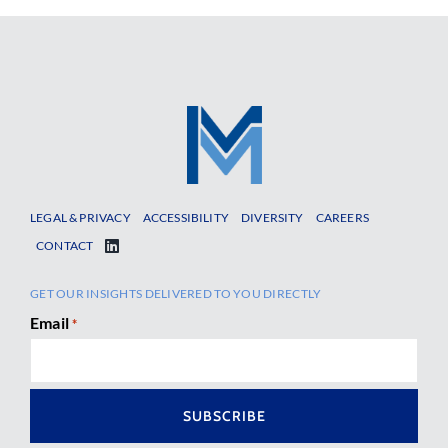
LEGAL & PRIVACY
ACCESSIBILITY
DIVERSITY
CAREERS
CONTACT
GET OUR INSIGHTS DELIVERED TO YOU DIRECTLY
Email
*