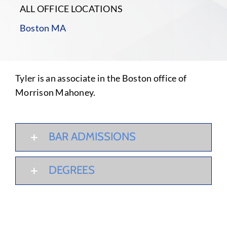
ALL OFFICE LOCATIONS
Boston MA
Tyler is an associate in the Boston office of
Morrison Mahoney.
BAR ADMISSIONS
DEGREES