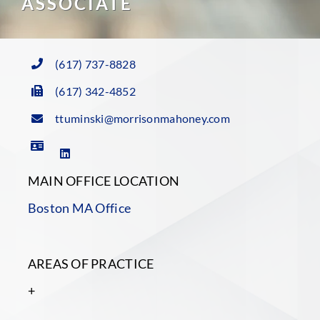
ASSOCIATE
(617) 737-8828
(617) 342-4852
ttuminski@morrisonmahoney.com
MAIN OFFICE LOCATION
Boston MA Office
AREAS OF PRACTICE
+