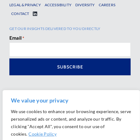
LEGAL & PRIVACY
ACCESSIBILITY
DIVERSITY
CAREERS
CONTACT
GET OUR INSIGHTS DELIVERED TO YOU DIRECTLY
Email
*
We value your privacy
We use cookies to enhance your browsing experience, serve
personalized ads or content, and analyze our traffic. By
Ⓒ 2026 Morrison Mahoney LLP. All Rights Reserved.
clicking "Accept All", you consent to our use of
Website Design by
Ally Marketing
cookies.
Cookie Policy