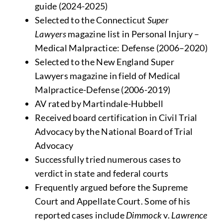
guide (2024-2025)
Selected to the Connecticut
Super
Lawyers
magazine list in Personal Injury –
Medical Malpractice: Defense (2006–2020)
Selected to the New England Super
Lawyers magazine in field of Medical
Malpractice-Defense (2006-2019)
AV rated by Martindale-Hubbell
Received board certification in Civil Trial
Advocacy by the National Board of Trial
Advocacy
Successfully tried numerous cases to
verdict in state and federal courts
Frequently argued before the Supreme
Court and Appellate Court. Some of his
reported cases include
Dimmock
v.
Lawrence