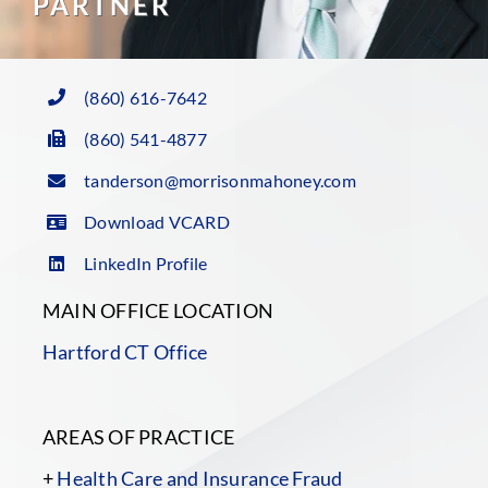
PARTNER
(860) 616-7642
(860) 541-4877
tanderson@morrisonmahoney.com
Download VCARD
LinkedIn Profile
MAIN OFFICE LOCATION
Hartford CT Office
AREAS OF PRACTICE
+
Health Care and Insurance Fraud