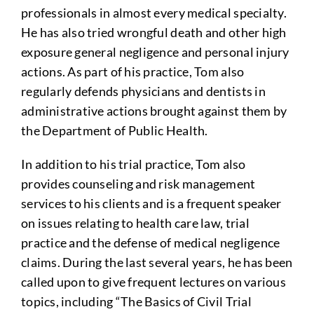
professionals in almost every medical specialty.
He has also tried wrongful death and other high
exposure general negligence and personal injury
actions. As part of his practice, Tom also
regularly defends physicians and dentists in
administrative actions brought against them by
the Department of Public Health.
In addition to his trial practice, Tom also
provides counseling and risk management
services to his clients and is a frequent speaker
on issues relating to health care law, trial
practice and the defense of medical negligence
claims. During the last several years, he has been
called upon to give frequent lectures on various
topics, including “The Basics of Civil Trial