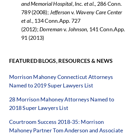
and Memorial Hospital
,
Inc. et al
., 286 Conn.
789 (2008);
Jefferson
v.
Waveny Care Center
et al
., 134 Conn.App. 727
(2012);
Dorreman
v.
Johnson
, 141 Conn.App.
91 (2013)
FEATURED BLOGS, RESOURCES & NEWS
Morrison Mahoney Connecticut Attorneys
Named to 2019 Super Lawyers List
28 Morrison Mahoney Attorneys Named to
2018 Super Lawyers List
Courtroom Success 2018-35: Morrison
Mahoney Partner Tom Anderson and Associate