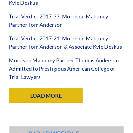
Kyle Deskus
Trial Verdict 2017-33: Morrison Mahoney
Partner Tom Anderson
Trial Verdict 2017-21: Morrison Mahoney
Partner Tom Anderson & Associate Kyle Deskus
Morrison Mahoney Partner Thomas Anderson
Admitted to Prestigious American College of
Trial Lawyers
LOAD MORE