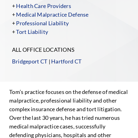
+
Health Care Providers
+
Medical Malpractice Defense
+
Professional Liability
+
Tort Liability
ALL OFFICE LOCATIONS
Bridgeport CT
|
Hartford CT
Tom’s practice focuses on the defense of medical
malpractice, professional liability and other
complex insurance defense and tort litigation.
Over the last 30 years, he has tried numerous
medical malpractice cases, successfully
defending physicians, hospitals and other