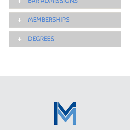
BAR ADMISSIONS
MEMBERSHIPS
DEGREES