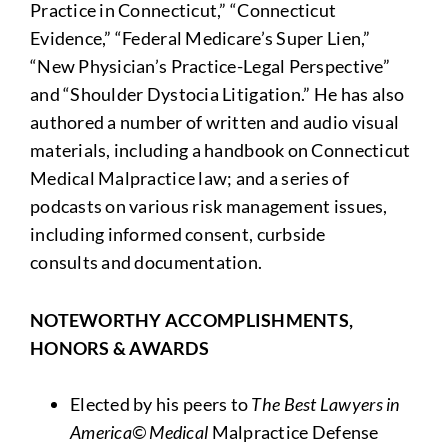
Practice in Connecticut,” “Connecticut
Evidence,” “Federal Medicare’s Super Lien,”
“New Physician’s Practice-Legal Perspective”
and “Shoulder Dystocia Litigation.” He has also
authored a number of written and audio visual
materials, including a handbook on Connecticut
Medical Malpractice law; and a series of
podcasts on various risk management issues,
including informed consent, curbside
consults and documentation.
NOTEWORTHY ACCOMPLISHMENTS,
HONORS & AWARDS
Elected by his peers to
The
Best Lawyers in
America
© Medical
Malpractice Defense