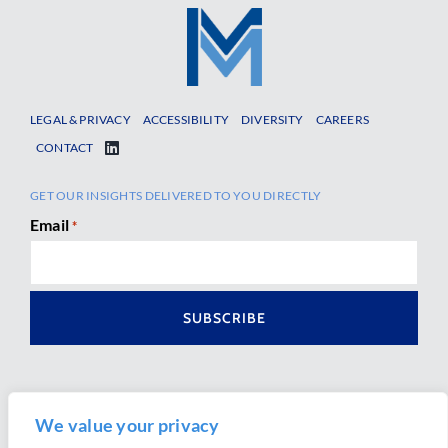
LEGAL & PRIVACY
ACCESSIBILITY
DIVERSITY
CAREERS
CONTACT
GET OUR INSIGHTS DELIVERED TO YOU DIRECTLY
Email
*
We value your privacy