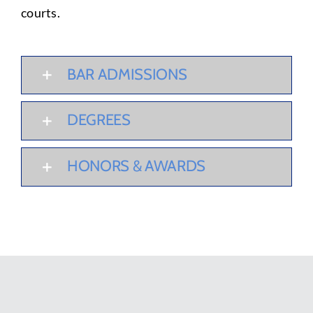
courts.
BAR ADMISSIONS
DEGREES
HONORS & AWARDS