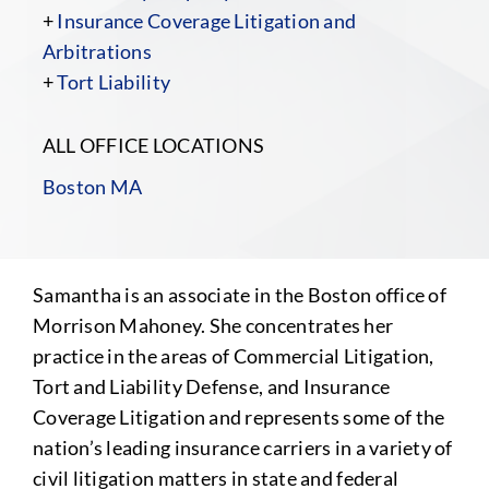
+
Insurance Coverage Litigation and
Arbitrations
+
Tort Liability
ALL OFFICE LOCATIONS
Boston MA
Samantha is an associate in the Boston office of
Morrison Mahoney. She concentrates her
practice in the areas of Commercial Litigation,
Tort and Liability Defense, and Insurance
Coverage Litigation and represents some of the
nation’s leading insurance carriers in a variety of
civil litigation matters in state and federal