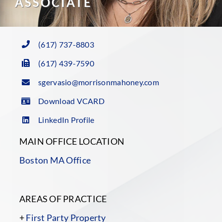
ASSOCIATE
(617) 737-8803
(617) 439-7590
sgervasio@morrisonmahoney.com
Download VCARD
LinkedIn Profile
MAIN OFFICE LOCATION
Boston MA Office
AREAS OF PRACTICE
+
First Party Property