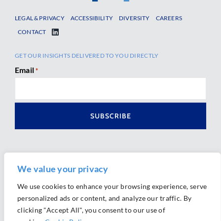
LEGAL & PRIVACY
ACCESSIBILITY
DIVERSITY
CAREERS
CONTACT
GET OUR INSIGHTS DELIVERED TO YOU DIRECTLY
Email
*
We value your privacy
We use cookies to enhance your browsing experience, serve
personalized ads or content, and analyze our traffic. By
Ⓒ 2026 Morrison Mahoney LLP. All Rights Reserved.
clicking "Accept All", you consent to our use of
Website Design by
Ally Marketing