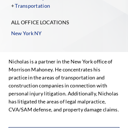
+
Transportation
ALL OFFICE LOCATIONS
New York NY
Nicholas is a partner in the New York office of
Morrison Mahoney. He concentrates his
practice in the areas of transportation and
construction companies in connection with
personal injury litigation. Additionally, Nicholas
has litigated the areas of legal malpractice,
CVA/SAM defense, and property damage claims.