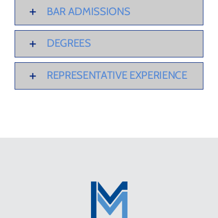
BAR ADMISSIONS
DEGREES
REPRESENTATIVE EXPERIENCE