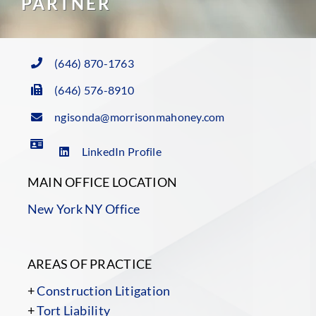
PARTNER
(646) 870-1763
(646) 576-8910
ngisonda@morrisonmahoney.com
LinkedIn Profile
MAIN OFFICE LOCATION
New York NY Office
AREAS OF PRACTICE
+
Construction Litigation
+
Tort Liability