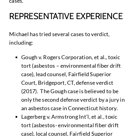
cases.
REPRESENTATIVE EXPERIENCE
Michael has tried several cases to verdict,
including:
Gough v. Rogers Corporation, et al., toxic
tort (asbestos – environmental fiber drift
case), lead counsel, Fairfield Superior
Court, Bridgeport, CT, defense verdict
(2017). The Gough case is believed to be
only the second defense verdict by a jury in
an asbestos case in Connecticut history.
Lagerberg v. Armstrong Int’l, et al., toxic
tort (asbestos- environmental fiber drift
case), local counsel, Fairfield Superior