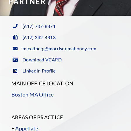
PARTNER
(617) 737-8871
(617) 342-4813
mleedberg@morrisonmahoney.com
Download VCARD
LinkedIn Profile
MAIN OFFICE LOCATION
Boston MA Office
AREAS OF PRACTICE
+
Appellate