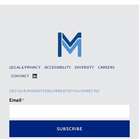
LEGAL & PRIVACY
ACCESSIBILITY
DIVERSITY
CAREERS
CONTACT
GET OUR INSIGHTS DELIVERED TO YOU DIRECTLY
Email
*