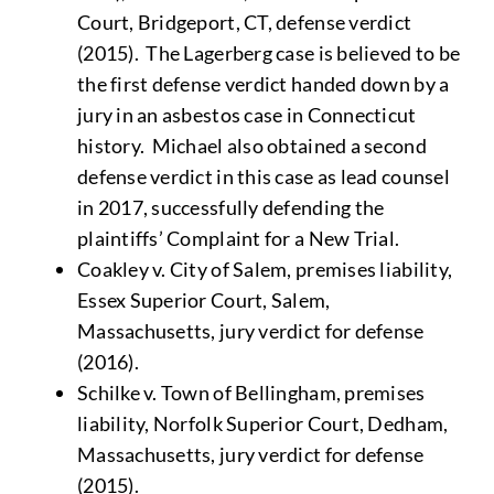
Court, Bridgeport, CT, defense verdict
(2015). The Lagerberg case is believed to be
the first defense verdict handed down by a
jury in an asbestos case in Connecticut
history. Michael also obtained a second
defense verdict in this case as lead counsel
in 2017, successfully defending the
plaintiffs’ Complaint for a New Trial.
Coakley v. City of Salem, premises liability,
Essex Superior Court, Salem,
Massachusetts, jury verdict for defense
(2016).
Schilke v. Town of Bellingham, premises
liability, Norfolk Superior Court, Dedham,
Massachusetts, jury verdict for defense
(2015).