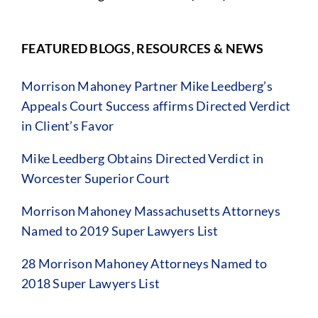
FEATURED BLOGS, RESOURCES & NEWS
Morrison Mahoney Partner Mike Leedberg’s
Appeals Court Success affirms Directed Verdict
in Client’s Favor
Mike Leedberg Obtains Directed Verdict in
Worcester Superior Court
Morrison Mahoney Massachusetts Attorneys
Named to 2019 Super Lawyers List
28 Morrison Mahoney Attorneys Named to
2018 Super Lawyers List