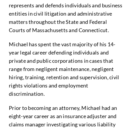
represents and defends individuals and business
entities in civil litigation and administrative
matters throughout the State and Federal
Courts of Massachusetts and Connecticut.
Michael has spent the vast majority of his 14-
year legal career defending individuals and
private and public corporations in cases that
range from negligent maintenance, negligent
hiring, training, retention and supervision, civil
rights violations and employment
discrimination.
Prior to becoming an attorney, Michael had an
eight-year career as an insurance adjuster and
claims manager investigating various liability