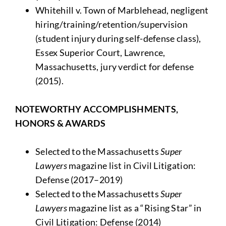
Whitehill v. Town of Marblehead, negligent
hiring/training/retention/supervision
(student injury during self-defense class),
Essex Superior Court, Lawrence,
Massachusetts, jury verdict for defense
(2015).
NOTEWORTHY ACCOMPLISHMENTS,
HONORS & AWARDS
Selected to the Massachusetts
Super
Lawyers
magazine list in Civil Litigation:
Defense (2017–2019)
Selected to the Massachusetts
Super
Lawyers
magazine list as a “Rising Star” in
Civil Litigation: Defense (2014)