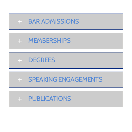
BAR ADMISSIONS
MEMBERSHIPS
DEGREES
SPEAKING ENGAGEMENTS
PUBLICATIONS