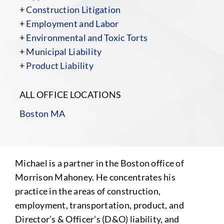
+
Construction Litigation
+
Employment and Labor
+
Environmental and Toxic Torts
+
Municipal Liability
+
Product Liability
ALL OFFICE LOCATIONS
Boston MA
Michael is a partner in the Boston office of
Morrison Mahoney. He concentrates his
practice in the areas of construction,
employment, transportation, product, and
Director’s & Officer’s (D&O) liability, and