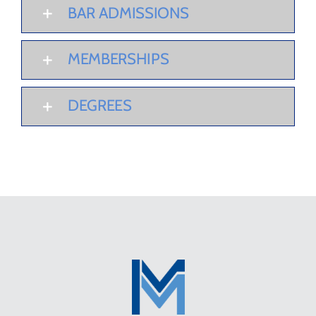
BAR ADMISSIONS
MEMBERSHIPS
DEGREES