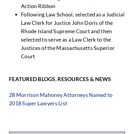
Action Ribbon
Following Law School, selected as a Judicial
Law Clerk for Justice John Doris of the
Rhode Island Supreme Court and then
selected to serve as a Law Clerk to the
Justices of the Massachusetts Superior
Court
FEATURED BLOGS, RESOURCES & NEWS
28 Morrison Mahoney Attorneys Named to
2018 Super Lawyers List