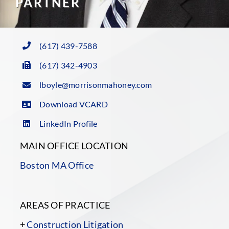
PARTNER
(617) 439-7588
(617) 342-4903
lboyle@morrisonmahoney.com
Download VCARD
LinkedIn Profile
MAIN OFFICE LOCATION
Boston MA Office
AREAS OF PRACTICE
+
Construction Litigation