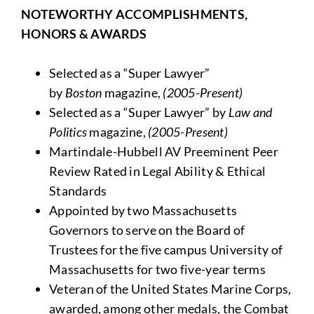
NOTEWORTHY ACCOMPLISHMENTS,
HONORS & AWARDS
Selected as a “Super Lawyer”
by
Boston
magazine,
(2005-Present)
Selected as a “Super Lawyer” by
Law and
Politics
magazine,
(2005-Present)
Martindale-Hubbell AV Preeminent Peer
Review Rated in Legal Ability & Ethical
Standards
Appointed by two Massachusetts
Governors to serve on the Board of
Trustees for the five campus University of
Massachusetts for two five-year terms
Veteran of the United States Marine Corps,
awarded, among other medals, the Combat