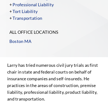
+
Professional Liability
+
Tort Liability
+
Transportation
ALL OFFICE LOCATIONS
Boston MA
Larry has tried numerous civil jury trials as first
chair in state and federal courts on behalf of
insurance companies and self-insureds. He
practices in the areas of construction, premise
liability, professional liability, product liability,
and transportation.