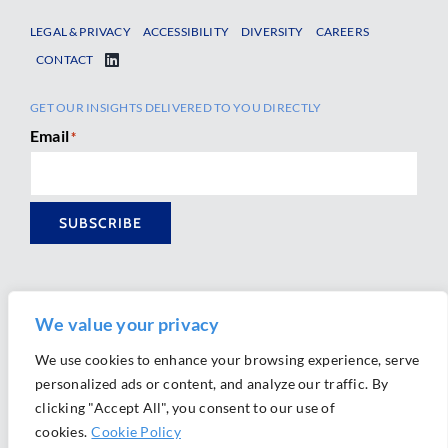
LEGAL & PRIVACY
ACCESSIBILITY
DIVERSITY
CAREERS
CONTACT
GET OUR INSIGHTS DELIVERED TO YOU DIRECTLY
Email
*
SUBSCRIBE
We value your privacy
We use cookies to enhance your browsing experience, serve
personalized ads or content, and analyze our traffic. By
Ⓒ 2026 Morrison Mahoney LLP. All Rights Reserved.
clicking "Accept All", you consent to our use of
Website Design by
Ally Marketing
cookies.
Cookie Policy