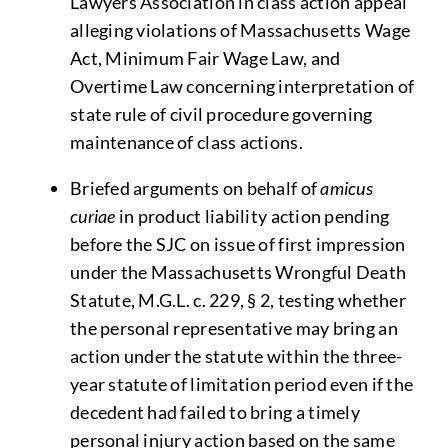
Lawyers Association in class action appeal
alleging violations of Massachusetts Wage
Act, Minimum Fair Wage Law, and
Overtime Law concerning interpretation of
state rule of civil procedure governing
maintenance of class actions.
Briefed arguments on behalf of
amicus
curiae
in product liability action pending
before the SJC on issue of first impression
under the Massachusetts Wrongful Death
Statute, M.G.L. c. 229, § 2, testing whether
the personal representative may bring an
action under the statute within the three-
year statute of limitation period even if the
decedent had failed to bring a timely
personal injury action based on the same