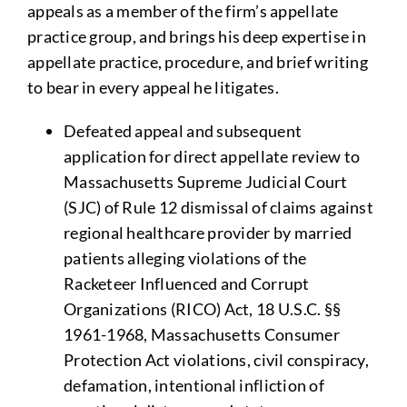
appeals as a member of the firm’s appellate
practice group, and brings his deep expertise in
appellate practice, procedure, and brief writing
to bear in every appeal he litigates.
Defeated appeal and subsequent
application for direct appellate review to
Massachusetts Supreme Judicial Court
(SJC) of Rule 12 dismissal of claims against
regional healthcare provider by married
patients alleging violations of the
Racketeer Influenced and Corrupt
Organizations (RICO) Act, 18 U.S.C. §§
1961-1968, Massachusetts Consumer
Protection Act violations, civil conspiracy,
defamation, intentional infliction of