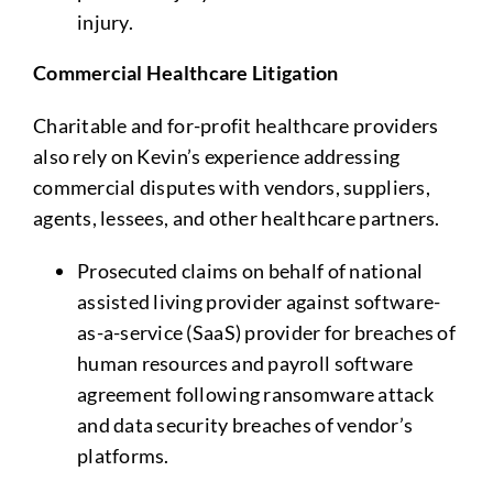
injury.
Commercial Healthcare Litigation
Charitable and for-profit healthcare providers
also rely on Kevin’s experience addressing
commercial disputes with vendors, suppliers,
agents, lessees, and other healthcare partners.
Prosecuted claims on behalf of national
assisted living provider against software-
as-a-service (SaaS) provider for breaches of
human resources and payroll software
agreement following ransomware attack
and data security breaches of vendor’s
platforms.