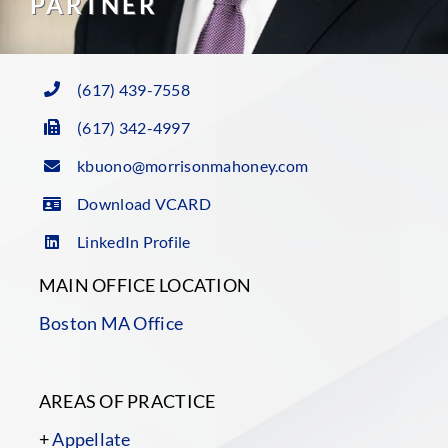
PARTNER
(617) 439-7558
(617) 342-4997
kbuono@morrisonmahoney.com
Download VCARD
LinkedIn Profile
MAIN OFFICE LOCATION
Boston MA Office
AREAS OF PRACTICE
+
Appellate