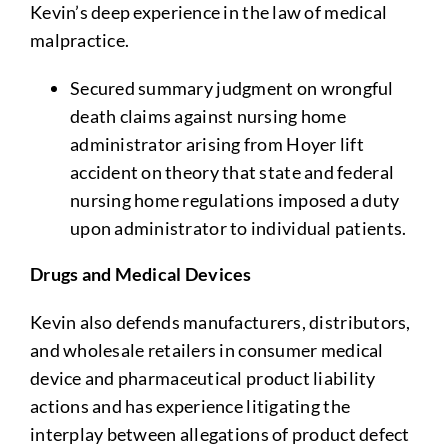
Kevin’s deep experience in the law of medical
malpractice.
Secured summary judgment on wrongful
death claims against nursing home
administrator arising from Hoyer lift
accident on theory that state and federal
nursing home regulations imposed a duty
upon administrator to individual patients.
Drugs and Medical Devices
Kevin also defends manufacturers, distributors,
and wholesale retailers in consumer medical
device and pharmaceutical product liability
actions and has experience litigating the
interplay between allegations of product defect