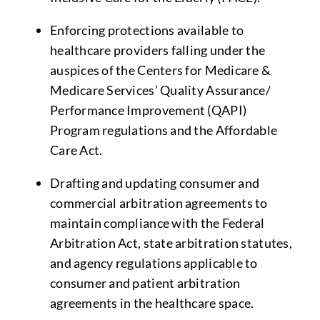
Enforcing protections available to
healthcare providers falling under the
auspices of the Centers for Medicare &
Medicare Services’ Quality Assurance/
Performance Improvement (QAPI)
Program regulations and the Affordable
Care Act.
Drafting and updating consumer and
commercial arbitration agreements to
maintain compliance with the Federal
Arbitration Act, state arbitration statutes,
and agency regulations applicable to
consumer and patient arbitration
agreements in the healthcare space.