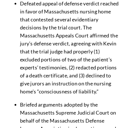
Defeated appeal of defense verdict reached
in favor of Massachusetts nursing home
that contested several evidentiary
decisions by the trial court. The
Massachusetts Appeals Court affirmed the
jury’s defense verdict, agreeing with Kevin
that the trial judge had properly (1)
excluded portions of two of the patient’s
experts’ testimonies, (2) redacted portions
of a death certificate, and (3) declined to
give jurors an instruction on the nursing
home’s “consciousness of liability.”
Briefed arguments adopted by the
Massachusetts Supreme Judicial Court on
behalf of the Massachusetts Defense