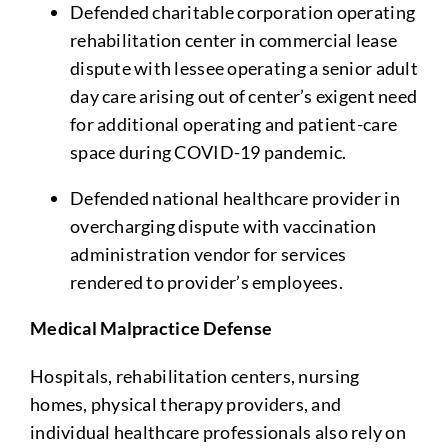
Defended charitable corporation operating
rehabilitation center in commercial lease
dispute with lessee operating a senior adult
day care arising out of center’s exigent need
for additional operating and patient-care
space during COVID-19 pandemic.
Defended national healthcare provider in
overcharging dispute with vaccination
administration vendor for services
rendered to provider’s employees.
Medical Malpractice Defense
Hospitals, rehabilitation centers, nursing
homes, physical therapy providers, and
individual healthcare professionals also rely on