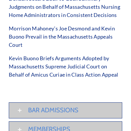
Judgments on Behalf of Massachusetts Nursing
Home Administrators in Consistent Decisions
Morrison Mahoney’s Joe Desmond and Kevin
Buono Prevail in the Massachusetts Appeals
Court
Kevin Buono Briefs Arguments Adopted by
Massachusetts Supreme Judicial Court on
Behalf of Amicus Curiae in Class Action Appeal
BAR ADMISSIONS
MEMBERSHIPS