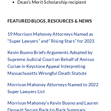
Dean’s Merit Scholarship recipient
FEATURED BLOGS, RESOURCES & NEWS
19 Morrison Mahoney Attorneys Named as
“Super Lawyers” and “Rising Stars” for 2023
Kevin Buono Briefs Arguments Adopted by
Supreme Judicial Court on Behalf of Amicus
Curiae in Keystone Appeal Interpreting
Massachusetts Wrongful Death Statute
Morrison Mahoney Attorneys Named to 2022
Super Lawyers List
Morrison Mahoney’s Kevin Buono and Lauren
Denault Secure Back-to-Back Summary