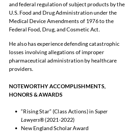
and federal regulation of subject products by the
U.S. Food and Drug Administration under the
Medical Device Amendments of 1976 to the
Federal Food, Drug, and Cosmetic Act.
He also has experience defending catastrophic
losses involving allegations of improper
pharmaceutical administration by healthcare
providers.
NOTEWORTHY ACCOMPLISHMENTS,
HONORS & AWARDS
“Rising Star” (Class Actions) in
Super
Lawyers
® (2021-2022)
New England Scholar Award