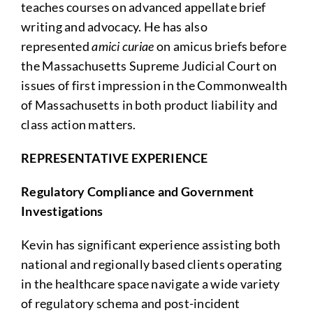
teaches courses on advanced appellate brief
writing and advocacy. He has also
represented
amici curiae
on amicus briefs before
the Massachusetts Supreme Judicial Court on
issues of first impression in the Commonwealth
of Massachusetts in both product liability and
class action matters.
REPRESENTATIVE EXPERIENCE
Regulatory Compliance and Government
Investigations
Kevin has significant experience assisting both
national and regionally based clients operating
in the healthcare space navigate a wide variety
of regulatory schema and post-incident