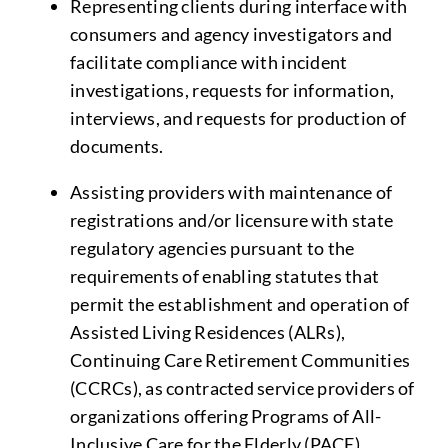
Representing clients during interface with
consumers and agency investigators and
facilitate compliance with incident
investigations, requests for information,
interviews, and requests for production of
documents.
Assisting providers with maintenance of
registrations and/or licensure with state
regulatory agencies pursuant to the
requirements of enabling statutes that
permit the establishment and operation of
Assisted Living Residences (ALRs),
Continuing Care Retirement Communities
(CCRCs), as contracted service providers of
organizations offering Programs of All-
Inclusive Care for the Elderly (PACE).