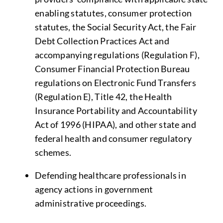
enabling statutes, consumer protection
statutes, the Social Security Act, the Fair
Debt Collection Practices Act and
accompanying regulations (Regulation F),
Consumer Financial Protection Bureau
regulations on Electronic Fund Transfers
(Regulation E), Title 42, the Health
Insurance Portability and Accountability
Act of 1996 (HIPAA), and other state and
federal health and consumer regulatory
schemes.
Defending healthcare professionals in
agency actions in government
administrative proceedings.