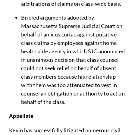
arbitrations of claims on class-wide basis.
Briefed arguments adopted by
Massachusetts Supreme Judicial Court on
behalf of amicus curiae against putative
class claims by employees against home
health aide agency in which SJC announced
in unanimous decision that class counsel
could not seek relief on behalf of absent
class members because his relationship
with them was too attenuated to vest in
counsel an obligation or authority to act on
behalf of the class.
Appellate
Kevin has successfully litigated numerous civil