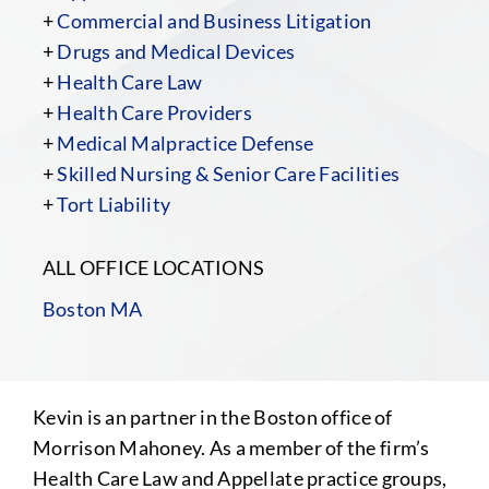
+
Commercial and Business Litigation
+
Drugs and Medical Devices
+
Health Care Law
+
Health Care Providers
+
Medical Malpractice Defense
+
Skilled Nursing & Senior Care Facilities
+
Tort Liability
ALL OFFICE LOCATIONS
Boston MA
Kevin is an partner in the Boston office of
Morrison Mahoney. As a member of the firm’s
Health Care Law and Appellate practice groups,