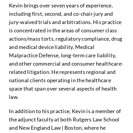
Kevin brings over seven years of experience,
including first, second, and co-chair jury and
jury-waived trials and arbitrations. His practice
is concentrated in the areas of consumer class
actions/mass torts, regulatory compliance, drug
and medical device liability, Medical
Malpractice Defense, long-term care liability,
and other commercial and consumer healthcare-
related litigation. He represents regional and
national clients operating in the healthcare
space that span over several aspects of health
law.
In addition to his practice, Kevin is a member of
the adjunct faculty at both Rutgers Law School
and New England Law | Boston, where he