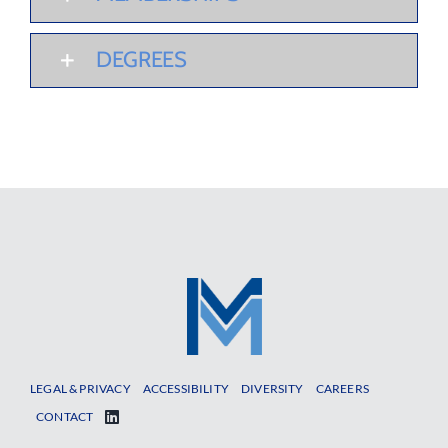
DEGREES
LEGAL & PRIVACY
ACCESSIBILITY
DIVERSITY
CAREERS
CONTACT