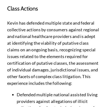
Class Actions
Kevin has defended multiple state and federal
collective actions by consumers against regional
and national healthcare providers and is adept
at identifying the viability of putative class
claims on an ongoing basis, recognizing special
issues related to the elements required for
certification of putative classes, the assessment
of individual damages, jurisdictional issues, and
other facets of complex class litigation. This
experience includes the following:
Defended multiple national assisted living
providers against allegations of illicit