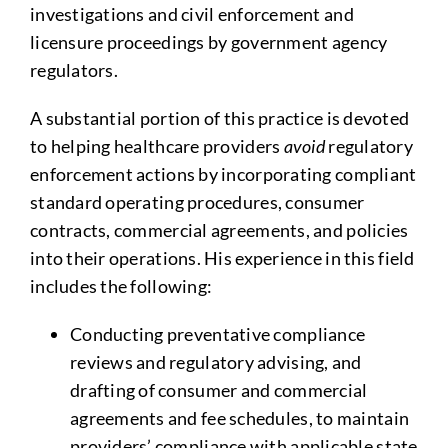
investigations and civil enforcement and
licensure proceedings by government agency
regulators.
A substantial portion of this practice is devoted
to helping healthcare providers
avoid
regulatory
enforcement actions by incorporating compliant
standard operating procedures, consumer
contracts, commercial agreements, and policies
into their operations. His experience in this field
includes the following:
Conducting preventative compliance
reviews and regulatory advising, and
drafting of consumer and commercial
agreements and fee schedules, to maintain
providers’ compliance with applicable state