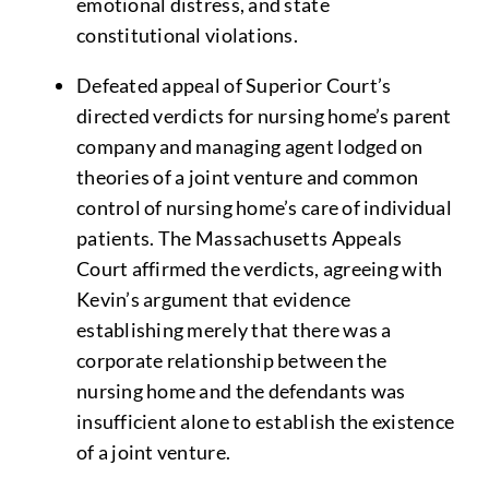
emotional distress, and state
constitutional violations.
Defeated appeal of Superior Court’s
directed verdicts for nursing home’s parent
company and managing agent lodged on
theories of a joint venture and common
control of nursing home’s care of individual
patients. The Massachusetts Appeals
Court affirmed the verdicts, agreeing with
Kevin’s argument that evidence
establishing merely that there was a
corporate relationship between the
nursing home and the defendants was
insufficient alone to establish the existence
of a joint venture.