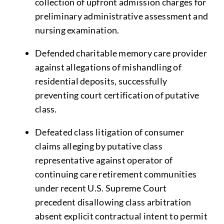
collection of upfront admission charges for
preliminary administrative assessment and
nursing examination.
Defended charitable memory care provider
against allegations of mishandling of
residential deposits, successfully
preventing court certification of putative
class.
Defeated class litigation of consumer
claims alleging by putative class
representative against operator of
continuing care retirement communities
under recent U.S. Supreme Court
precedent disallowing class arbitration
absent explicit contractual intent to permit