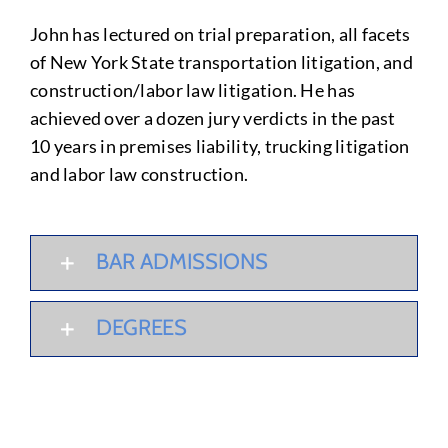
John has lectured on trial preparation, all facets
of New York State transportation litigation, and
construction/labor law litigation. He has
achieved over a dozen jury verdicts in the past
10 years in premises liability, trucking litigation
and labor law construction.
BAR ADMISSIONS
DEGREES