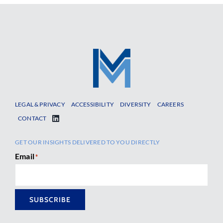
LEGAL & PRIVACY
ACCESSIBILITY
DIVERSITY
CAREERS
CONTACT
GET OUR INSIGHTS DELIVERED TO YOU DIRECTLY
Email
*
SUBSCRIBE