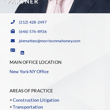
PARTNER
(212) 428-2497
(646) 576-8936
jdematteo@morrisonmahoney.com
MAIN OFFICE LOCATION
New York NY Office
AREAS OF PRACTICE
+
Construction Litigation
+
Transportation