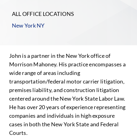
ALL OFFICE LOCATIONS
New York NY
John is a partner in the New York office of
Morrison Mahoney. His practice encompasses a
wide range of areas including
transportation/federal motor carrier litigation,
premises liability, and construction litigation
centered around the New York State Labor Law.
He has over 20 years of experience representing
companies and individuals in high exposure
cases in both the New York State and Federal
Courts.