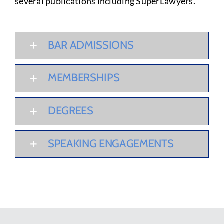
several publications including SuperLawyers.
BAR ADMISSIONS
MEMBERSHIPS
DEGREES
SPEAKING ENGAGEMENTS