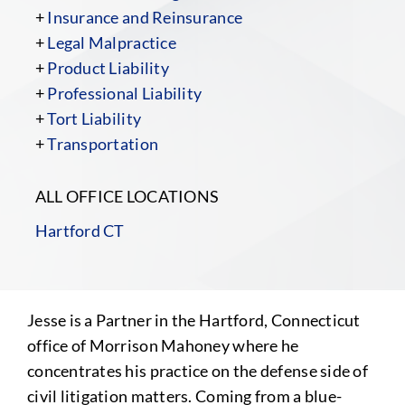
+
Insurance and Reinsurance
+
Legal Malpractice
+
Product Liability
+
Professional Liability
+
Tort Liability
+
Transportation
ALL OFFICE LOCATIONS
Hartford CT
Jesse is a Partner in the Hartford, Connecticut
office of Morrison Mahoney where he
concentrates his practice on the defense side of
civil litigation matters. Coming from a blue-