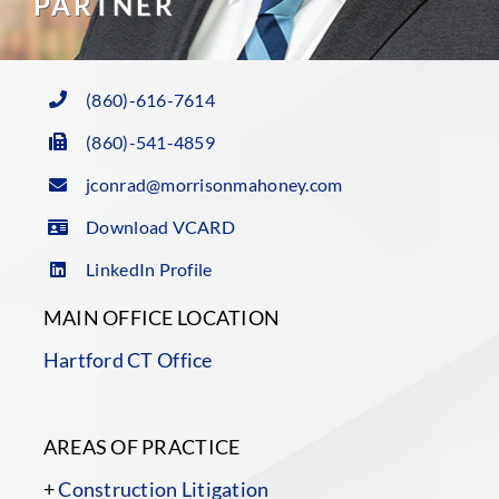
PARTNER
(860)-616-7614
(860)-541-4859
jconrad@morrisonmahoney.com
Download VCARD
LinkedIn Profile
MAIN OFFICE LOCATION
Hartford CT Office
AREAS OF PRACTICE
+
Construction Litigation