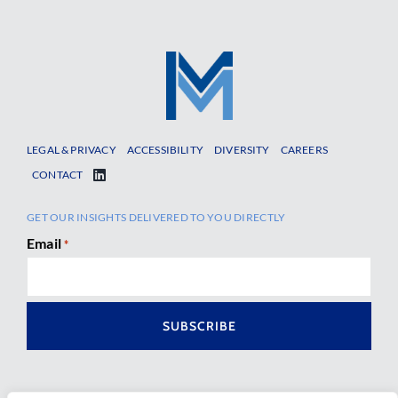
LEGAL & PRIVACY
ACCESSIBILITY
DIVERSITY
CAREERS
CONTACT
GET OUR INSIGHTS DELIVERED TO YOU DIRECTLY
Email
*