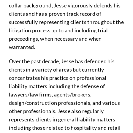
collar background, Jesse vigorously defends his
clients and has a proven track record of
successfully representing clients throughout the
litigation process up to and including trial
proceedings, when necessary and when
warranted.
Over the past decade, Jesse has defended his
clients in a variety of areas but currently
concentrates his practice on professional
liability matters including the defense of
lawyers/law firms, agents/brokers,
design/construction professionals, and various
other professionals. Jesse also regularly
represents clients in general liability matters
including those related to hospitality and retail