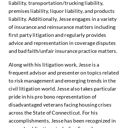
liability, transportation/trucking liability,
premises liability, liquor liability, and products
liability. Additionally, Jesse engages in a variety
of insurance and reinsurance matters including
first party litigation and regularly provides
advice and representation in coverage disputes
and bad faith/unfair insurance practice matters.
Along with his litigation work, Jesse is a
frequent advisor and presenter on topics related
to risk management and emerging trends in the
civil litigation world. Jesse also takes particular
pride in his pro bono representation of
disadvantaged veterans facing housing crises
across the State of Connecticut. For his
accomplishments, Jesse has been recognized in