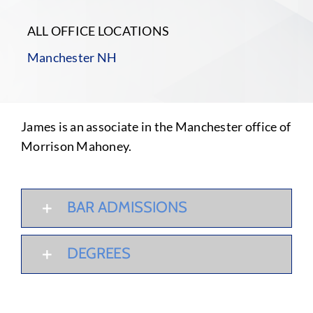
ALL OFFICE LOCATIONS
Manchester NH
James is an associate in the Manchester office of
Morrison Mahoney.
BAR ADMISSIONS
DEGREES