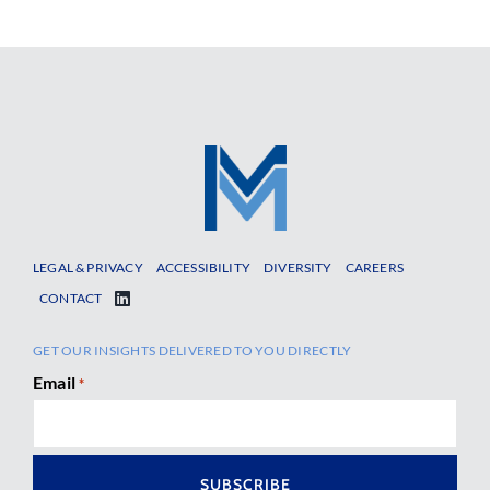
LEGAL & PRIVACY
ACCESSIBILITY
DIVERSITY
CAREERS
CONTACT
GET OUR INSIGHTS DELIVERED TO YOU DIRECTLY
Email
*