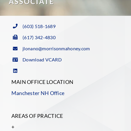
ASSOCIATE
(603) 518-1689
(617) 342-4830
jlonano@morrisonmahoney.com
Download VCARD
MAIN OFFICE LOCATION
Manchester NH Office
AREAS OF PRACTICE
+