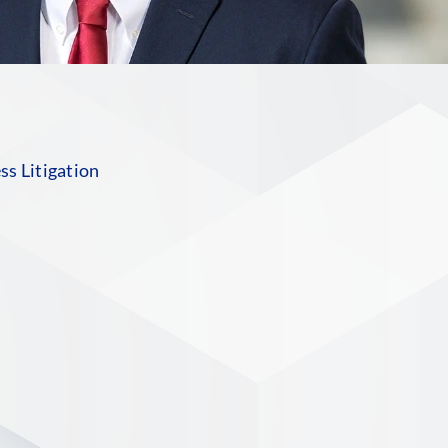
s Litigation
n
S