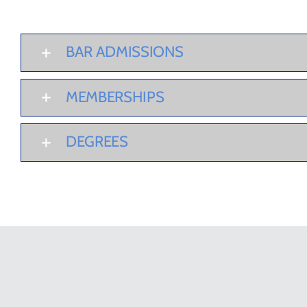
BAR ADMISSIONS
MEMBERSHIPS
DEGREES