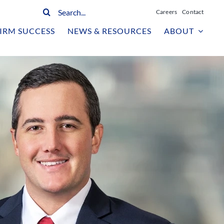
Search
Careers
Contact
for:
IRM SUCCESS
NEWS & RESOURCES
ABOUT