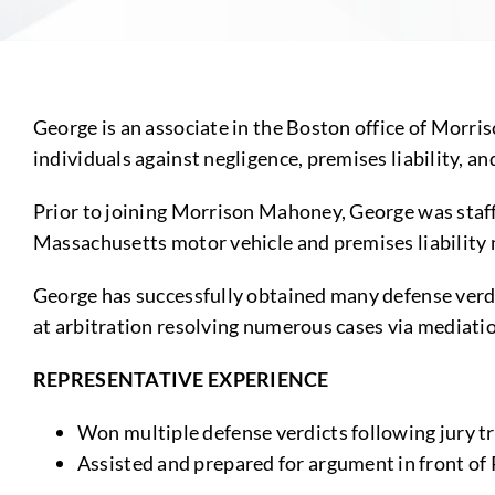
George is an associate in the Boston office of Morri
individuals against negligence, premises liability, and
Prior to joining Morrison Mahoney, George was staff
Massachusetts motor vehicle and premises liability
George has successfully obtained many defense verdi
at arbitration resolving numerous cases via mediatio
REPRESENTATIVE EXPERIENCE
Won multiple defense verdicts following jury tr
Assisted and prepared for argument in front o