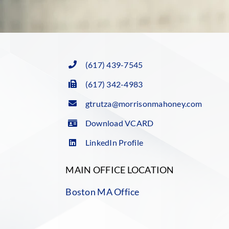
(617) 439-7545
(617) 342-4983
gtrutza@morrisonmahoney.com
Download VCARD
LinkedIn Profile
MAIN OFFICE LOCATION
Boston MA Office