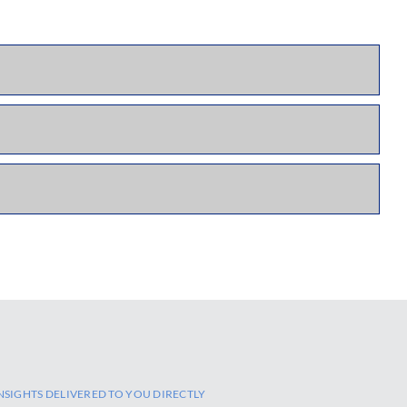
NSIGHTS DELIVERED TO YOU DIRECTLY