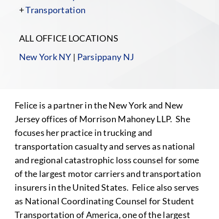
+
Transportation
ALL OFFICE LOCATIONS
New York NY
|
Parsippany NJ
Felice is a partner in the New York and New
Jersey offices of Morrison Mahoney LLP. She
focuses her practice in trucking and
transportation casualty and serves as national
and regional catastrophic loss counsel for some
of the largest motor carriers and transportation
insurers in the United States. Felice also serves
as National Coordinating Counsel for Student
Transportation of America, one of the largest