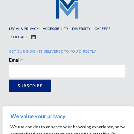
LEGAL & PRIVACY
ACCESSIBILITY
DIVERSITY
CAREERS
CONTACT
GET OUR INSIGHTS DELIVERED TO YOU DIRECTLY
Email
*
SUBSCRIBE
We value your privacy
We use cookies to enhance your browsing experience, serve
personalized ads or content, and analyze our traffic. By