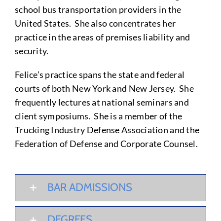
school bus transportation providers in the
United States. She also concentrates her
practice in the areas of premises liability and
security.
Felice’s practice spans the state and federal
courts of both New York and New Jersey. She
frequently lectures at national seminars and
client symposiums. She is a member of the
Trucking Industry Defense Association and the
Federation of Defense and Corporate Counsel.
BAR ADMISSIONS
DEGREES