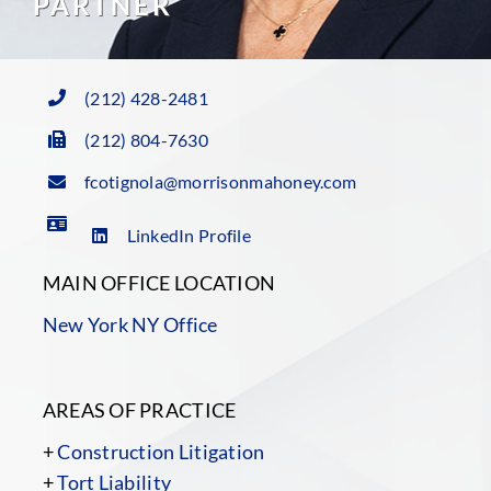
PARTNER
(212) 428-2481
(212) 804-7630
fcotignola@morrisonmahoney.com
LinkedIn Profile
MAIN OFFICE LOCATION
New York NY Office
AREAS OF PRACTICE
+
Construction Litigation
+
Tort Liability