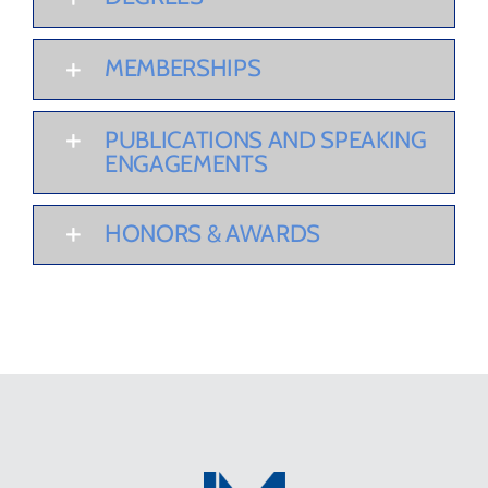
MEMBERSHIPS
PUBLICATIONS AND SPEAKING
ENGAGEMENTS
HONORS & AWARDS