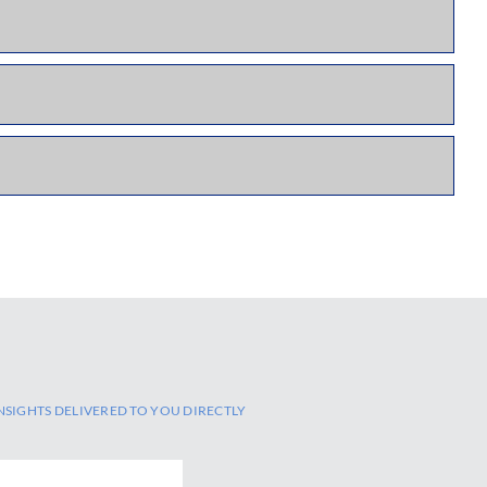
NSIGHTS DELIVERED TO YOU DIRECTLY