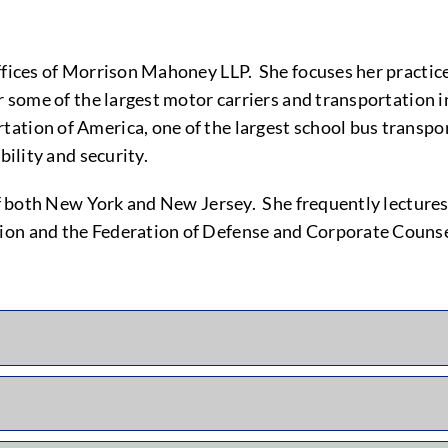
ffices of Morrison Mahoney LLP. She focuses her practice
r some of the largest motor carriers and transportation in
ation of America, one of the largest school bus transpor
bility and security.
 of both New York and New Jersey. She frequently lecture
ion and the Federation of Defense and Corporate Counse