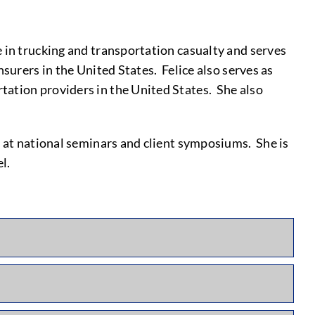
 in trucking and transportation casualty and serves
surers in the United States. Felice also serves as
tation providers in the United States. She also
s at national seminars and client symposiums. She is
l.