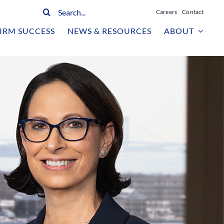
Search
Careers
Contact
for:
IRM SUCCESS
NEWS & RESOURCES
ABOUT