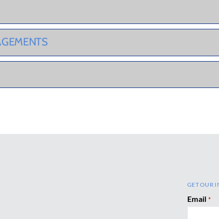
GAGEMENTS
GET OUR I
Email
*