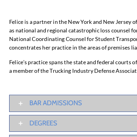
Felice is a partner in the New York and New Jersey o
as national and regional catastrophic loss counsel fo
National Coordinating Counsel for Student Transport
concentrates her practice in the areas of premises lia
Felice’s practice spans the state and federal courts
a member of the Trucking Industry Defense Associat
BAR ADMISSIONS
DEGREES