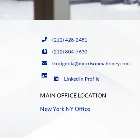
(212) 428-2481
(212) 804-7630
fcotignola@morrisonmahoney.com
LinkedIn Profile
MAIN OFFICE LOCATION
New York NY Office