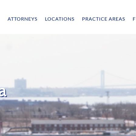
ATTORNEYS
LOCATIONS
PRACTICE AREAS
F
la