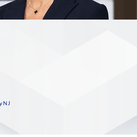
n
S
y NJ