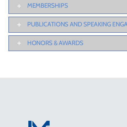
MEMBERSHIPS
PUBLICATIONS AND SPEAKING EN
HONORS & AWARDS