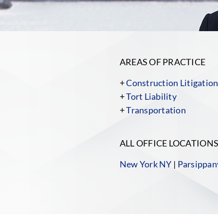
AREAS OF PRACTICE
+
Construction Litigatio
+
Tort Liability
+
Transportation
ALL OFFICE LOCATION
New York NY
|
Parsippan