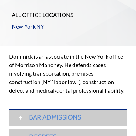
ALL OFFICE LOCATIONS
New York NY
Dominick is an associate in the New York office
of Morrison Mahoney. He defends cases
involving transportation, premises,
construction (NY “labor law”), construction
defect and medical/dental professional liability.
BAR ADMISSIONS