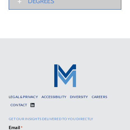
DEGREES
LEGAL & PRIVACY
ACCESSIBILITY
DIVERSITY
CAREERS
CONTACT
GET OUR INSIGHTS DELIVERED TO YOU DIRECTLY
Email
*