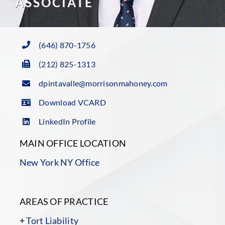
ASSOCIATE
(646) 870-1756
(212) 825-1313
dpintavalle@morrisonmahoney.com
Download VCARD
LinkedIn Profile
MAIN OFFICE LOCATION
New York NY Office
AREAS OF PRACTICE
+
Tort Liability