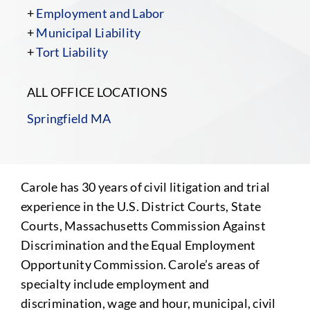
+
Employment and Labor
+
Municipal Liability
+
Tort Liability
ALL OFFICE LOCATIONS
Springfield MA
Carole has 30 years of civil litigation and trial
experience in the U.S. District Courts, State
Courts, Massachusetts Commission Against
Discrimination and the Equal Employment
Opportunity Commission. Carole’s areas of
specialty include employment and
discrimination, wage and hour, municipal, civil