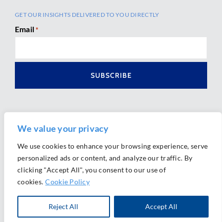
GET OUR INSIGHTS DELIVERED TO YOU DIRECTLY
Email
*
We value your privacy
We use cookies to enhance your browsing experience, serve
personalized ads or content, and analyze our traffic. By
Ⓒ 2026 Morrison Mahoney LLP. All Rights Reserved.
clicking "Accept All", you consent to our use of
Website Design by
Ally Marketing
cookies.
Cookie Policy
Reject All
Accept All