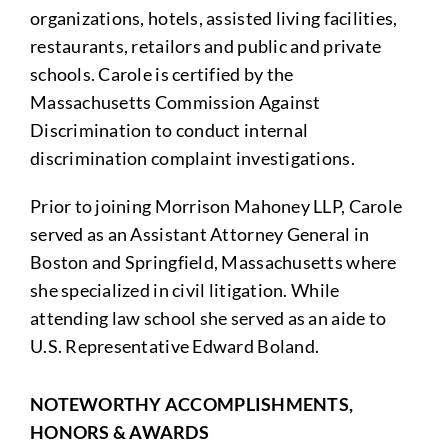
organizations, hotels, assisted living facilities,
restaurants, retailors and public and private
schools. Carole is certified by the
Massachusetts Commission Against
Discrimination to conduct internal
discrimination complaint investigations.
Prior to joining Morrison Mahoney LLP, Carole
served as an Assistant Attorney General in
Boston and Springfield, Massachusetts where
she specialized in civil litigation. While
attending law school she served as an aide to
U.S. Representative Edward Boland.
NOTEWORTHY ACCOMPLISHMENTS,
HONORS & AWARDS