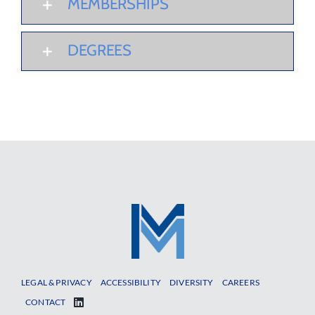
MEMBERSHIPS
DEGREES
LEGAL & PRIVACY
ACCESSIBILITY
DIVERSITY
CAREERS
CONTACT