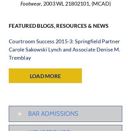
Footwear
, 2003 WL 21802101, (MCAD)
FEATURED BLOGS, RESOURCES & NEWS
Courtroom Success 2015-3: Springfield Partner
Carole Sakowski Lynch and Associate Denise M.
Tremblay
LOAD MORE
BAR ADMISSIONS