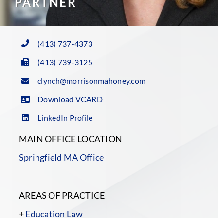
PARTNER
(413) 737-4373
(413) 739-3125
clynch@morrisonmahoney.com
Download VCARD
LinkedIn Profile
MAIN OFFICE LOCATION
Springfield MA Office
AREAS OF PRACTICE
+
Education Law