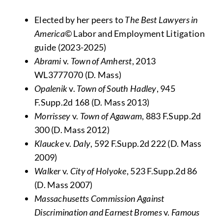
Elected by her peers to
The
Best Lawyers in
America©
Labor and Employment Litigation
guide (2023-2025)
Abrami
v.
Town of Amherst
, 2013
WL3777070 (D. Mass)
Opalenik
v.
Town of South Hadley
, 945
F.Supp.2d 168 (D. Mass 2013)
Morrissey
v.
Town of Agawam
, 883 F.Supp.2d
300 (D. Mass 2012)
Klaucke
v.
Daly
, 592 F.Supp.2d 222 (D. Mass
2009)
Walker
v.
City of Holyoke
, 523 F.Supp.2d 86
(D. Mass 2007)
Massachusetts Commission Against
Discrimination and Earnest Bromes
v.
Famous