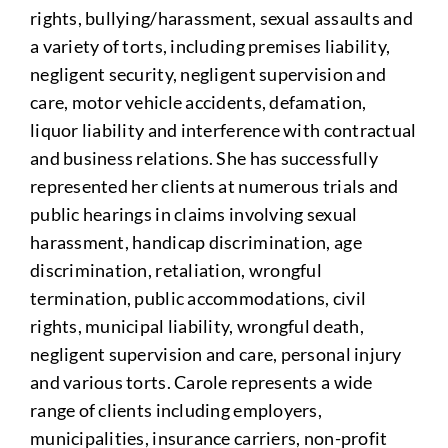
rights, bullying/harassment, sexual assaults and
a variety of torts, including premises liability,
negligent security, negligent supervision and
care, motor vehicle accidents, defamation,
liquor liability and interference with contractual
and business relations. She has successfully
represented her clients at numerous trials and
public hearings in claims involving sexual
harassment, handicap discrimination, age
discrimination, retaliation, wrongful
termination, public accommodations, civil
rights, municipal liability, wrongful death,
negligent supervision and care, personal injury
and various torts. Carole represents a wide
range of clients including employers,
municipalities, insurance carriers, non-profit