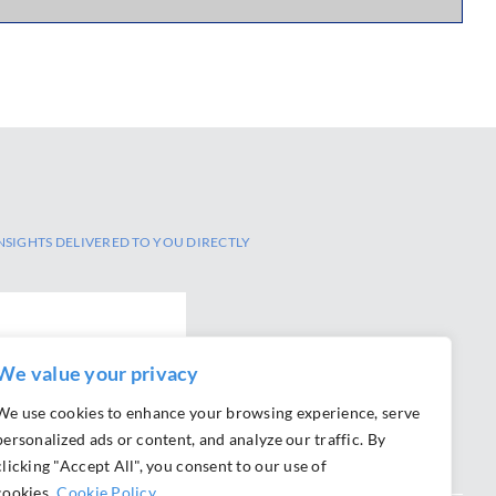
NSIGHTS DELIVERED TO YOU DIRECTLY
We value your privacy
We use cookies to enhance your browsing experience, serve
personalized ads or content, and analyze our traffic. By
clicking "Accept All", you consent to our use of
cookies.
Cookie Policy