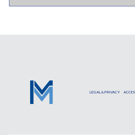
LEGAL & PRIVACY
ACCES