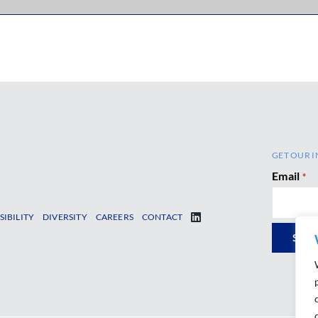
GET OUR I
Email
*
SIBILITY
DIVERSITY
CAREERS
CONTACT