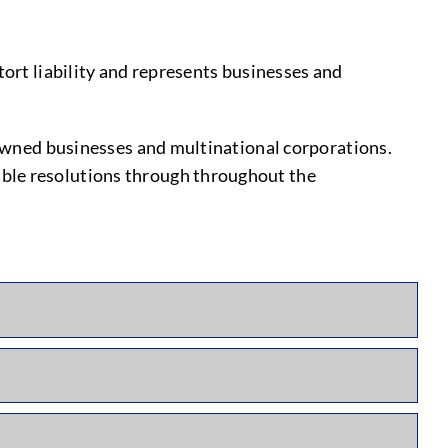
tort liability and represents businesses and
y-owned businesses and multinational corporations.
able resolutions through throughout the