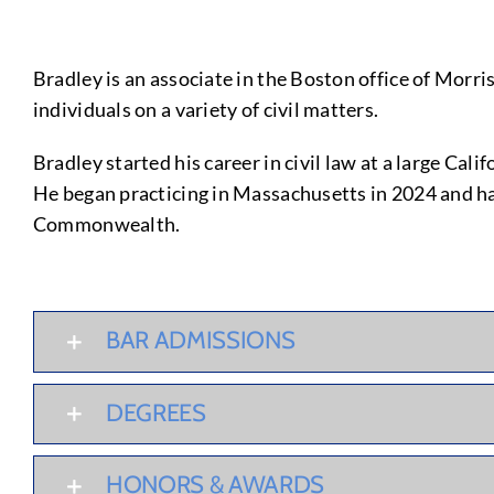
Bradley is an associate in the Boston office of Morri
individuals on a variety of civil matters.
Bradley started his career in civil law at a large C
He began practicing in Massachusetts in 2024 and h
Commonwealth.
BAR ADMISSIONS
DEGREES
HONORS & AWARDS