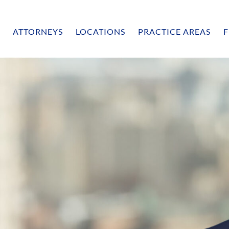
ATTORNEYS
LOCATIONS
PRACTICE AREAS
F