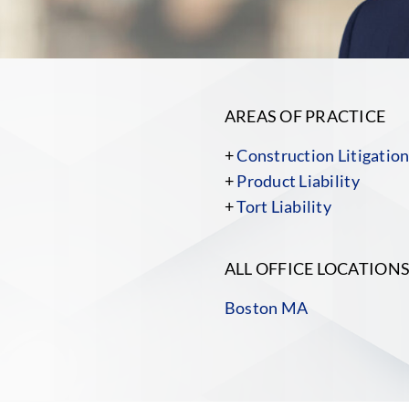
AREAS OF PRACTICE
+
Construction Litigatio
+
Product Liability
+
Tort Liability
ALL OFFICE LOCATION
Boston MA