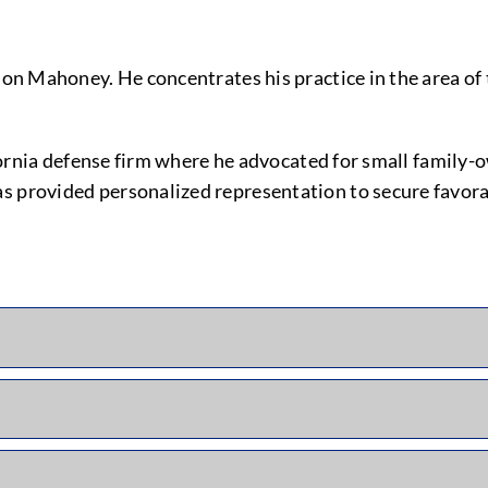
son Mahoney. He concentrates his practice in the area of 
alifornia defense firm where he advocated for small famil
as provided personalized representation to secure favor