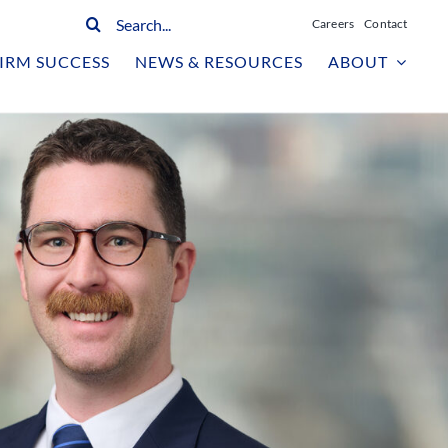
Search
Careers
Contact
for:
IRM SUCCESS
NEWS & RESOURCES
ABOUT