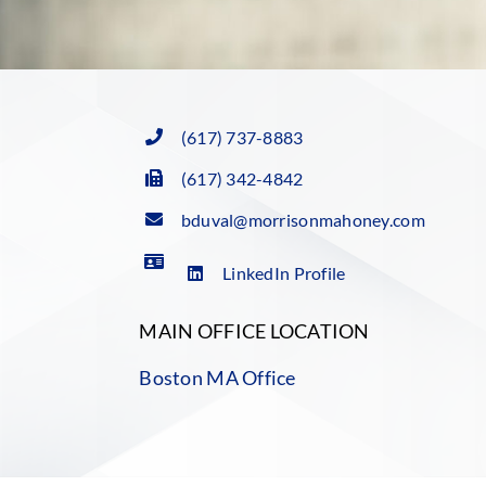
(617) 737-8883
(617) 342-4842
bduval@morrisonmahoney.com
LinkedIn Profile
MAIN OFFICE LOCATION
Boston MA Office