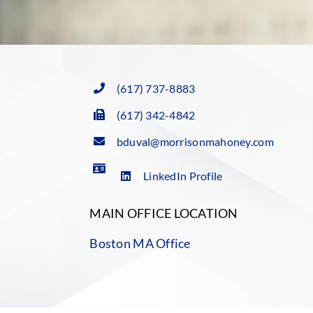
(617) 737-8883
(617) 342-4842
bduval@morrisonmahoney.com
LinkedIn Profile
MAIN OFFICE LOCATION
Boston MA Office