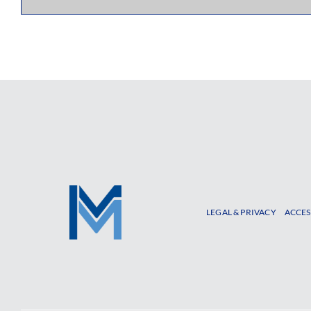
LEGAL & PRIVACY
ACCES