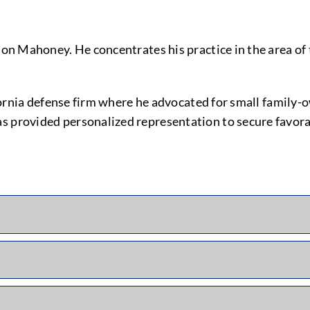
son Mahoney. He concentrates his practice in the area of 
alifornia defense firm where he advocated for small famil
as provided personalized representation to secure favor