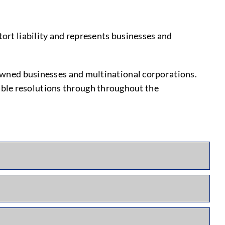
tort liability and represents businesses and
y-owned businesses and multinational corporations.
able resolutions through throughout the