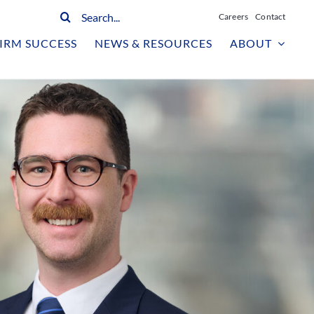
Search
Careers
Contact
for:
IRM SUCCESS
NEWS & RESOURCES
ABOUT