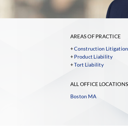
AREAS OF PRACTICE
+
Construction Litigatio
+
Product Liability
+
Tort Liability
ALL OFFICE LOCATION
Boston MA