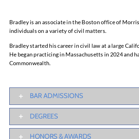
Bradley is an associate in the Boston office of Morri
individuals on a variety of civil matters.
Bradley started his career in civil law at a large C
He began practicing in Massachusetts in 2024 and h
Commonwealth.
BAR ADMISSIONS
DEGREES
HONORS & AWARDS