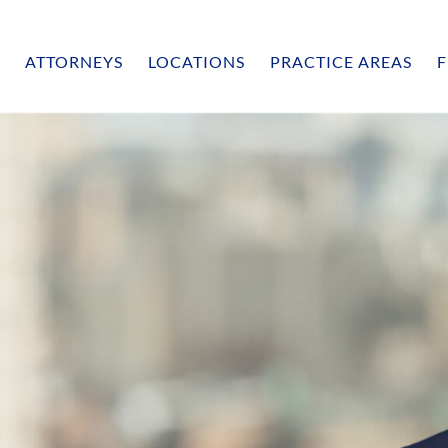
ATTORNEYS
LOCATIONS
PRACTICE AREAS
F