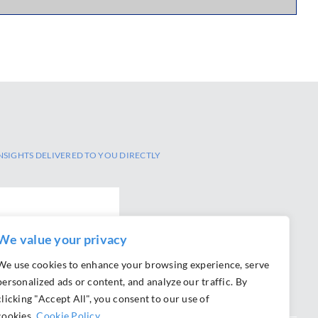
NSIGHTS DELIVERED TO YOU DIRECTLY
We value your privacy
We use cookies to enhance your browsing experience, serve
personalized ads or content, and analyze our traffic. By
clicking "Accept All", you consent to our use of
cookies.
Cookie Policy