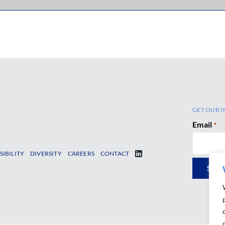
GET OUR I
Email
*
SIBILITY
DIVERSITY
CAREERS
CONTACT