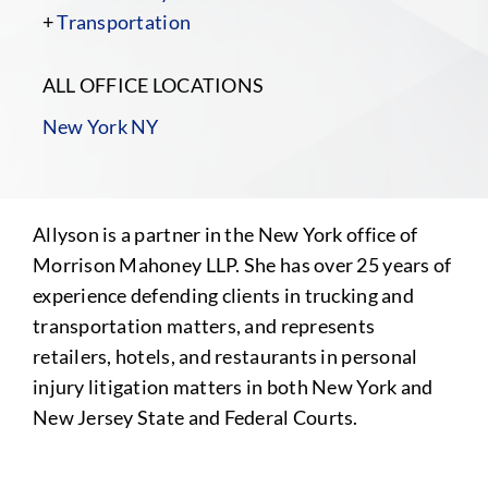
+
Transportation
ALL OFFICE LOCATIONS
New York NY
Allyson is a partner in the New York office of
Morrison Mahoney LLP. She has over 25 years of
experience defending clients in trucking and
transportation matters, and represents
retailers, hotels, and restaurants in personal
injury litigation matters in both New York and
New Jersey State and Federal Courts.