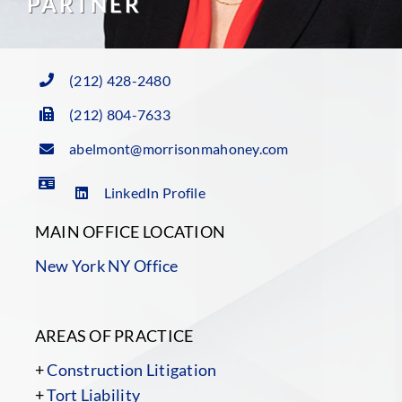
PARTNER
(212) 428-2480
(212) 804-7633
abelmont@morrisonmahoney.com
LinkedIn Profile
MAIN OFFICE LOCATION
New York NY Office
AREAS OF PRACTICE
+
Construction Litigation
+
Tort Liability