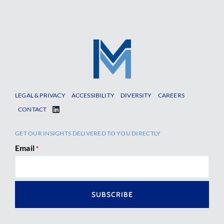
LEGAL & PRIVACY
ACCESSIBILITY
DIVERSITY
CAREERS
CONTACT
GET OUR INSIGHTS DELIVERED TO YOU DIRECTLY
Email
*