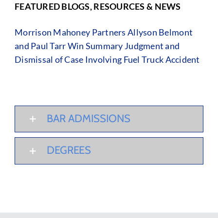
FEATURED BLOGS, RESOURCES & NEWS
Morrison Mahoney Partners Allyson Belmont
and Paul Tarr Win Summary Judgment and
Dismissal of Case Involving Fuel Truck Accident
BAR ADMISSIONS
DEGREES