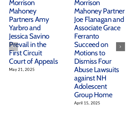
Morrison
Morrison
Mahoney
Mahoney Partner
Partners Amy
Joe Flanagan and
Yarbro and
Associate Grace
Jessica Savino
Ferranto
Prevail in the
Succeed on
First Circuit
Motions to
Court of Appeals
Dismiss Four
Abuse Lawsuits
May 21, 2025
against NH
Adolescent
Group Home
April 15, 2025