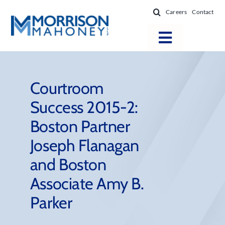
Skip
Careers
Contact
to
content
Toggle
Navigatio
Attorneys
Locations
Courtroom
Success 2015-2:
Practice Areas
Boston Partner
Firm Success
Joseph Flanagan
News & Resources
and Boston
About
Associate Amy B.
Parker