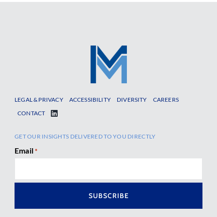
LEGAL & PRIVACY
ACCESSIBILITY
DIVERSITY
CAREERS
CONTACT
GET OUR INSIGHTS DELIVERED TO YOU DIRECTLY
Email
*