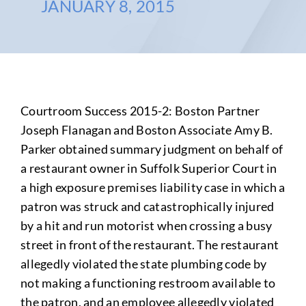
JANUARY 8, 2015
Courtroom Success 2015-2: Boston Partner
Joseph Flanagan and Boston Associate Amy B.
Parker obtained summary judgment on behalf of
a restaurant owner in Suffolk Superior Court in
a high exposure premises liability case in which a
patron was struck and catastrophically injured
by a hit and run motorist when crossing a busy
street
in front of the restaurant
. The restaurant
allegedly
violated the state plumbing code by
not making a functioning restroom available to
the patron
, and
an employee
allegedly
violated