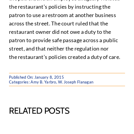
the restaurant’s policies by instructing the
patron to use a restroom at another business
across the street. The court ruled that the
restaurant owner did not owe a duty to the
patron to provide safe passage across a public
street, and that neither the regulation nor
the restaurant’s policies created a duty of care
.
Published On: January 8, 2015
Categories:
Amy B. Yarbro
,
W. Joseph Flanagan
RELATED POSTS