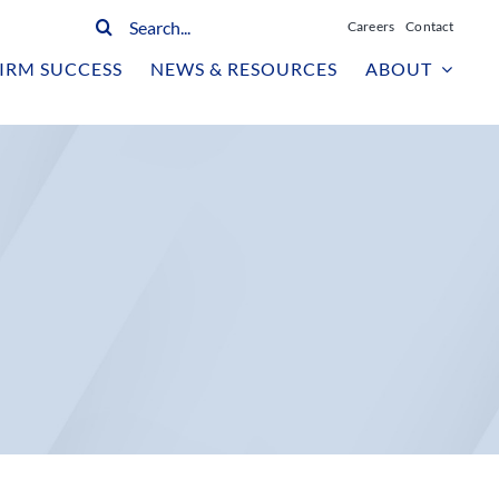
Search
Careers
Contact
for:
IRM SUCCESS
NEWS & RESOURCES
ABOUT