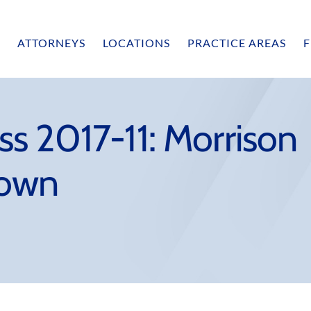
ATTORNEYS
LOCATIONS
PRACTICE AREAS
F
s 2017-11: Morrison
rown