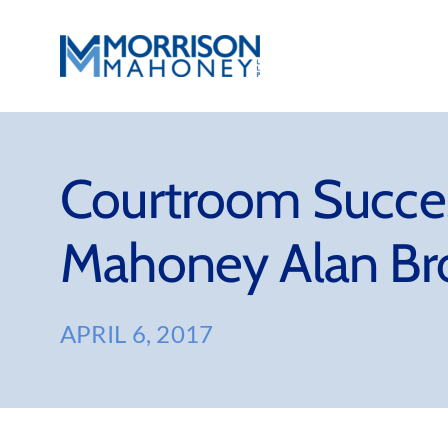
Skip
to
content
Courtroom Succes
Mahoney Alan B
APRIL 6, 2017