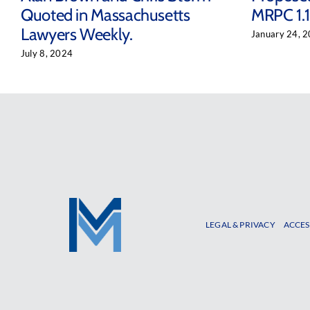
Quoted in Massachusetts
MRPC 1.1
Lawyers Weekly.
January 24, 
July 8, 2024
LEGAL & PRIVACY
ACCES