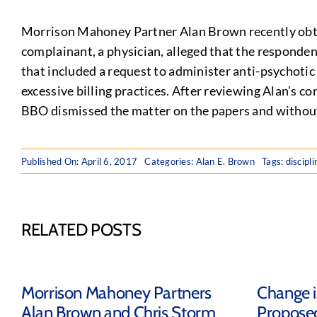
Morrison Mahoney Partner Alan Brown recently obtai
complainant, a physician, alleged that the responden
that included a request to administer anti-psychoti
excessive billing practices. After reviewing Alan’s 
BBO dismissed the matter on the papers and without
Published On: April 6, 2017
Categories:
Alan E. Brown
Tags:
discipl
RELATED POSTS
Morrison Mahoney Partners
Change is
Alan Brown and Chris Storm
Propose