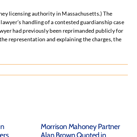
ey licensing authority in Massachusetts.) The
 lawyer’s handling of a contested guardianship case
awyer had previously been reprimanded publicly for
 the representation and explaining the charges, the
in
Morrison Mahoney Partner
ers
Alan Brown Quoted in