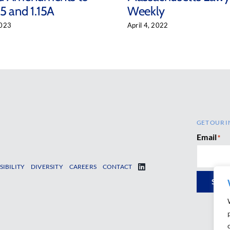
5 and 1.15A
Weekly
2023
April 4, 2022
GET OUR I
Email
*
SIBILITY
DIVERSITY
CAREERS
CONTACT
SUB