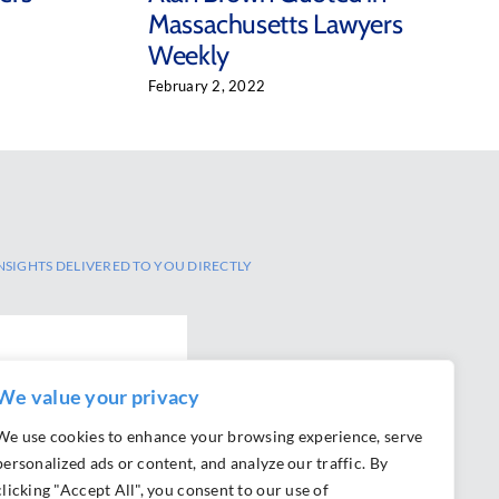
Massachusetts Lawyers
Weekly
February 2, 2022
NSIGHTS DELIVERED TO YOU DIRECTLY
SCRIBE
We value your privacy
We use cookies to enhance your browsing experience, serve
personalized ads or content, and analyze our traffic. By
clicking "Accept All", you consent to our use of