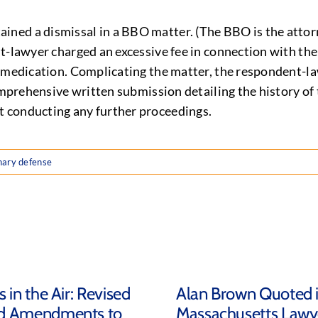
ned a dismissal in a BBO matter. (The BBO is the attorn
t-lawyer charged an excessive fee in connection with the
c medication. Complicating the matter, the respondent-l
comprehensive written submission detailing the history of
 conducting any further proceedings.
inary defense
 in the Air: Revised
Alan Brown Quoted 
d Amendments to
Massachusetts Lawy